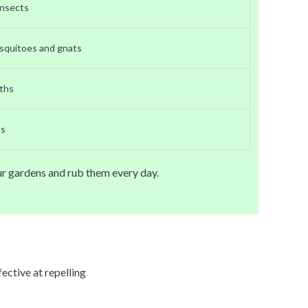
 insects
squitoes and gnats
ths
ts
our gardens and rub them every day.
ective at repelling