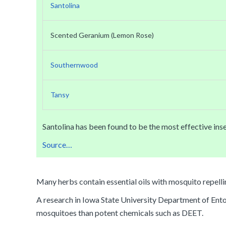
Santolina
Scented Geranium (Lemon Rose)
Southernwood
Tansy
Santolina has been found to be the most effective inse
Source…
Many herbs contain essential oils with mosquito repelli
A research in Iowa State University Department of Entomo
mosquitoes than potent chemicals such as DEET.