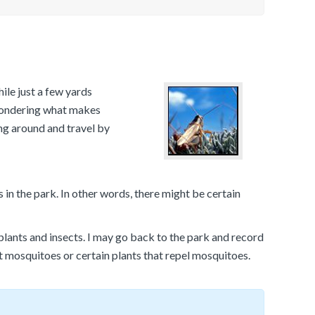
ile just a few yards
 wondering what makes
ng around and travel by
in the park. In other words, there might be certain
lants and insects. I may go back to the park and record
ct mosquitoes or certain plants that repel mosquitoes.