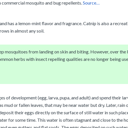
n commercial mosquito and bug repellents.
Source…
 and has a lemon-mint flavor and fragrance. Catnip is also a recreat
rows in almost any soil.
eep mosquitoes from landing on skin and biting. However, over the
mmon herbs with insect repelling qualities are no longer being use
ges of development (egg, larva, pupa, and adult) and spend their la
 mud or fallen leaves, that may be near water but dry. Later, rain o
posit their eggs directly on the surface of still water in such place
water for some time. This water is often stagnant and close to the 
, and even gutters and flat roofs. The eggs deposited on such water