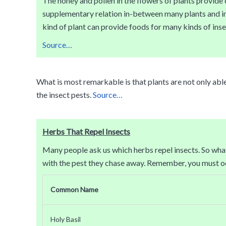
The honey and pollen in the flowers of plants provide de
supplementary relation in-between many plants and insec
kind of plant can provide foods for many kinds of insec
Source…
What is most remarkable is that plants are not only abl
the insect pests.
Source…
Herbs That Repel Insects
Many people ask us which herbs repel insects. So what 
with the pest they chase away. Remember, you must occ
Common Name
Holy Basil