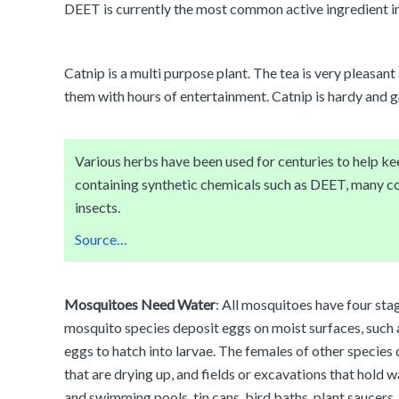
DEET is currently the most common active ingredient i
Catnip is a multi purpose plant. The tea is very pleasant
them with hours of entertainment. Catnip is hardy and g
Various herbs have been used for centuries to help k
containing synthetic chemicals such as DEET, many co
insects.
Source…
Mosquitoes Need Water
: All mosquitoes have four sta
mosquito species deposit eggs on moist surfaces, such as
eggs to hatch into larvae. The females of other species de
that are drying up, and fields or excavations that hold 
and swimming pools, tin cans, bird baths, plant saucers