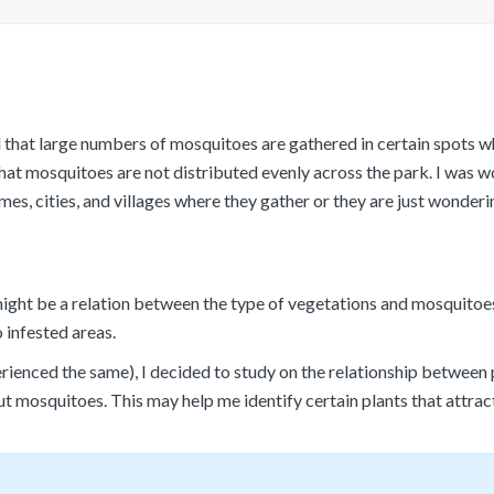
ed that large numbers of mosquitoes are gathered in certain spots wh
hat mosquitoes are not distributed evenly across the park. I was
s, cities, and villages where they gather or they are just wonderi
might be a relation between the type of vegetations and mosquitoes 
 infested areas.
ienced the same), I decided to study on the relationship between p
ut mosquitoes. This may help me identify certain plants that attra