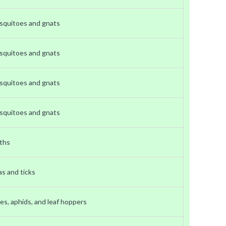
squitoes and gnats
squitoes and gnats
squitoes and gnats
squitoes and gnats
ths
as and ticks
es, aphids, and leaf hoppers