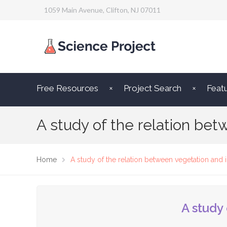
1059 Main Avenue, Clifton, NJ 07011
Free Resources
Project Search
Feat
A study of the relation be
Home
A study of the relation between vegetation and 
A study