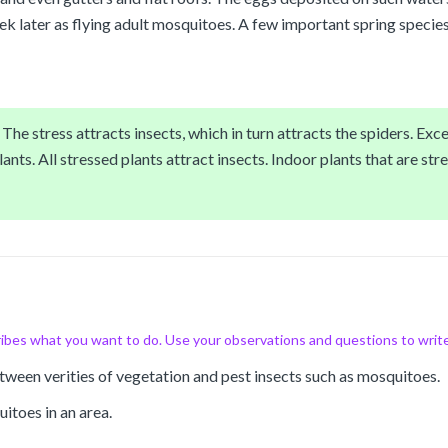
 later as flying adult mosquitoes. A few important spring species
he stress attracts insects, which in turn attracts the spiders. Exces
ants. All stressed plants attract insects. Indoor plants that are stre
ibes what you want to do. Use your observations and questions to writ
between verities of vegetation and pest insects such as mosquitoes.
itoes in an area.