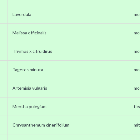
Laverdula
mo
Melissa officinalis
mo
Thymus x citruidirus
mo
Tagetes minuta
mo
Artemisia vulgaris
mo
Mentha pulegium
fle
Chrysanthemum cineriifolium
mit