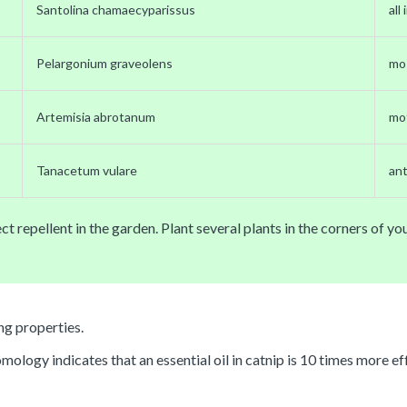
Santolina chamaecyparissus
all
Pelargonium graveolens
mo
Artemisia abrotanum
mo
Tanacetum vulare
an
ct repellent in the garden. Plant several plants in the corners of y
ng properties.
logy indicates that an essential oil in catnip is 10 times more eff