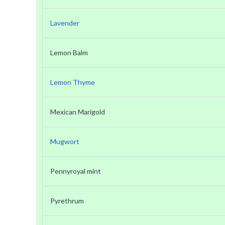
Lavender
Lemon Balm
Lemon Thyme
Mexican Marigold
Mugwort
Pennyroyal mint
Pyrethrum