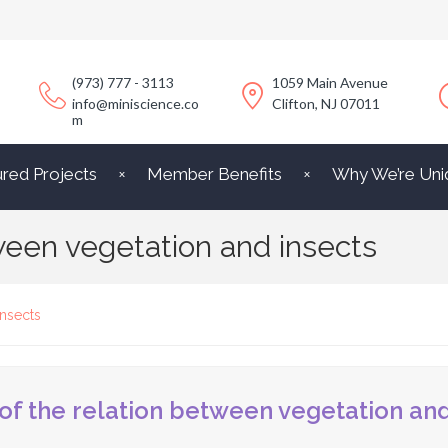
(973) 777 - 3113
1059 Main Avenue
info@miniscience.co
Clifton, NJ 07011
m
ured Projects
Member Benefits
Why We’re Uni
tween vegetation and insects
insects
 of the relation between vegetation and