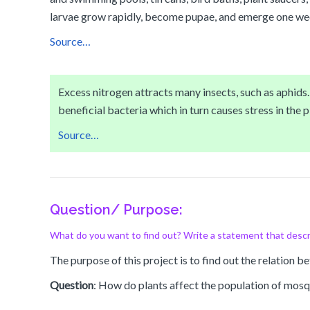
larvae grow rapidly, become pupae, and emerge one week
Source…
Excess nitrogen attracts many insects, such as aphids. T
beneficial bacteria which in turn causes stress in the pl
Source…
Question/ Purpose:
What do you want to find out? Write a statement that descr
The purpose of this project is to find out the relation 
Question
: How do plants affect the population of mosqu