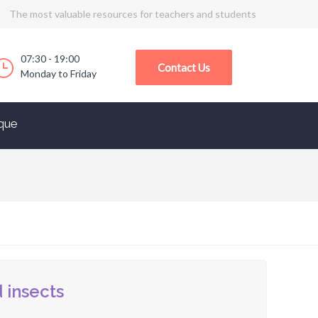
The most valuable resources for teachers and students
07:30 - 19:00
Contact Us
Monday to Friday
que
 insects