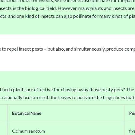
licious foods for insects; while insects also pollinate for the plant
ts in the biological field. However, many plants and insects are no
ts, and one kind of insects can also pollinate for many kinds of pla
e to repel insect pests – but also, and simultaneously, produce com
herb plants are effective for chasing away those pesty pets? The fo
asionally bruise or rub the leaves to activate the fragrances that
Botanical Name
Pe
Ocimum sanctum
fly