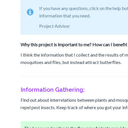
If you have any questions, click on the help bu
information that you need.
Project Advisor
Why this project is important to me? How can I benefit 
I think the information that I collect and the results of
mosquitoes and flies, but instead attract butterflies.
Information Gathering:
Find out about interrelations between plants and mosqu
repel pest insects. Keep track of where you got your in