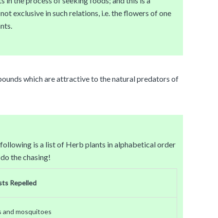
s in the process of seeking foods; and this is a
t exclusive in such relations, i.e. the flowers of one
nts.
pounds which are attractive to the natural predators of
llowing is a list of Herb plants in alphabetical order
 do the chasing!
sts Repelled
s and mosquitoes