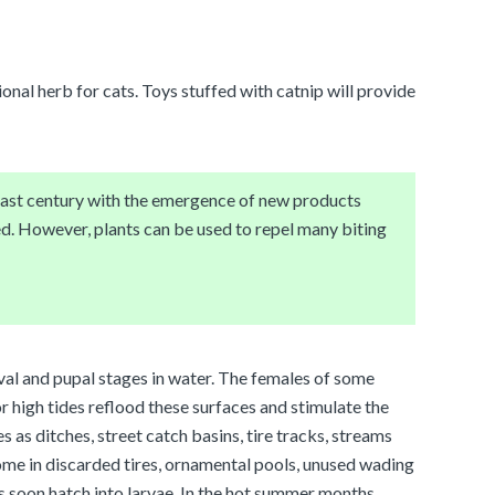
ional herb for cats. Toys stuffed with catnip will provide
 last century with the emergence of new products
d. However, plants can be used to repel many biting
rval and pupal stages in water. The females of some
r high tides reflood these surfaces and stimulate the
s as ditches, street catch basins, tire tracks, streams
home in discarded tires, ornamental pools, unused wading
s soon hatch into larvae. In the hot summer months,