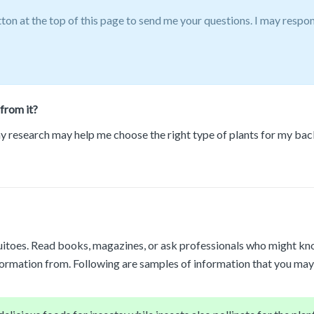
tton at the top of this page to send me your questions. I may respo
from it?
 my research may help me choose the right type of plants for my back
itoes. Read books, magazines, or ask professionals who might know 
formation from. Following are samples of information that you may 