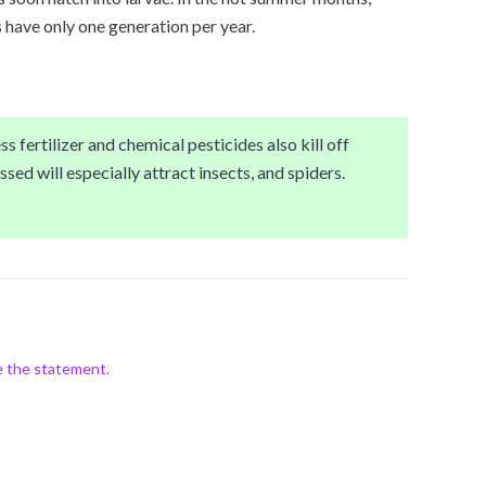
 have only one generation per year.
s fertilizer and chemical pesticides also kill off
ssed will especially attract insects, and spiders.
e the statement.