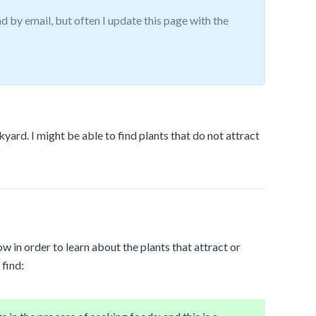
nd by email, but often I update this page with the
yard. I might be able to find plants that do not attract
in order to learn about the plants that attract or
find: