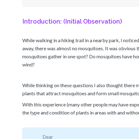
Introduction: (Initial Observation)
While walking in a hiking trail in a nearby park, I notic
away, there was almost no mosquitoes. It was obvious t
mosquitoes gather in one spot? Do mosquitoes have home
wind?
While thinking on these questions I also thought there 
plants that attract mosquitoes and form small mosquito
With this experience (many other people may have exper
the type and condition of plants in areas with and witho
Dear