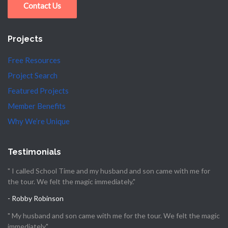
Contact Us
Projects
Free Resources
Project Search
Featured Projects
Member Benefits
Why We’re Unique
Testimonials
" I called School Time and my husband and son came with me for
the tour. We felt the magic immediately."
- Robby Robinson
" My husband and son came with me for the tour. We felt the magic
immediately."