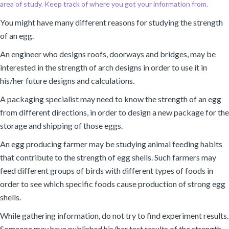
area of study. Keep track of where you got your information from.
You might have many different reasons for studying the strength
of an egg.
An engineer who designs roofs, doorways and bridges, may be
interested in the strength of arch designs in order to use it in
his/her future designs and calculations.
A packaging specialist may need to know the strength of an egg
from different directions, in order to design a new package for the
storage and shipping of those eggs.
An egg producing farmer may be studying animal feeding habits
that contribute to the strength of egg shells. Such farmers may
feed different groups of birds with different types of foods in
order to see which specific foods cause production of strong egg
shells.
While gathering information, do not try to find experiment results.
Someone may have published his/her test results of the strength