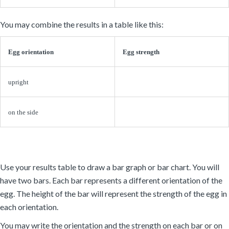
You may combine the results in a table like this:
Egg orientation
Egg strength
upright
on the side
Use your results table to draw a bar graph or bar chart. You will
have two bars. Each bar represents a different orientation of the
egg. The height of the bar will represent the strength of the egg in
each orientation.
You may write the orientation and the strength on each bar or on