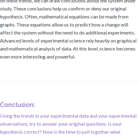
on these trends, we can draw conclusions about the system under
study. These conclusions help us confirm or deny our original
hypothesis. Often, mathematical equations can be made from
graphs. These equations allow us to predict how a change will
affect the system without the need to do additional experiments.
Advanced levels of experimental science rely heavily on graphical
and mathematical analysis of data. At this level, science becomes
even more interesting and powerful.
Conclusion:
Using the trends in your experimental data and your experimental
observations, try to answer your original questions. Is your
hypothesis correct? Now is the time to pull together what