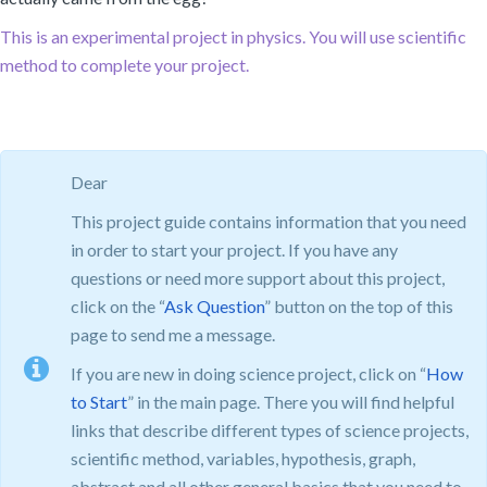
This is an experimental project in physics. You will use scientific
method to complete your project.
Dear
This project guide contains information that you need
in order to start your project. If you have any
questions or need more support about this project,
click on the “
Ask Question
” button on the top of this
page to send me a message.
If you are new in doing science project, click on “
How
to Start
” in the main page. There you will find helpful
links that describe different types of science projects,
scientific method, variables, hypothesis, graph,
abstract and all other general basics that you need to