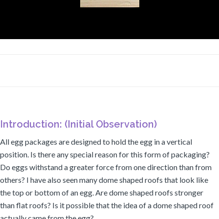
Introduction: (Initial Observation)
All egg packages are designed to hold the egg in a vertical
position. Is there any special reason for this form of packaging?
Do eggs withstand a greater force from one direction than from
others? I have also seen many dome shaped roofs that look like
the top or bottom of an egg. Are dome shaped roofs stronger
than flat roofs? Is it possible that the idea of a dome shaped roof
actually came from the egg?