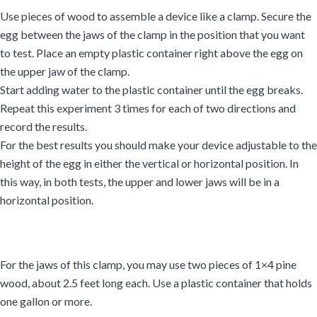
Use pieces of wood to assemble a device like a clamp. Secure the
egg between the jaws of the clamp in the position that you want
to test. Place an empty plastic container right above the egg on
the upper jaw of the clamp.
Start adding water to the plastic container until the egg breaks.
Repeat this experiment 3 times for each of two directions and
record the results.
For the best results you should make your device adjustable to the
height of the egg in either the vertical or horizontal position. In
this way, in both tests, the upper and lower jaws will be in a
horizontal position.
For the jaws of this clamp, you may use two pieces of 1×4 pine
wood, about 2.5 feet long each. Use a plastic container that holds
one gallon or more.