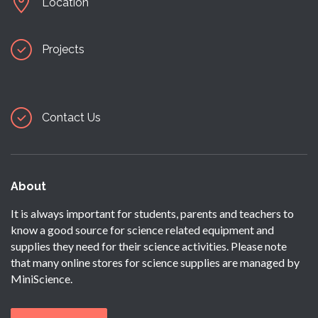
Location
Projects
Contact Us
About
It is always important for students, parents and teachers to
know a good source for science related equipment and
supplies they need for their science activities. Please note
that many online stores for science supplies are managed by
MiniScience.