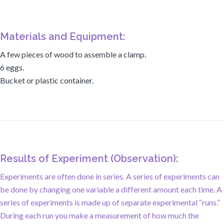
Materials and Equipment:
A few pieces of wood to assemble a clamp.
6 eggs.
Bucket or plastic container.
Results of Experiment (Observation):
Experiments are often done in series. A series of experiments can
be done by changing one variable a different amount each time. A
series of experiments is made up of separate experimental “runs.”
During each run you make a measurement of how much the