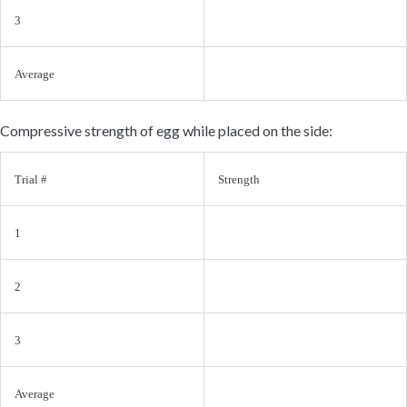
3
Average
Compressive strength of egg while placed on the side:
Trial #
Strength
1
2
3
Average