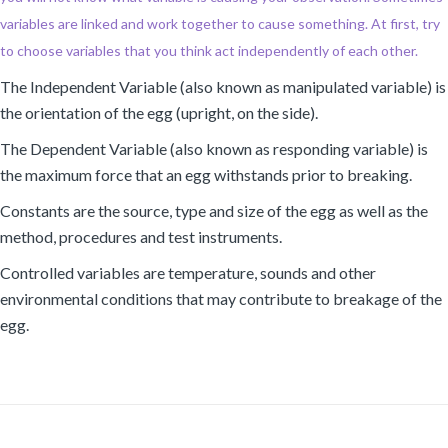
variables are linked and work together to cause something. At first, try
to choose variables that you think act independently of each other.
The Independent Variable (also known as manipulated variable) is
the orientation of the egg (upright, on the side).
The Dependent Variable (also known as responding variable) is
the maximum force that an egg withstands prior to breaking.
Constants are the source, type and size of the egg as well as the
method, procedures and test instruments.
Controlled variables are temperature, sounds and other
environmental conditions that may contribute to breakage of the
egg.