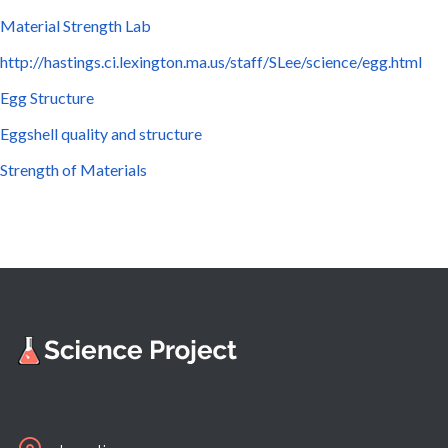
Material Strength Lab
http://hastings.ci.lexington.ma.us/staff/SLee/science/egg.html
Egg Structure
Eggshell quality and structure
Strength of Materials