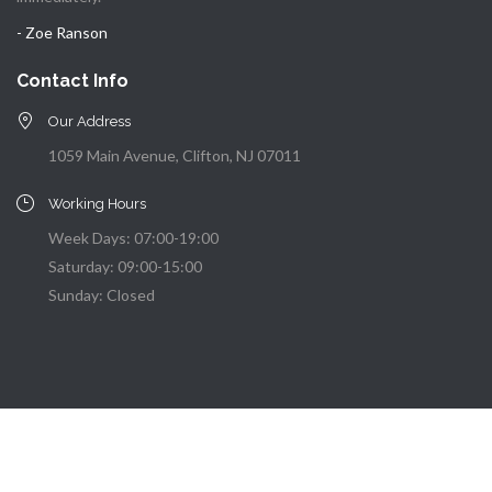
- Zoe Ranson
Contact Info
Our Address
1059 Main Avenue, Clifton, NJ 07011
Working Hours
Week Days: 07:00-19:00
Saturday: 09:00-15:00
Sunday: Closed