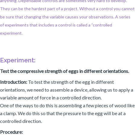
anything. Dependable controls are sometimes very hard to develop.
They can be the hardest part of a project. Without a control you cannot
be sure that changing the variable causes your observations. A series
of experiments that includes a control is called a “controlled
experiment.
Experiment:
Test the compressive strength of eggs in different orientations.
Introduction:
To test the strength of the egg in different
orientations, we need to assemble a device, allowing us to apply a
variable amount of force in a controlled direction.
One of the ways to do this is assembling a few pieces of wood like
a clamp. We do this so that the pressure to the egg will be at a
controlled direction.
Procedure: