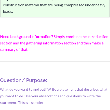
construction material that are being compressed under heavy
loads.
Need background information?
Simply combine the introduction
section and the gathering information section and then make a
summary of that.
Question/ Purpose:
What do you want to find out? Write a statement that describes what
you want to do. Use your observations and questions to write the
statement. This is a sample: