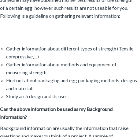
of a certain egg; however, such results are not useable for you.
Following is a guideline on gathering relevant information:
Gather information about different types of strength (Tensile,
compressive,…)
Gather information about methods and equipment of
measuring strength.
Find out about packaging and egg packaging methods, designs
and material.
Study arch design and its uses.
Can the above information be used as my Background
information?
Background information are usually the information that raise
questions and make you think of a project. A sample of