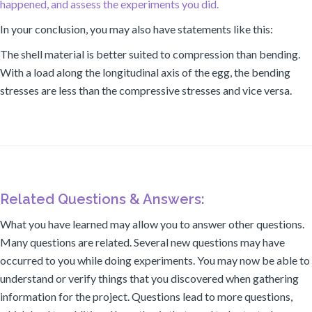
happened, and assess the experiments you did.
In your conclusion, you may also have statements like this:
The shell material is better suited to compression than bending.
With a load along the longitudinal axis of the egg, the bending
stresses are less than the compressive stresses and vice versa.
Related Questions & Answers:
What you have learned may allow you to answer other questions.
Many questions are related. Several new questions may have
occurred to you while doing experiments. You may now be able to
understand or verify things that you discovered when gathering
information for the project. Questions lead to more questions,