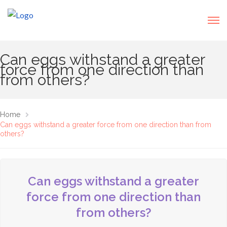
Can eggs withstand a greater
force from one direction than
from others?
Home
Can eggs withstand a greater force from one direction than from
others?
Can eggs withstand a greater
force from one direction than
from others?