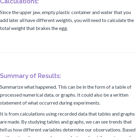
Calculations:
Since the upper jaw, empty plastic container and water that you
add later all have different weights, you will need to calculate the
total weight that brakes the egg.
Summary of Results:
Summarize what happened. This can be in the form of a table of
processed numerical data, or graphs. It could also be a written
statement of what occurred during experiments.
It is from calculations using recorded data that tables and graphs
are made. By studying tables and graphs, we can see trends that
tell us how different variables determine our observations. Based