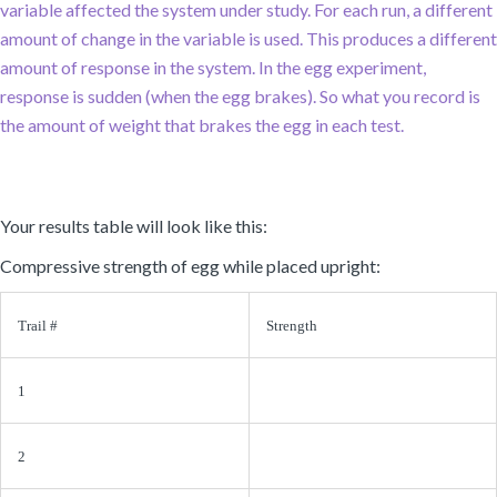
variable affected the system under study. For each run, a different
amount of change in the variable is used. This produces a different
amount of response in the system. In the egg experiment,
response is sudden (when the egg brakes). So what you record is
the amount of weight that brakes the egg in each test.
Your results table will look like this:
Compressive strength of egg while placed upright:
Trail #
Strength
1
2