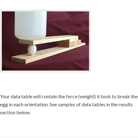
Your data table will contain the force (weight) it took to break the
egg in each orientation. See samples of data tables in the results
section below.