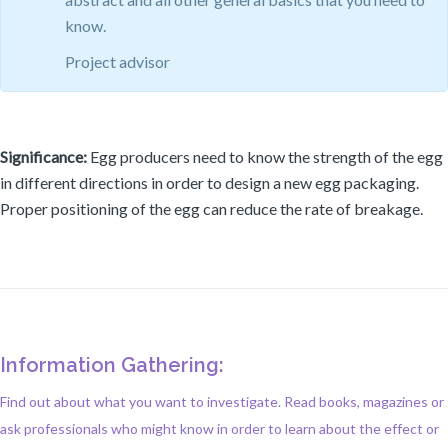
know.
Project advisor
Significance:
Egg producers need to know the strength of the egg
in different directions in order to design a new egg packaging.
Proper positioning of the egg can reduce the rate of breakage.
Information Gathering:
Find out about what you want to investigate. Read books, magazines or
ask professionals who might know in order to learn about the effect or