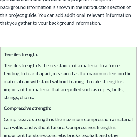
background information is shown in the introduction section of
this project guide. You can add additional, relevant, information
that you gather to your background information.
Tensile strength:
Tensile strength is the resistance of a material to a force
tending to tear it apart, measured as the maximum tension the
material can withstand without tearing. Tensile strength is
important for material that are pulled such as ropes, belts,
strings, chains.
Compressive strength:
Compressive strength is the maximum compression a material
can withstand without failure. Compressive strength is
important for stone, concrete, bricks, asphalt, and other