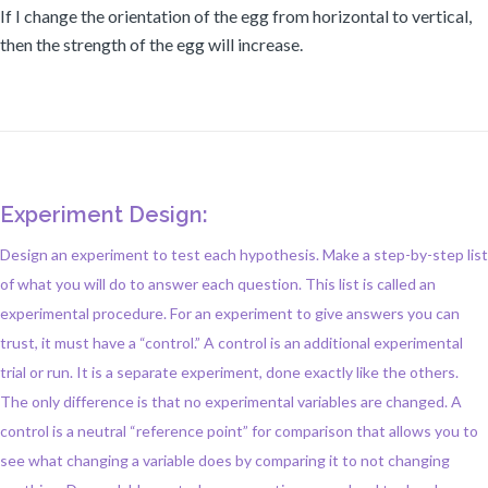
If I change the orientation of the egg from horizontal to vertical,
then the strength of the egg will increase.
Experiment Design:
Design an experiment to test each hypothesis. Make a step-by-step list
of what you will do to answer each question. This list is called an
experimental procedure. For an experiment to give answers you can
trust, it must have a “control.” A control is an additional experimental
trial or run. It is a separate experiment, done exactly like the others.
The only difference is that no experimental variables are changed. A
control is a neutral “reference point” for comparison that allows you to
see what changing a variable does by comparing it to not changing