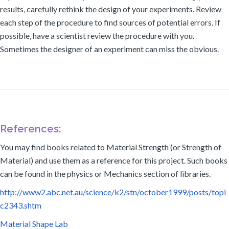
results, carefully rethink the design of your experiments. Review
each step of the procedure to find sources of potential errors. If
possible, have a scientist review the procedure with you.
Sometimes the designer of an experiment can miss the obvious.
References:
You may find books related to Material Strength (or Strength of
Material) and use them as a reference for this project. Such books
can be found in the physics or Mechanics section of libraries.
http://www2.abc.net.au/science/k2/stn/october1999/posts/topi
c2343.shtm
Material Shape Lab