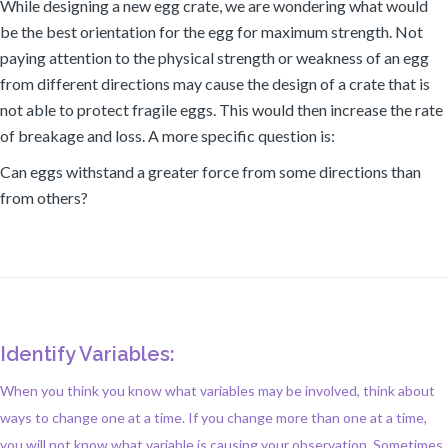
While designing a new egg crate, we are wondering what would
be the best orientation for the egg for maximum strength. Not
paying attention to the physical strength or weakness of an egg
from different directions may cause the design of a crate that is
not able to protect fragile eggs. This would then increase the rate
of breakage and loss. A more specific question is:
Can eggs withstand a greater force from some directions than
from others?
Identify Variables:
When you think you know what variables may be involved, think about
ways to change one at a time. If you change more than one at a time,
you will not know what variable is causing your observation. Sometimes