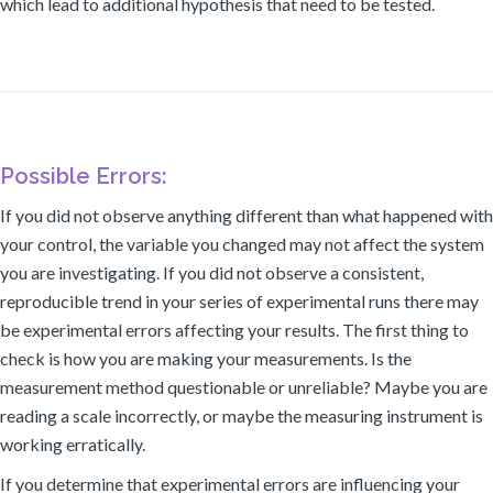
which lead to additional hypothesis that need to be tested.
Possible Errors:
If you did not observe anything different than what happened with
your control, the variable you changed may not affect the system
you are investigating. If you did not observe a consistent,
reproducible trend in your series of experimental runs there may
be experimental errors affecting your results. The first thing to
check is how you are making your measurements. Is the
measurement method questionable or unreliable? Maybe you are
reading a scale incorrectly, or maybe the measuring instrument is
working erratically.
If you determine that experimental errors are influencing your