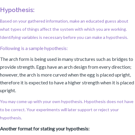
Hypothesis:
Based on your gathered information, make an educated guess about
what types of things affect the system with which you are working.
Identifying variables is necessary before you can make a hypothesis.
Following is a sample hypothesis:
The arch form is being used in many structures such as bridges to
provide strength. Eggs have an arch design from every direction;
however, the arch is more curved when the egg is placed upright,
therefore it is expected to have a higher strength when it is placed
upright.
You may come up with your own hypothesis. Hypothesis does not have
to be correct. Your experiments will later support or reject your
hypothesis.
Another format for stating your hypothesis: