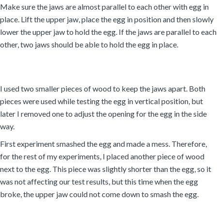
Make sure the jaws are almost parallel to each other with egg in
place. Lift the upper jaw, place the egg in position and then slowly
lower the upper jaw to hold the egg. If the jaws are parallel to each
other, two jaws should be able to hold the egg in place.
I used two smaller pieces of wood to keep the jaws apart. Both
pieces were used while testing the egg in vertical position, but
later I removed one to adjust the opening for the egg in the side
way.
First experiment smashed the egg and made a mess. Therefore,
for the rest of my experiments, I placed another piece of wood
next to the egg. This piece was slightly shorter than the egg, so it
was not affecting our test results, but this time when the egg
broke, the upper jaw could not come down to smash the egg.