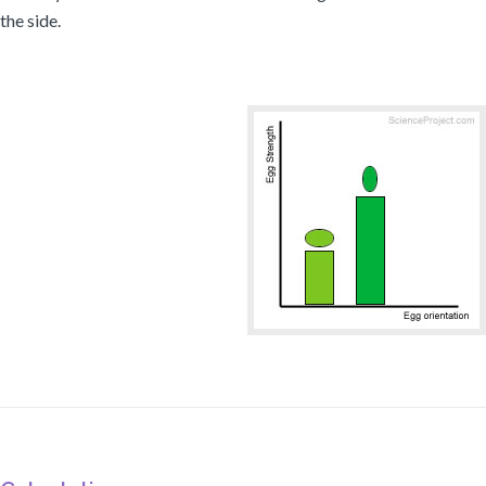
the side.