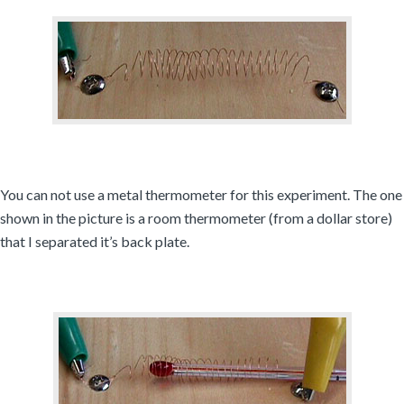
You can not use a metal thermometer for this experiment. The one
shown in the picture is a room thermometer (from a dollar store)
that I separated it’s back plate.