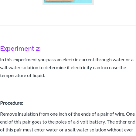
Experiment 2:
In this experiment you pass an electric current through water or a
salt water solution to determine if electricity can increase the
temperature of liquid.
Procedure:
Remove insulation from one inch of the ends of a pair of wire. One
end of this pair goes to the poles of a 6 volt battery. The other end
of this pair must enter water or a salt water solution without ever