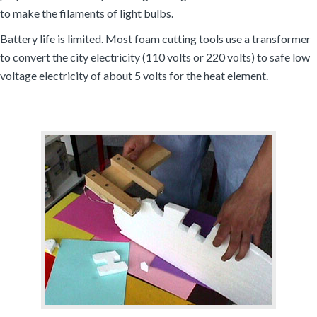
to make the filaments of light bulbs.
Battery life is limited. Most foam cutting tools use a transformer
to convert the city electricity (110 volts or 220 volts) to safe low
voltage electricity of about 5 volts for the heat element.