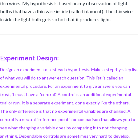
thin wires. My hypothesis is based on my observation of light
bulbs that have a thin wire inside (called filament). The thin wire
inside the light bulb gets so hot that it produces light.
Experiment Design:
Design an experiment to test each hypothesis. Make a step-by-step list
of what you will do to answer each question. This list is called an
experimental procedure. For an experiment to give answers you can
trust, it must have a “control.” A control is an additional experimental
trial or run. It is a separate experiment, done exactly like the others.
The only difference is that no experimental variables are changed. A
control is a neutral “reference point” for comparison that allows you to
see what changing a variable does by comparing it to not changing
anything. Dependable controls are sometimes very hard to develop.