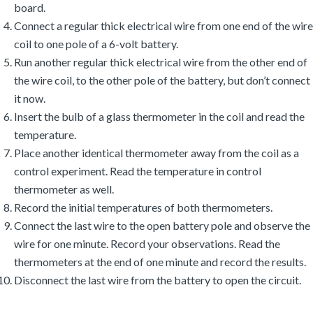
board.
Connect a regular thick electrical wire from one end of the wire
coil to one pole of a 6-volt battery.
Run another regular thick electrical wire from the other end of
the wire coil, to the other pole of the battery, but don’t connect
it now.
Insert the bulb of a glass thermometer in the coil and read the
temperature.
Place another identical thermometer away from the coil as a
control experiment. Read the temperature in control
thermometer as well.
Record the initial temperatures of both thermometers.
Connect the last wire to the open battery pole and observe the
wire for one minute. Record your observations. Read the
thermometers at the end of one minute and record the results.
Disconnect the last wire from the battery to open the circuit.