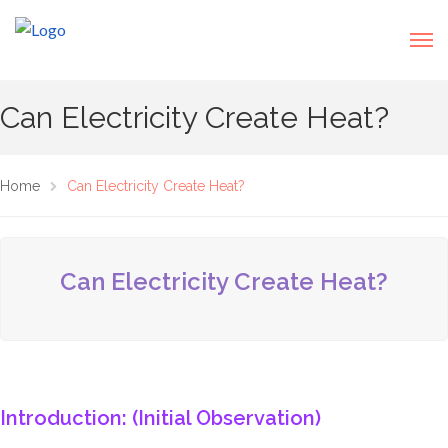
Can Electricity Create Heat?
Home
Can Electricity Create Heat?
Can Electricity Create Heat?
Introduction: (Initial Observation)