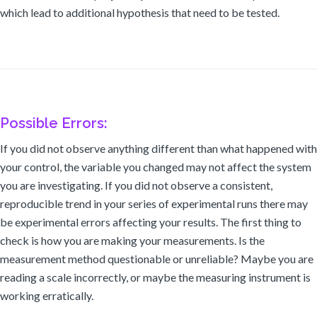
which lead to additional hypothesis that need to be tested.
Possible Errors:
If you did not observe anything different than what happened with
your control, the variable you changed may not affect the system
you are investigating. If you did not observe a consistent,
reproducible trend in your series of experimental runs there may
be experimental errors affecting your results. The first thing to
check is how you are making your measurements. Is the
measurement method questionable or unreliable? Maybe you are
reading a scale incorrectly, or maybe the measuring instrument is
working erratically.