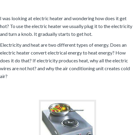
I was looking at electric heater and wondering how does it get
hot? To use the electric heater we usually plug it to the electricity
and turn a knob. It gradually starts to get hot.
Electricity and heat are two different types of energy. Does an
electric heater convert electrical energy to heat energy? How
does it do that? If electricity produces heat, why all the electric
wires are not hot? and why the air conditioning unit creates cold
air?