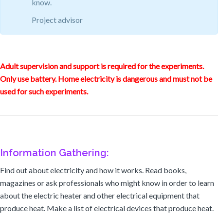
know.
Project advisor
Adult supervision and support is required for the experiments.
Only use battery. Home electricity is dangerous and must not be
used for such experiments.
Information Gathering:
Find out about electricity and how it works. Read books,
magazines or ask professionals who might know in order to learn
about the electric heater and other electrical equipment that
produce heat. Make a list of electrical devices that produce heat.