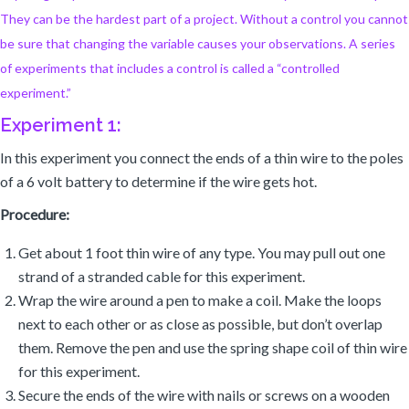
They can be the hardest part of a project. Without a control you cannot
be sure that changing the variable causes your observations. A series
of experiments that includes a control is called a “controlled
experiment.”
Experiment 1:
In this experiment you connect the ends of a thin wire to the poles
of a 6 volt battery to determine if the wire gets hot.
Procedure:
Get about 1 foot thin wire of any type. You may pull out one
strand of a stranded cable for this experiment.
Wrap the wire around a pen to make a coil. Make the loops
next to each other or as close as possible, but don’t overlap
them. Remove the pen and use the spring shape coil of thin wire
for this experiment.
Secure the ends of the wire with nails or screws on a wooden