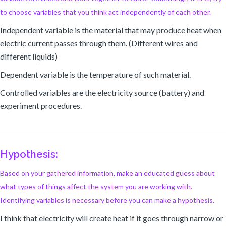
to choose variables that you think act independently of each other.
Independent variable is the material that may produce heat when
electric current passes through them. (Different wires and
different liquids)
Dependent variable is the temperature of such material.
Controlled variables are the electricity source (battery) and
experiment procedures.
Hypothesis:
Based on your gathered information, make an educated guess about
what types of things affect the system you are working with.
Identifying variables is necessary before you can make a hypothesis.
I think that electricity will create heat if it goes through narrow or