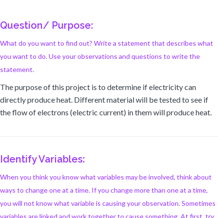
Question/ Purpose:
What do you want to find out? Write a statement that describes what
you want to do. Use your observations and questions to write the
statement.
The purpose of this project is to determine if electricity can
directly produce heat. Different material will be tested to see if
the flow of electrons (electric current) in them will produce heat.
Identify Variables:
When you think you know what variables may be involved, think about
ways to change one at a time. If you change more than one at a time,
you will not know what variable is causing your observation. Sometimes
variables are linked and work together to cause something. At first, try