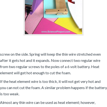
screw on the side. Spring will keep the thin wire stretched even
after it gets hot and it expands. Now connect two regular wire
from two regular screws to the poles of a 6 volt battery. Heat
element will get hot enough to cut the foam.
If the heat element wire is too thick, it will not get very hot and
you can not cut the foam. A similar problem happens if the battery
is too weak.
Almost any thin wire can be used as heat element; however,