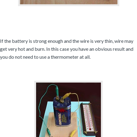
If the battery is strong enough and the wire is very thin, wire may
get very hot and burn. In this case you have an obvious result and
you do not need to use a thermometer at all.