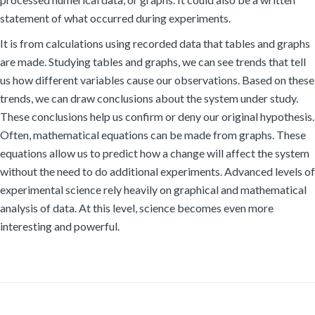
statement of what occurred during experiments.
It is from calculations using recorded data that tables and graphs
are made. Studying tables and graphs, we can see trends that tell
us how different variables cause our observations. Based on these
trends, we can draw conclusions about the system under study.
These conclusions help us confirm or deny our original hypothesis.
Often, mathematical equations can be made from graphs. These
equations allow us to predict how a change will affect the system
without the need to do additional experiments. Advanced levels of
experimental science rely heavily on graphical and mathematical
analysis of data. At this level, science becomes even more
interesting and powerful.