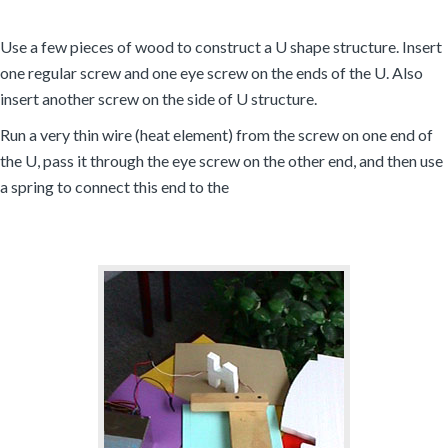
Use a few pieces of wood to construct a U shape structure. Insert
one regular screw and one eye screw on the ends of the U. Also
insert another screw on the side of U structure.
Run a very thin wire (heat element) from the screw on one end of
the U, pass it through the eye screw on the other end, and then use
a spring to connect this end to the