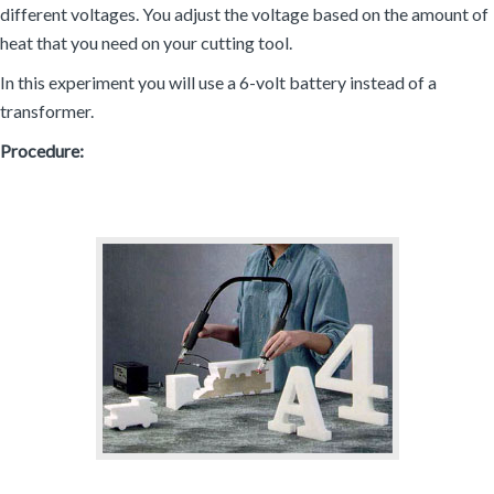
different voltages. You adjust the voltage based on the amount of
heat that you need on your cutting tool.
In this experiment you will use a 6-volt battery instead of a
transformer.
Procedure: