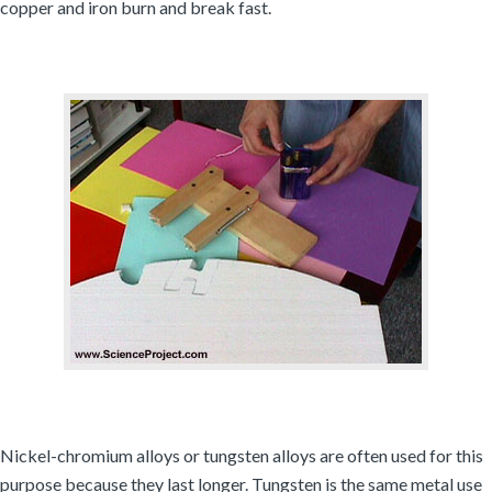
copper and iron burn and break fast.
Nickel-chromium alloys or tungsten alloys are often used for this
purpose because they last longer. Tungsten is the same metal use