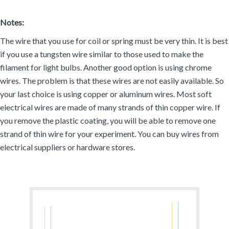
Notes:
The wire that you use for coil or spring must be very thin. It is best
if you use a tungsten wire similar to those used to make the
filament for light bulbs. Another good option is using chrome
wires. The problem is that these wires are not easily available. So
your last choice is using copper or aluminum wires. Most soft
electrical wires are made of many strands of thin copper wire. If
you remove the plastic coating, you will be able to remove one
strand of thin wire for your experiment. You can buy wires from
electrical suppliers or hardware stores.