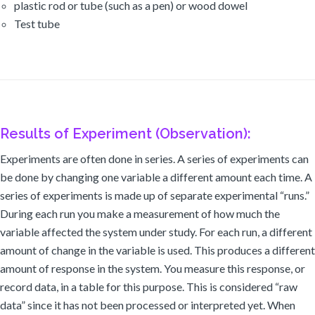
plastic rod or tube (such as a pen) or wood dowel
Test tube
Results of Experiment (Observation):
Experiments are often done in series. A series of experiments can
be done by changing one variable a different amount each time. A
series of experiments is made up of separate experimental “runs.”
During each run you make a measurement of how much the
variable affected the system under study. For each run, a different
amount of change in the variable is used. This produces a different
amount of response in the system. You measure this response, or
record data, in a table for this purpose. This is considered “raw
data” since it has not been processed or interpreted yet. When