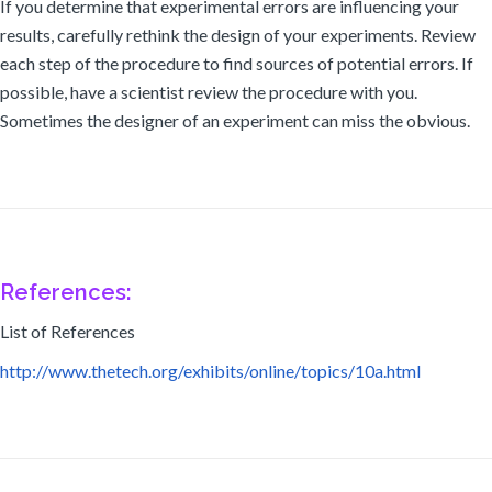
If you determine that experimental errors are influencing your
results, carefully rethink the design of your experiments. Review
each step of the procedure to find sources of potential errors. If
possible, have a scientist review the procedure with you.
Sometimes the designer of an experiment can miss the obvious.
References:
List of References
http://www.thetech.org/exhibits/online/topics/10a.html