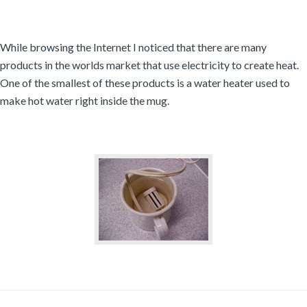
While browsing the Internet I noticed that there are many
products in the worlds market that use electricity to create heat.
One of the smallest of these products is a water heater used to
make hot water right inside the mug.