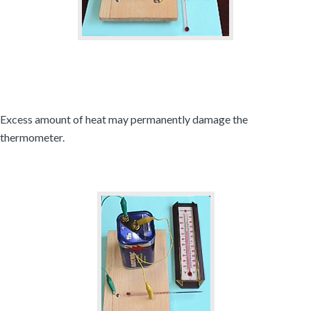
Excess amount of heat may permanently damage the
thermometer.