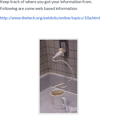
Keep track of where you got your information from.
Following are some web based information:
http://www.thetech.org/exhibits/online/topics/10a.html