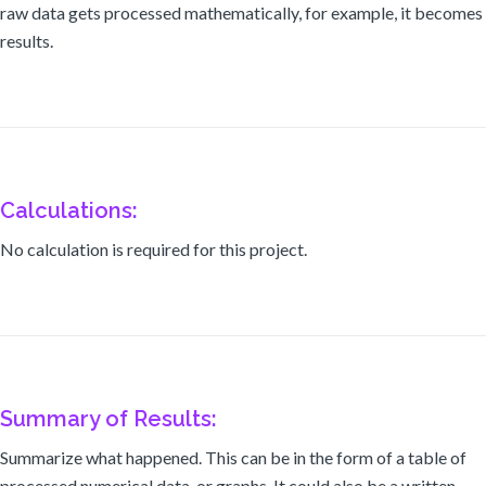
raw data gets processed mathematically, for example, it becomes
results.
Calculations:
No calculation is required for this project.
Summary of Results:
Summarize what happened. This can be in the form of a table of
processed numerical data, or graphs. It could also be a written