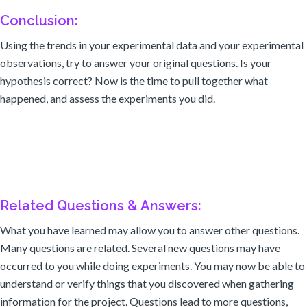
Conclusion:
Using the trends in your experimental data and your experimental
observations, try to answer your original questions. Is your
hypothesis correct? Now is the time to pull together what
happened, and assess the experiments you did.
Related Questions & Answers:
What you have learned may allow you to answer other questions.
Many questions are related. Several new questions may have
occurred to you while doing experiments. You may now be able to
understand or verify things that you discovered when gathering
information for the project. Questions lead to more questions,