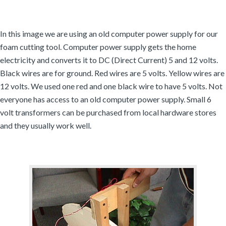
In this image we are using an old computer power supply for our
foam cutting tool. Computer power supply gets the home
electricity and converts it to DC (Direct Current) 5 and 12 volts.
Black wires are for ground. Red wires are 5 volts. Yellow wires are
12 volts. We used one red and one black wire to have 5 volts. Not
everyone has access to an old computer power supply. Small 6
volt transformers can be purchased from local hardware stores
and they usually work well.