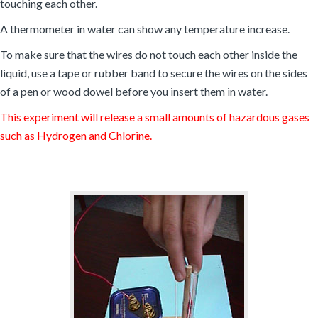
touching each other.
A thermometer in water can show any temperature increase.
To make sure that the wires do not touch each other inside the
liquid, use a tape or rubber band to secure the wires on the sides
of a pen or wood dowel before you insert them in water.
This experiment will release a small amounts of hazardous gases
such as Hydrogen and Chlorine.