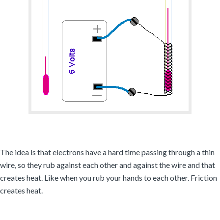
The idea is that electrons have a hard time passing through a thin
wire, so they rub against each other and against the wire and that
creates heat. Like when you rub your hands to each other. Friction
creates heat.