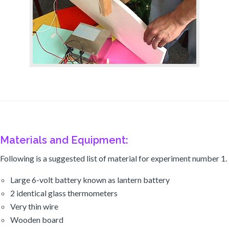
Materials and Equipment:
Following is a suggested list of material for experiment number 1.
Large 6-volt battery known as lantern battery
2 identical glass thermometers
Very thin wire
Wooden board