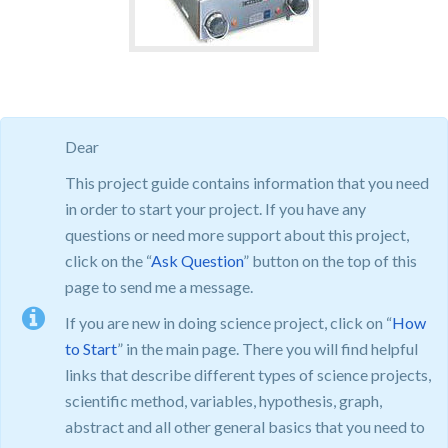
Dear
This project guide contains information that you need
in order to start your project. If you have any
questions or need more support about this project,
click on the “
Ask Question
” button on the top of this
page to send me a message.
If you are new in doing science project, click on “
How
to Start
” in the main page. There you will find helpful
links that describe different types of science projects,
scientific method, variables, hypothesis, graph,
abstract and all other general basics that you need to