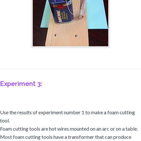
Experiment 3:
Use the results of experiment number 1 to make a foam cutting
tool.
Foam cutting tools are hot wires mounted on an arc or on a table.
Most foam cutting tools have a transformer that can produce