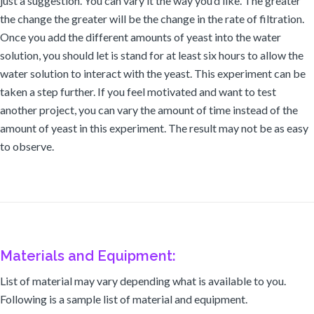
just a suggestion. You can vary it the way you’d like. The greater
the change the greater will be the change in the rate of filtration.
Once you add the different amounts of yeast into the water
solution, you should let is stand for at least six hours to allow the
water solution to interact with the yeast. This experiment can be
taken a step further. If you feel motivated and want to test
another project, you can vary the amount of time instead of the
amount of yeast in this experiment. The result may not be as easy
to observe.
Materials and Equipment:
List of material may vary depending what is available to you.
Following is a sample list of material and equipment.