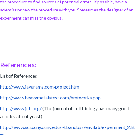
the procedure to find sources of potential errors. If possible, have a
scientist review the procedure with you. Sometimes the designer of an
experiment can miss the obvious.
References:
List of References
http://www.jayarams.com/project.htm
http://www.heavymetalstest.com/hmtworks.php
http://www.jcb.org/
(The journal of cell biology has many good
articles about yeast)
http://www.sci.ccny.cuny.edu/~tbandosz/envilab/experiment_2.ht
m