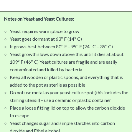
Notes on Yeast and Yeast Cultures:
Yeast requires warm place to grow
Yeast goes dormant at 63º F (14º C)
It grows best between 80º F – 95º F (24º C – 35º C)
Yeast growth slows down above this until it dies at about
109º F (46º C) Yeast cultures are fragile and are easily
contaminated and killed by bacteria
Keep all wooden or plastic spoons, and everything that is
added to the pot as sterile as possible
Do not use metal as your yeast culture pot (this includes the
stirring utensil) – use a ceramic or plastic container
Place a loose fitting lid on top to allow the carbon dioxide
to escape
Yeast changes sugar and simple starches into carbon
dioxide and Ethel alcohol