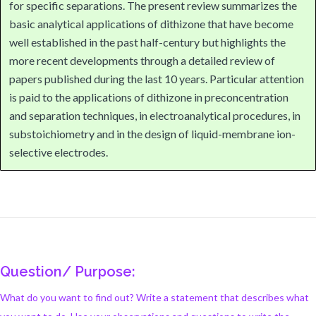
for specific separations. The present review summarizes the
basic analytical applications of dithizone that have become
well established in the past half-century but highlights the
more recent developments through a detailed review of
papers published during the last 10 years. Particular attention
is paid to the applications of dithizone in preconcentration
and separation techniques, in electroanalytical procedures, in
substoichiometry and in the design of liquid-membrane ion-
selective electrodes.
Question/ Purpose:
What do you want to find out? Write a statement that describes what