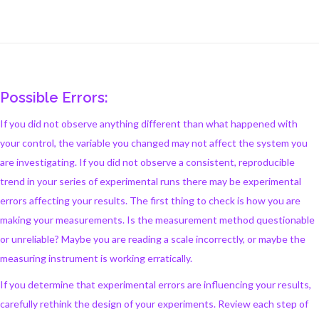
Possible Errors:
If you did not observe anything different than what happened with
your control, the variable you changed may not affect the system you
are investigating. If you did not observe a consistent, reproducible
trend in your series of experimental runs there may be experimental
errors affecting your results. The first thing to check is how you are
making your measurements. Is the measurement method questionable
or unreliable? Maybe you are reading a scale incorrectly, or maybe the
measuring instrument is working erratically.
If you determine that experimental errors are influencing your results,
carefully rethink the design of your experiments. Review each step of