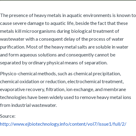
The presence of heavy metals in aquatic environments is known to
cause severe damage to aquatic life, beside the fact that these
metals kill microorganisms during biological treatment of
wastewater with a consequent delay of the process of water
purification. Most of the heavy metal salts are soluble in water
and form aqueous solutions and consequently cannot be
separated by ordinary physical means of separation.
Physico-chemical methods, such as chemical precipitation,
chemical oxidation or reduction, electrochemical treatment,
evaporative recovery, filtration, ion exchange, and membrane
technologies have been widely used to remove heavy metal ions
from industrial wastewater.
Source:
http://www.ejbiotechnology.info/content/vol7/issue1/full/2/