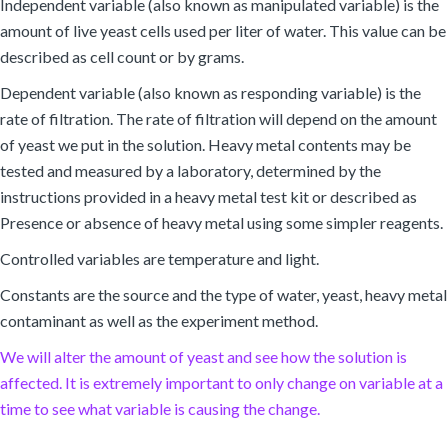
Independent variable (also known as manipulated variable) is the
amount of live yeast cells used per liter of water. This value can be
described as cell count or by grams.
Dependent variable (also known as responding variable) is the
rate of filtration. The rate of filtration will depend on the amount
of yeast we put in the solution. Heavy metal contents may be
tested and measured by a laboratory, determined by the
instructions provided in a heavy metal test kit or described as
Presence or absence of heavy metal using some simpler reagents.
Controlled variables are temperature and light.
Constants are the source and the type of water, yeast, heavy metal
contaminant as well as the experiment method.
We will alter the amount of yeast and see how the solution is
affected. It is extremely important to only change on variable at a
time to see what variable is causing the change.