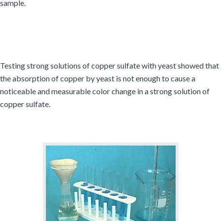
sample.
Testing strong solutions of copper sulfate with yeast showed that
the absorption of copper by yeast is not enough to cause a
noticeable and measurable color change in a strong solution of
copper sulfate.