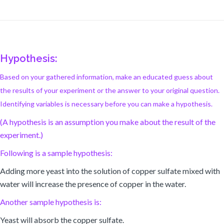
Hypothesis:
Based on your gathered information, make an educated guess about
the results of your experiment or the answer to your original question.
Identifying variables is necessary before you can make a hypothesis.
(A hypothesis is an assumption you make about the result of the
experiment.)
Following is a sample hypothesis:
Adding more yeast into the solution of copper sulfate mixed with
water will increase the presence of copper in the water.
Another sample hypothesis is:
Yeast will absorb the copper sulfate.