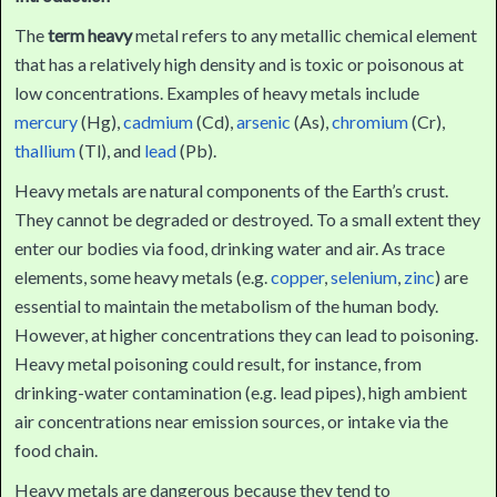
The
term heavy
metal refers to any metallic chemical element
that has a relatively high density and is toxic or poisonous at
low concentrations. Examples of heavy metals include
mercury
(Hg),
cadmium
(Cd),
arsenic
(As),
chromium
(Cr),
thallium
(Tl), and
lead
(Pb).
Heavy metals are natural components of the Earth’s crust.
They cannot be degraded or destroyed. To a small extent they
enter our bodies via food, drinking water and air. As trace
elements, some heavy metals (e.g.
copper
,
selenium
,
zinc
) are
essential to maintain the metabolism of the human body.
However, at higher concentrations they can lead to poisoning.
Heavy metal poisoning could result, for instance, from
drinking-water contamination (e.g. lead pipes), high ambient
air concentrations near emission sources, or intake via the
food chain.
Heavy metals are dangerous because they tend to