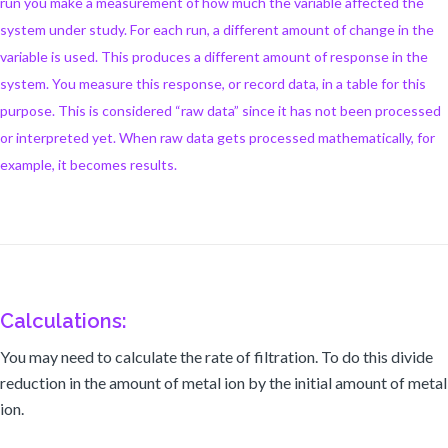
run you make a measurement of how much the variable affected the
system under study. For each run, a different amount of change in the
variable is used. This produces a different amount of response in the
system. You measure this response, or record data, in a table for this
purpose. This is considered “raw data” since it has not been processed
or interpreted yet. When raw data gets processed mathematically, for
example, it becomes results.
Calculations:
You may need to calculate the rate of filtration. To do this divide
reduction in the amount of metal ion by the initial amount of metal
ion.