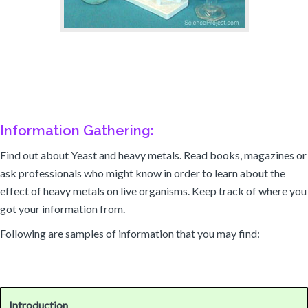
Information Gathering:
Find out about Yeast and heavy metals. Read books, magazines or
ask professionals who might know in order to learn about the
effect of heavy metals on live organisms. Keep track of where you
got your information from.
Following are samples of information that you may find:
Introduction