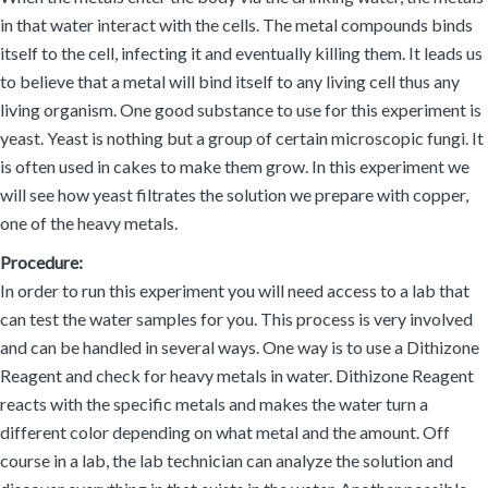
in that water interact with the cells. The metal compounds binds
itself to the cell, infecting it and eventually killing them. It leads us
to believe that a metal will bind itself to any living cell thus any
living organism. One good substance to use for this experiment is
yeast. Yeast is nothing but a group of certain microscopic fungi. It
is often used in cakes to make them grow. In this experiment we
will see how yeast filtrates the solution we prepare with copper,
one of the heavy metals.
Procedure:
In order to run this experiment you will need access to a lab that
can test the water samples for you. This process is very involved
and can be handled in several ways. One way is to use a Dithizone
Reagent and check for heavy metals in water. Dithizone Reagent
reacts with the specific metals and makes the water turn a
different color depending on what metal and the amount. Off
course in a lab, the lab technician can analyze the solution and