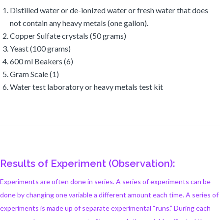
Distilled water or de-ionized water or fresh water that does
not contain any heavy metals (one gallon).
Copper Sulfate crystals (50 grams)
Yeast (100 grams)
600 ml Beakers (6)
Gram Scale (1)
Water test laboratory or heavy metals test kit
Results of Experiment (Observation):
Experiments are often done in series. A series of experiments can be
done by changing one variable a different amount each time. A series of
experiments is made up of separate experimental “runs.” During each