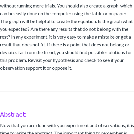
without running more trials. You should also create a graph, which
can be easily done on the computer using the table or on paper.
The graph will be helpful to create the equation. Is the graph what
you expected? Are there any results that do not belong with the
rest? In any experiment, it is very easy to make a mistake or get a
result that does not fit. If there is a point that does not belong or
deviates far from the trend, you should find possible solutions for
this problem. Revisit your hypothesis and check to see if your
observation support it or oppose it.
Abstract:
Now that you are done with you experiment and observations, it is
time to write the abstract. The important thing to remember is