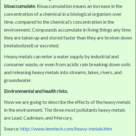
bioaccumulate
. Bioaccumulation means an increase in the
concentration of a chemical in a biological organism over
time, compared to the chemical’s concentration in the
environment. Compounds accumulate in living things any time
they are taken up and stored faster than they are broken down
(metabolized) or excreted.
Heavy metals can enter a water supply by industrial and
consumer waste, or even from acidic rain breaking down soils
and releasing heavy metals into streams, lakes, rivers, and
groundwater.
Environmental and health risks.
Now we are going to describe the effects of the heavy metals
in the environment. The three most pollutants heavy metals
are Lead, Cadmium, and Mercury.
Source:
http://www.lenntech.com/heavy-metals.htm