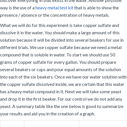
discover everything in that exists in the water. Another possible
way is the use of a
heavy metal test kit
that is able to show the
presence / absence or the concentration of heavy metals.
What we will do for this experiment is take copper sulfate and
dissolve it in the water. You should make a large amount of this
solution because it will be divided into several beakers for use in
different trials. We use copper sulfate because we need a metal
compound that is soluble in water. To start we should use 50
grams of copper sulfate for every gallon. You should prepare
several beakers or cups and pour equal amounts of the solution
into each of the six beakers. Once we have our water solution with
the copper sulfate dissolved inside, we are certain that this water
has a heavy metal compound in it. Next we will take some yeast
and drop it in the first beaker. For our control we do not add any
yeast. A summary table like the one below is good to summarize
your results and aid you in the creation of a graph.