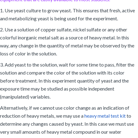
1. Use yeast culture to grow yeast. This ensures that fresh, active
and metabolizing yeast is being used for the experiment.
2. Use a solution of copper sulfate, nickel sulfate or any other
colorful inorganic metal salt as a source of heavy metal. In this
way, any change in the quantity of metal may be observed by the
loss of color in the solution.
3. Add yeast to the solution, wait for some time to pass, filter the
solution and compare the color of the solution with its color
before treatment. In this experiment quantity of yeast and the
exposure time may be studied as possible independent
(manipulated) variables.
Alternatively, if we cannot use color change as an indication of
reduction of heavy metals, we may use a
heavy metal test kit
to
determine any changes caused by yeast. In this case we must use
very small amounts of heavy metal compound in our water