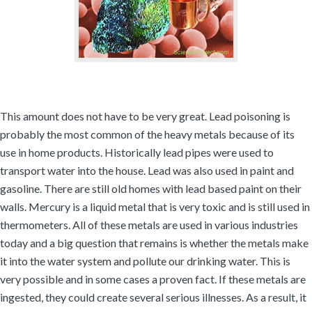
This amount does not have to be very great. Lead poisoning is
probably the most common of the heavy metals because of its
use in home products. Historically lead pipes were used to
transport water into the house. Lead was also used in paint and
gasoline. There are still old homes with lead based paint on their
walls. Mercury is a liquid metal that is very toxic and is still used in
thermometers. All of these metals are used in various industries
today and a big question that remains is whether the metals make
it into the water system and pollute our drinking water. This is
very possible and in some cases a proven fact. If these metals are
ingested, they could create several serious illnesses. As a result, it