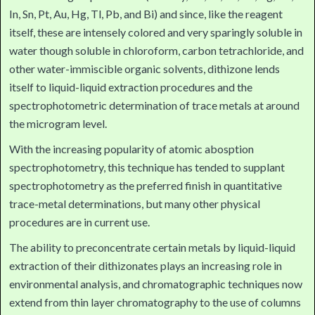
In, Sn, Pt, Au, Hg, Tl, Pb, and Bi) and since, like the reagent
itself, these are intensely colored and very sparingly soluble in
water though soluble in chloroform, carbon tetrachloride, and
other water-immiscible organic solvents, dithizone lends
itself to liquid-liquid extraction procedures and the
spectrophotometric determination of trace metals at around
the microgram level.
With the increasing popularity of atomic abosption
spectrophotometry, this technique has tended to supplant
spectrophotometry as the preferred finish in quantitative
trace-metal determinations, but many other physical
procedures are in current use.
The ability to preconcentrate certain metals by liquid-liquid
extraction of their dithizonates plays an increasing role in
environmental analysis, and chromatographic techniques now
extend from thin layer chromatography to the use of columns