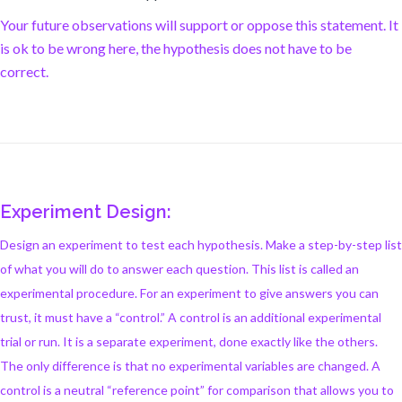
Your future observations will support or oppose this statement. It
is ok to be wrong here, the hypothesis does not have to be
correct.
Experiment Design:
Design an experiment to test each hypothesis. Make a step-by-step list
of what you will do to answer each question. This list is called an
experimental procedure. For an experiment to give answers you can
trust, it must have a “control.” A control is an additional experimental
trial or run. It is a separate experiment, done exactly like the others.
The only difference is that no experimental variables are changed. A
control is a neutral “reference point” for comparison that allows you to