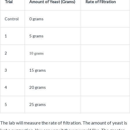
Trial
Amount of Yeast (Grams)
Rate of Filtration
Control
0 grams
1
5 grams
2
10 grams
3
15 grams
4
20 grams
5
25 grams
The lab will measure the rate of filtration. The amount of yeast is