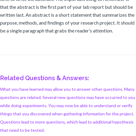
that the abstract is the first part of your lab report but should be
written last. An abstract is a short statement that summarizes the
purpose, methods, and findings of your research project. It should
be a single paragraph that grabs the reader’s attention.
Related Questions & Answers:
What you have learned may allow you to answer other questions. Many
questions are related. Several new questions may have occurred to you
while doing experiments. You may now be able to understand or verify
things that you discovered when gathering information for the project.
Questions lead to more questions, which lead to additional hypothesis
that need to be tested.