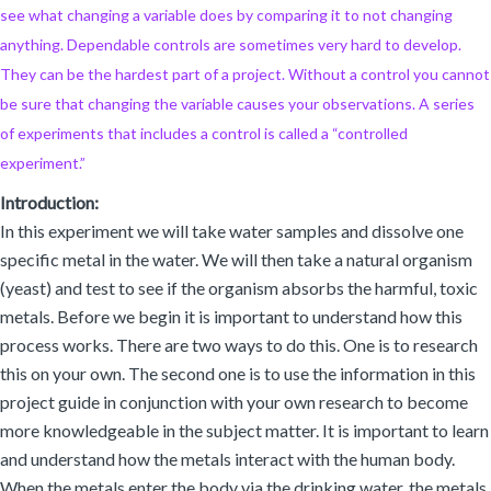
see what changing a variable does by comparing it to not changing
anything. Dependable controls are sometimes very hard to develop.
They can be the hardest part of a project. Without a control you cannot
be sure that changing the variable causes your observations. A series
of experiments that includes a control is called a “controlled
experiment.”
Introduction:
In this experiment we will take water samples and dissolve one
specific metal in the water. We will then take a natural organism
(yeast) and test to see if the organism absorbs the harmful, toxic
metals. Before we begin it is important to understand how this
process works. There are two ways to do this. One is to research
this on your own. The second one is to use the information in this
project guide in conjunction with your own research to become
more knowledgeable in the subject matter. It is important to learn
and understand how the metals interact with the human body.
When the metals enter the body via the drinking water, the metals