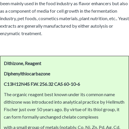
been mainly used in the food industry as flavor enhancers but also
as a component of media for cell growth in the fermentation
industry, pet foods, cosmetics materials, plant nutrition, etc.. Yeast
extracts are generally manufactured by either autolysis or
enzymatic treatment.
Dithizone, Reagent
Diphenylthiocarbazone
C13H12N4S F.W. 256.32 CAS 60-10-6
The organic reagent best known under its common name
dithizone was introduced into analytical practice by Hellmuth
Fischer just over 50 years ago. By virtue of its thiol group, it
can form formally unchanged chelate complexes
with a small group of metals (notably, Co, Ni, Zn, Pd, Ag, Cd,