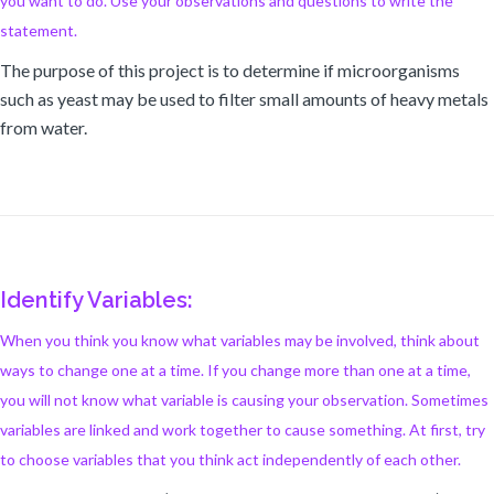
you want to do. Use your observations and questions to write the
statement.
The purpose of this project is to determine if microorganisms
such as yeast may be used to filter small amounts of heavy metals
from water.
Identify Variables:
When you think you know what variables may be involved, think about
ways to change one at a time. If you change more than one at a time,
you will not know what variable is causing your observation. Sometimes
variables are linked and work together to cause something. At first, try
to choose variables that you think act independently of each other.