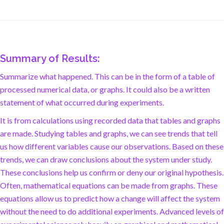
Summary of Results:
Summarize what happened. This can be in the form of a table of
processed numerical data, or graphs. It could also be a written
statement of what occurred during experiments.
It is from calculations using recorded data that tables and graphs
are made. Studying tables and graphs, we can see trends that tell
us how different variables cause our observations. Based on these
trends, we can draw conclusions about the system under study.
These conclusions help us confirm or deny our original hypothesis.
Often, mathematical equations can be made from graphs. These
equations allow us to predict how a change will affect the system
without the need to do additional experiments. Advanced levels of