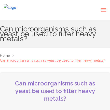
Can microorganisms such as
yeast be used to filter heavy
metals?
Home
Can microorganisms such as yeast be used to filter heavy metals?
Can microorganisms such as
yeast be used to filter heavy
metals?