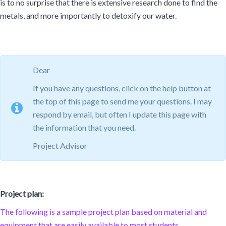
is to no surprise that there is extensive research done to find the
metals, and more importantly to detoxify our water.
Dear
If you have any questions, click on the help button at
the top of this page to send me your questions. I may
respond by email, but often I update this page with
the information that you need.
Project Advisor
Project plan:
The following is a sample project plan based on material and
equipment that are easily available to most students.