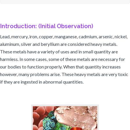
Introduction: (Initial Observation)
Lead, mercury, iron, copper, manganese, cadmium, arsenic, nickel,
aluminum, silver and beryllium are considered heavy metals.
These metals have a variety of uses and in small quantity are
harmless. In some cases, some of these metals are necessary for
our bodies to function properly. When that quantity increases
however, many problems arise. These heavy metals are very toxic
if they are ingested in abnormal quantities.