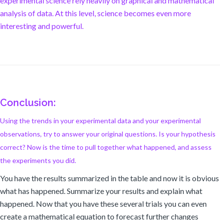
experimental science rely heavily on graphical and mathematical
analysis of data. At this level, science becomes even more
interesting and powerful.
Conclusion:
Using the trends in your experimental data and your experimental
observations, try to answer your original questions. Is your hypothesis
correct? Now is the time to pull together what happened, and assess
the experiments you did.
You have the results summarized in the table and now it is obvious
what has happened. Summarize your results and explain what
happened. Now that you have these several trials you can even
create a mathematical equation to forecast further changes