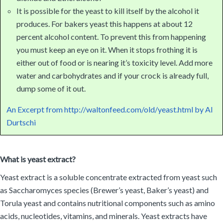
It is possible for the yeast to kill itself by the alcohol it
produces. For bakers yeast this happens at about 12
percent alcohol content. To prevent this from happening
you must keep an eye on it. When it stops frothing it is
either out of food or is nearing it’s toxicity level. Add more
water and carbohydrates and if your crock is already full,
dump some of it out.
An Excerpt from http://waltonfeed.com/old/yeast.html by Al
Durtschi
What is yeast extract?
Yeast extract is a soluble concentrate extracted from yeast such
as Saccharomyces species (Brewer’s yeast, Baker’s yeast) and
Torula yeast and contains nutritional components such as amino
acids, nucleotides, vitamins, and minerals. Yeast extracts have