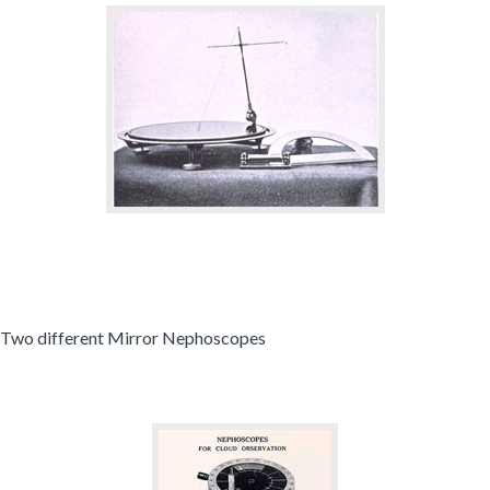
Two different Mirror Nephoscopes