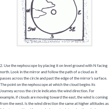
2. Use the nephoscope by placing it on level ground with N facing
north. Look in the mirror and follow the path of a cloud as it
passes across the circle and past the edge of the mirror’s surface.
The point on the nephoscope at which the cloud begins its
Journey across the circle indicates the wind direction. For
example, if clouds are moving toward the east, the wind is coming
from the west. Is the wind direction the same at higher altitudes as