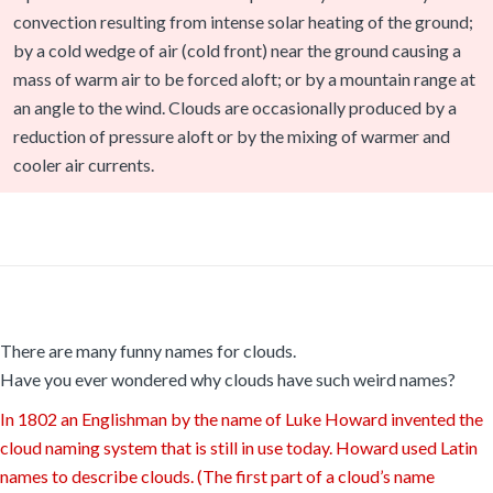
convection resulting from intense solar heating of the ground;
by a cold wedge of air (cold front) near the ground causing a
mass of warm air to be forced aloft; or by a mountain range at
an angle to the wind. Clouds are occasionally produced by a
reduction of pressure aloft or by the mixing of warmer and
cooler air currents.
There are many funny names for clouds.
Have you ever wondered why clouds have such weird names?
In 1802 an Englishman by the name of Luke Howard invented the
cloud naming system that is still in use today. Howard used Latin
names to describe clouds. (The first part of a cloud’s name