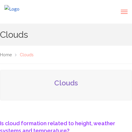
Clouds
Home
Clouds
Clouds
Is cloud formation related to height, weather
systems and temperature?