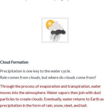
Cloud Formation
Precipitation is one key to the water cycle.
Rain comes from clouds, but where do clouds come from?
Through the process of evaporation and transpiration, water
moves into the atmosphere. Water vapors then join with dust
particles to create clouds. Eventually, water returns to Earth as
precipitation in the form of rain, snow, sleet, and hail.