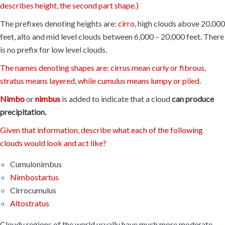
describes height, the second part shape.)
The prefixes denoting heights are:
cirro
, high clouds above 20,000
feet, alto and mid level clouds between 6,000 – 20,000 feet. There
is no prefix for low level clouds.
The names denoting shapes are: cirrus mean curly or fibrous,
stratus means layered, while cumulus means lumpy or piled.
Nimbo
or
nimbus
is added to indicate that a cloud
can produce
precipitation.
Given that information, describe what each of the following
clouds would look and act like?
Cumulonimbus
Nimbostartus
Cirrocumulus
Altostratus
Cloudy regions of the world usually have much more moderate