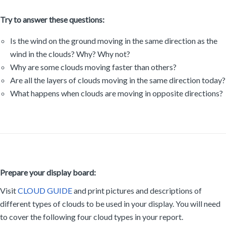
Try to answer these questions:
Is the wind on the ground moving in the same direction as the
wind in the clouds? Why? Why not?
Why are some clouds moving faster than others?
Are all the layers of clouds moving in the same direction today?
What happens when clouds are moving in opposite directions?
Prepare your display board:
Visit
CLOUD GUIDE
and print pictures and descriptions of
different types of clouds to be used in your display. You will need
to cover the following four cloud types in your report.