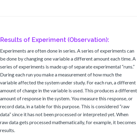
Results of Experiment (Observation):
Experiments are often done in series. A series of experiments can
be done by changing one variable a different amount each time. A
series of experiments is made up of separate experimental “runs.”
During each run you make a measurement of how much the
variable affected the system under study. For each run, a different
amount of change in the variable is used. This produces a different
amount of response in the system. You measure this response, or
record data, in a table for this purpose. This is considered “raw
data” since it has not been processed or interpreted yet. When
raw data gets processed mathematically, for example, it becomes
results.