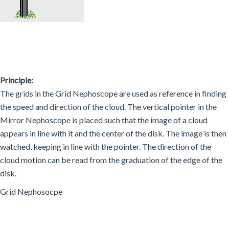
Principle:
The grids in the Grid Nephoscope are used as reference in finding
the speed and direction of the cloud. The vertical pointer in the
Mirror Nephoscope is placed such that the image of a cloud
appears in line with it and the center of the disk. The image is then
watched, keeping in line with the pointer. The direction of the
cloud motion can be read from the graduation of the edge of the
disk.
Grid Nephosocpe