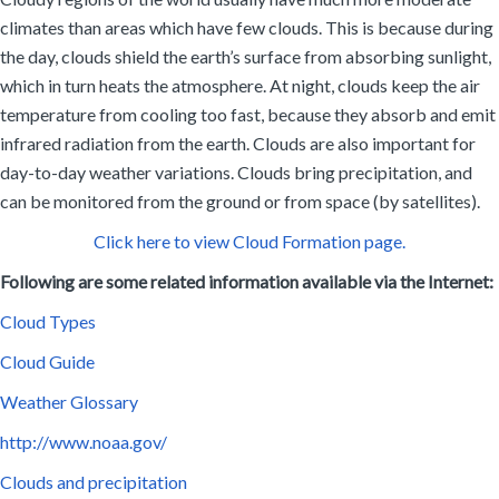
climates than areas which have few clouds. This is because during
the day, clouds shield the earth’s surface from absorbing sunlight,
which in turn heats the atmosphere. At night, clouds keep the air
temperature from cooling too fast, because they absorb and emit
infrared radiation from the earth. Clouds are also important for
day-to-day weather variations. Clouds bring precipitation, and
can be monitored from the ground or from space (by satellites).
Click here to view Cloud Formation page.
Following are some related information available via the Internet:
Cloud Types
Cloud Guide
Weather Glossary
http://www.noaa.gov/
Clouds and precipitation