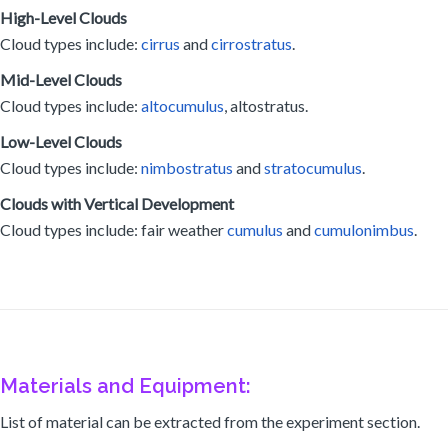
High-Level Clouds
Cloud types include:
cirrus
and
cirrostratus
.
Mid-Level Clouds
Cloud types include:
altocumulus
, altostratus.
Low-Level Clouds
Cloud types include:
nimbostratus
and
stratocumulus
.
Clouds with Vertical Development
Cloud types include: fair weather
cumulus
and
cumulonimbus
.
Materials and Equipment:
List of material can be extracted from the experiment section.