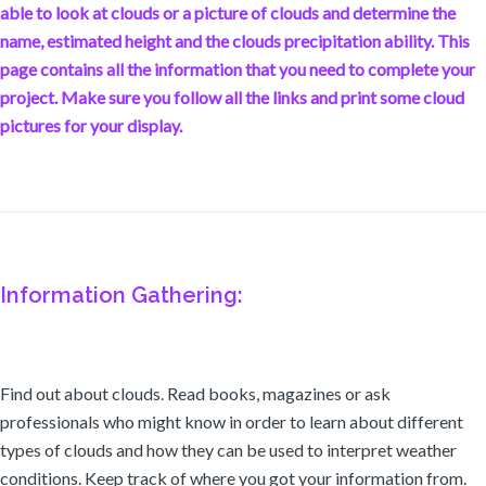
able to look at clouds or a picture of clouds and determine the
name, estimated height and the clouds precipitation ability. This
page contains all the information that you need to complete your
project. Make sure you follow all the links and print some cloud
pictures for your display.
Information Gathering:
Find out about clouds. Read books, magazines or ask
professionals who might know in order to learn about different
types of clouds and how they can be used to interpret weather
conditions. Keep track of where you got your information from.