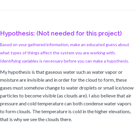
Hypothesis: (Not needed for this project)
Based on your gathered information, make an educated guess about
what types of things affect the system you are working with.
Identifying variables is necessary before you can make a hypothesis.
My hypothesis is that gaseous water such as water vapor or
moisture are invisible and in order for the cloud to form, these
gases must somehow change to water droplets or small ice/snow
particles to become visible (as clouds are). I also believe that air
pressure and cold temperature can both condense water vapors
to form clouds. The temperature is cold in the higher elevations,
that is why we see the clouds there.