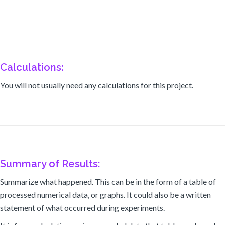
Calculations:
You will not usually need any calculations for this project.
Summary of Results:
Summarize what happened. This can be in the form of a table of
processed numerical data, or graphs. It could also be a written
statement of what occurred during experiments.