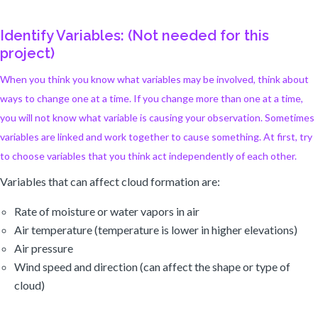
Identify Variables: (Not needed for this
project)
When you think you know what variables may be involved, think about
ways to change one at a time. If you change more than one at a time,
you will not know what variable is causing your observation. Sometimes
variables are linked and work together to cause something. At first, try
to choose variables that you think act independently of each other.
Variables that can affect cloud formation are:
Rate of moisture or water vapors in air
Air temperature (temperature is lower in higher elevations)
Air pressure
Wind speed and direction (can affect the shape or type of
cloud)