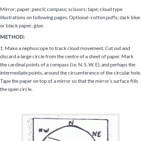
Mirror; paper; pencil; compass; scissors; tape; cloud type
illustrations on following pages. Optional–cotton puffs; dark blue
or black paper; glue.
METHOD:
1. Make a nephoscope to track cloud movement. Cut out and
discard a large circle from the centre of a sheet of paper. Mark
the cardinal points of a compass (i.e. N, S, W, E), and perhaps the
intermediate points, around the circumference of the circular hole.
Tape the paper on top of a mirror so that the mirror’s surface fills
the open circle.