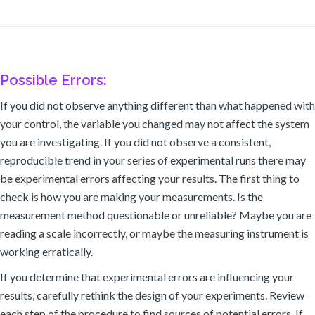
Possible Errors:
If you did not observe anything different than what happened with
your control, the variable you changed may not affect the system
you are investigating. If you did not observe a consistent,
reproducible trend in your series of experimental runs there may
be experimental errors affecting your results. The first thing to
check is how you are making your measurements. Is the
measurement method questionable or unreliable? Maybe you are
reading a scale incorrectly, or maybe the measuring instrument is
working erratically.
If you determine that experimental errors are influencing your
results, carefully rethink the design of your experiments. Review
each step of the procedure to find sources of potential errors. If