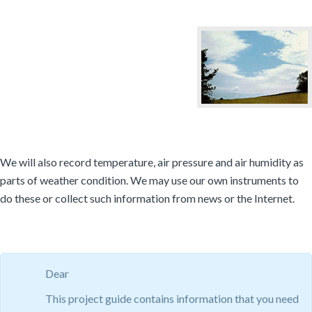
We will also record temperature, air pressure and air humidity as
parts of weather condition. We may use our own instruments to
do these or collect such information from news or the Internet.
Dear
This project guide contains information that you need