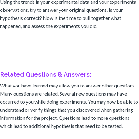
Using the trends in your experimental data and your experimental
observations, try to answer your original questions. Is your
hypothesis correct? Now is the time to pull together what
happened, and assess the experiments you did.
Related Questions & Answers:
What you have learned may allow you to answer other questions.
Many questions are related. Several new questions may have
occurred to you while doing experiments. You may now be able to
understand or verify things that you discovered when gathering
information for the project. Questions lead to more questions,
which lead to additional hypothesis that need to be tested.