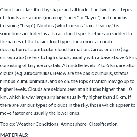
Clouds are classified by shape and altitude. The two basic types
of clouds are stratus (meaning “sheet” or “layer”) and cumulus
(meaning “heap”). Nimbus (which means “rain-bearing”) is
sometimes included as a basic cloud type. Prefixes are added to
the names of the basic cloud types for a more accurate
description of a particular cloud formation. Cirrus or cirro (e.g.
cirrostratus) refers to high clouds, usually with a base above 6 km,
consisting of tiny ice crystals. At middle levels, 2 to 6 km, are alto
clouds (e.g. altocumulus). Below are the basic cumulus, stratus,
nimbus, cumulonimbus, and so on, the tops of which may go up to
higher levels. Clouds are seldom seen at altitudes higher than 10
km, which is why large airplanes usually fly higher than 10 km. If
there are various types of clouds in the sky, those which appear to
move faster are usually the lower ones.
Topics: Weather Conditions; Atmosphere; Classification.
MATERIALS: