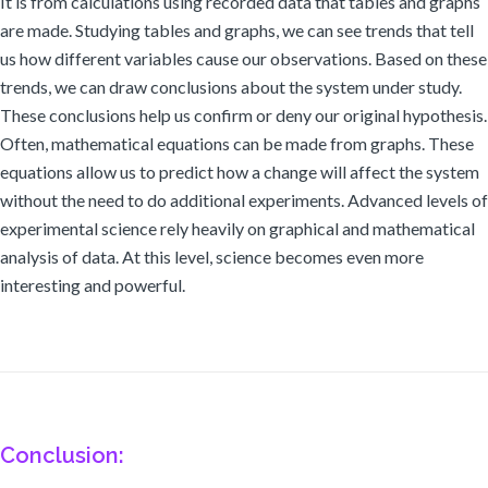
It is from calculations using recorded data that tables and graphs
are made. Studying tables and graphs, we can see trends that tell
us how different variables cause our observations. Based on these
trends, we can draw conclusions about the system under study.
These conclusions help us confirm or deny our original hypothesis.
Often, mathematical equations can be made from graphs. These
equations allow us to predict how a change will affect the system
without the need to do additional experiments. Advanced levels of
experimental science rely heavily on graphical and mathematical
analysis of data. At this level, science becomes even more
interesting and powerful.
Conclusion: