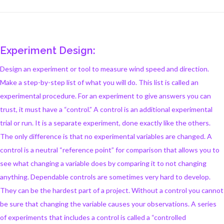
Experiment Design:
Design an experiment or tool to measure wind speed and direction.
Make a step-by-step list of what you will do. This list is called an
experimental procedure. For an experiment to give answers you can
trust, it must have a “control.” A control is an additional experimental
trial or run. It is a separate experiment, done exactly like the others.
The only difference is that no experimental variables are changed. A
control is a neutral “reference point” for comparison that allows you to
see what changing a variable does by comparing it to not changing
anything. Dependable controls are sometimes very hard to develop.
They can be the hardest part of a project. Without a control you cannot
be sure that changing the variable causes your observations. A series
of experiments that includes a control is called a “controlled