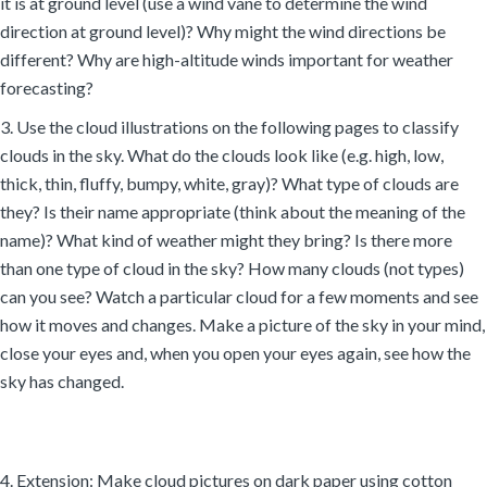
it is at ground level (use a wind vane to determine the wind
direction at ground level)? Why might the wind directions be
different? Why are high-altitude winds important for weather
forecasting?
3. Use the cloud illustrations on the following pages to classify
clouds in the sky. What do the clouds look like (e.g. high, low,
thick, thin, fluffy, bumpy, white, gray)? What type of clouds are
they? Is their name appropriate (think about the meaning of the
name)? What kind of weather might they bring? Is there more
than one type of cloud in the sky? How many clouds (not types)
can you see? Watch a particular cloud for a few moments and see
how it moves and changes. Make a picture of the sky in your mind,
close your eyes and, when you open your eyes again, see how the
sky has changed.
4. Extension: Make cloud pictures on dark paper using cotton