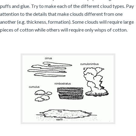
puffs and glue. Try to make each of the different cloud types. Pay
attention to the details that make clouds different from one
another (e.g. thickness, formation). Some clouds will require large
pieces of cotton while others will require only wisps of cotton.