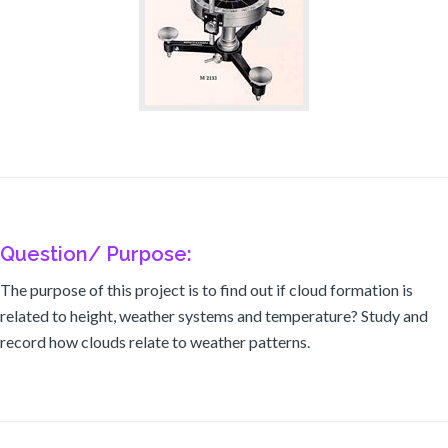
Question/ Purpose:
The purpose of this project is to find out if cloud formation is
related to height, weather systems and temperature? Study and
record how clouds relate to weather patterns.