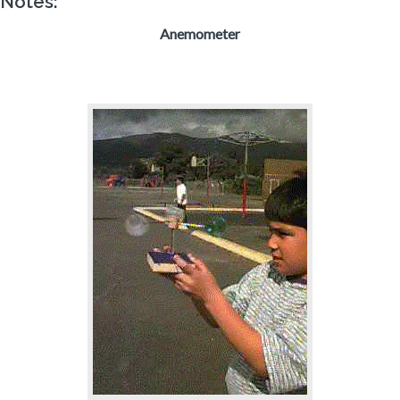
Notes:
Anemometer