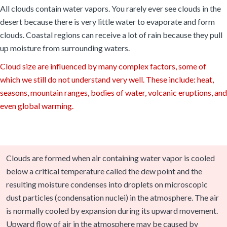
All clouds contain water vapors. You rarely ever see clouds in the
desert because there is very little water to evaporate and form
clouds. Coastal regions can receive a lot of rain because they pull
up moisture from surrounding waters.
Cloud size are influenced by many complex factors, some of
which we still do not understand very well. These include: heat,
seasons, mountain ranges, bodies of water, volcanic eruptions, and
even global warming.
Clouds are formed when air containing water vapor is cooled
below a critical temperature called the dew point and the
resulting moisture condenses into droplets on microscopic
dust particles (condensation nuclei) in the atmosphere. The air
is normally cooled by expansion during its upward movement.
Upward flow of air in the atmosphere may be caused by