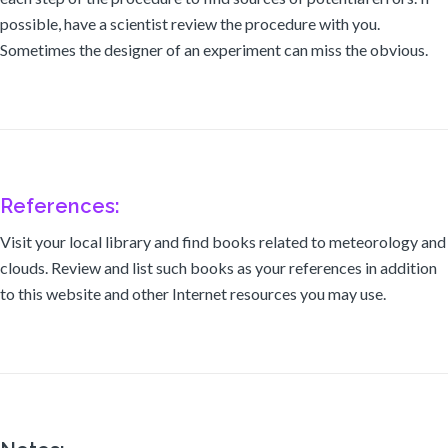
possible, have a scientist review the procedure with you.
Sometimes the designer of an experiment can miss the obvious.
References:
Visit your local library and find books related to meteorology and
clouds. Review and list such books as your references in addition
to this website and other Internet resources you may use.