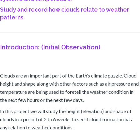
Study and record how clouds relate to weather
patterns.
Introduction: (Initial Observation)
Clouds are an important part of the Earth’s climate puzzle. Cloud
height and shape along with other factors such as air pressure and
temperature are being used to foretell the weather condition in
the next few hours or the next few days.
In this project we will study the height (elevation) and shape of
clouds in a period of 2 to 6 weeks to see if cloud formation has
any relation to weather conditions.