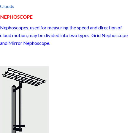
Clouds
NEPHOSCOPE
Nephoscopes, used for measuring the speed and direction of
cloud motion, may be divided into two types: Grid Nephoscope
and Mirror Nephoscope.