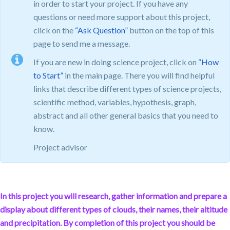
in order to start your project. If you have any
questions or need more support about this project,
click on the
“Ask Question”
button on the top of this
page to send me a message.
If you are new in doing science project, click on
“How
to Start”
in the main page. There you will find helpful
links that describe different types of science projects,
scientific method, variables, hypothesis, graph,
abstract and all other general basics that you need to
know.
Project advisor
In this project you will research, gather information and prepare a
display about different types of clouds, their names, their altitude
and precipitation. By completion of this project you should be