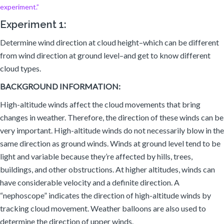
experiment.”
Experiment 1:
Determine wind direction at cloud height–which can be different
from wind direction at ground level–and get to know different
cloud types.
BACKGROUND INFORMATION:
High-altitude winds affect the cloud movements that bring
changes in weather. Therefore, the direction of these winds can be
very important. High-altitude winds do not necessarily blow in the
same direction as ground winds. Winds at ground level tend to be
light and variable because they’re affected by hills, trees,
buildings, and other obstructions. At higher altitudes, winds can
have considerable velocity and a definite direction. A
“nephoscope” indicates the direction of high-altitude winds by
tracking cloud movement. Weather balloons are also used to
determine the direction of upper winds.