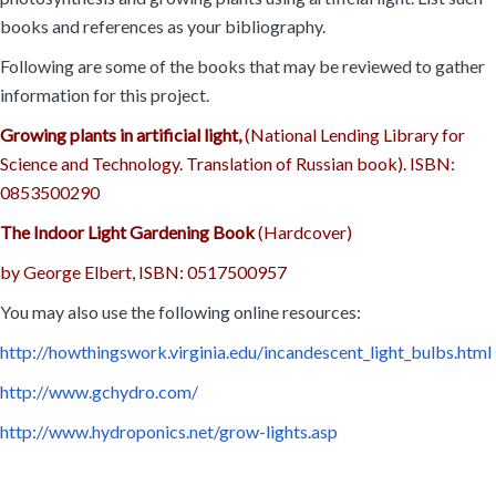
books and references as your bibliography.
Following are some of the books that may be reviewed to gather
information for this project.
Growing plants in artificial light,
(National Lending Library for
Science and Technology. Translation of Russian book). ISBN:
0853500290
The Indoor Light Gardening Book
(Hardcover)
by George Elbert, ISBN: 0517500957
You may also use the following online resources:
http://howthingswork.virginia.edu/incandescent_light_bulbs.html
http://www.gchydro.com/
http://www.hydroponics.net/grow-lights.asp