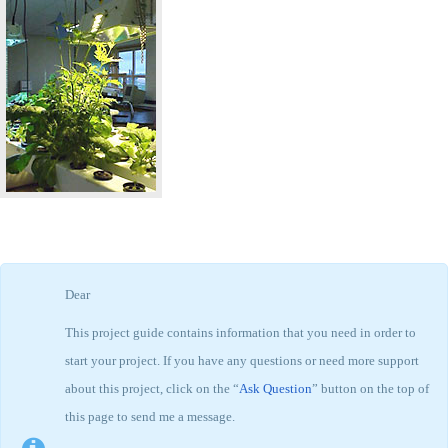
Dear
This project guide contains information that you need in order to
start your project. If you have any questions or need more support
about this project, click on the “
Ask Question
” button on the top of
this page to send me a message.