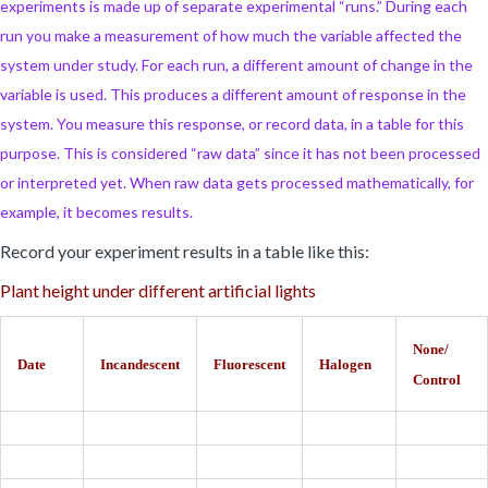
experiments is made up of separate experimental “runs.” During each
run you make a measurement of how much the variable affected the
system under study. For each run, a different amount of change in the
variable is used. This produces a different amount of response in the
system. You measure this response, or record data, in a table for this
purpose. This is considered “raw data” since it has not been processed
or interpreted yet. When raw data gets processed mathematically, for
example, it becomes results.
Record your experiment results in a table like this:
Plant height under different artificial lights
None/
Date
Incandescent
Fluorescent
Halogen
Control