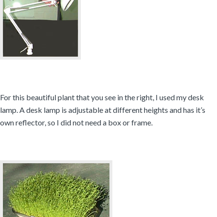
For this beautiful plant that you see in the right, I used my desk
lamp. A desk lamp is adjustable at different heights and has it’s
own reflector, so I did not need a box or frame.