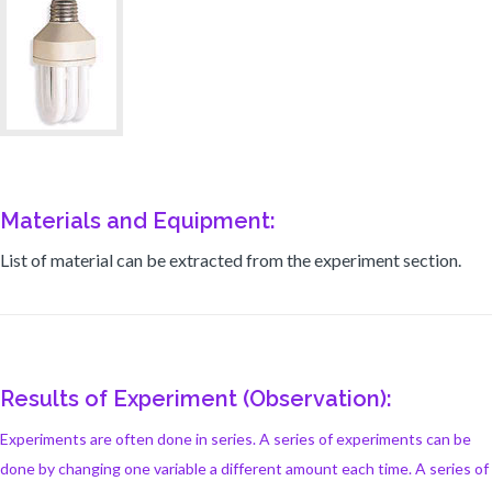
Materials and Equipment:
List of material can be extracted from the experiment section.
Results of Experiment (Observation):
Experiments are often done in series. A series of experiments can be
done by changing one variable a different amount each time. A series of