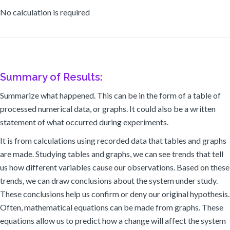
No calculation is required
Summary of Results:
Summarize what happened. This can be in the form of a table of
processed numerical data, or graphs. It could also be a written
statement of what occurred during experiments.
It is from calculations using recorded data that tables and graphs
are made. Studying tables and graphs, we can see trends that tell
us how different variables cause our observations. Based on these
trends, we can draw conclusions about the system under study.
These conclusions help us confirm or deny our original hypothesis.
Often, mathematical equations can be made from graphs. These
equations allow us to predict how a change will affect the system