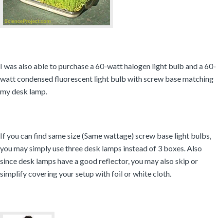
I was also able to purchase a 60-watt halogen light bulb and a 60-
watt condensed fluorescent light bulb with screw base matching
my desk lamp.
If you can find same size (Same wattage) screw base light bulbs,
you may simply use three desk lamps instead of 3 boxes. Also
since desk lamps have a good reflector, you may also skip or
simplify covering your setup with foil or white cloth.