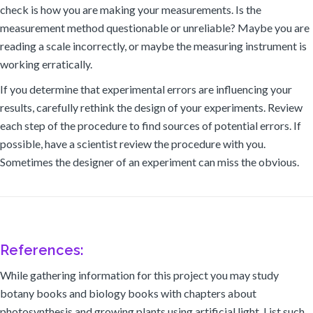
check is how you are making your measurements. Is the
measurement method questionable or unreliable? Maybe you are
reading a scale incorrectly, or maybe the measuring instrument is
working erratically.
If you determine that experimental errors are influencing your
results, carefully rethink the design of your experiments. Review
each step of the procedure to find sources of potential errors. If
possible, have a scientist review the procedure with you.
Sometimes the designer of an experiment can miss the obvious.
References:
While gathering information for this project you may study
botany books and biology books with chapters about
photosynthesis and growing plants using artificial light. List such