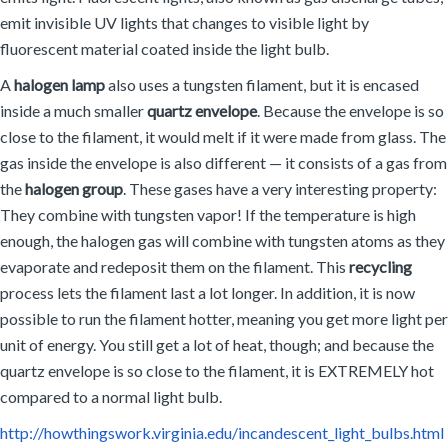
emit invisible UV lights that changes to visible light by
fluorescent material coated inside the light bulb.
A
halogen lamp
also uses a tungsten filament, but it is encased
inside a much smaller
quartz envelope
. Because the envelope is so
close to the filament, it would melt if it were made from glass. The
gas inside the envelope is also different — it consists of a gas from
the
halogen group
. These gases have a very interesting property:
They combine with tungsten vapor! If the temperature is high
enough, the halogen gas will combine with tungsten atoms as they
evaporate and redeposit them on the filament. This
recycling
process lets the filament last a lot longer. In addition, it is now
possible to run the filament hotter, meaning you get more light per
unit of energy. You still get a lot of heat, though; and because the
quartz envelope is so close to the filament, it is EXTREMELY hot
compared to a normal light bulb.
http://howthingswork.virginia.edu/incandescent_light_bulbs.html