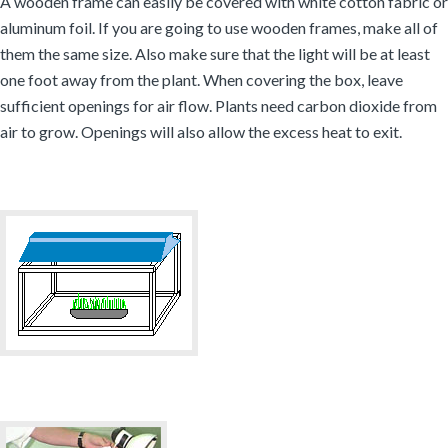
A wooden frame can easily be covered with white cotton fabric or
aluminum foil. If you are going to use wooden frames, make all of
them the same size. Also make sure that the light will be at least
one foot away from the plant. When covering the box, leave
sufficient openings for air flow. Plants need carbon dioxide from
air to grow. Openings will also allow the excess heat to exit.