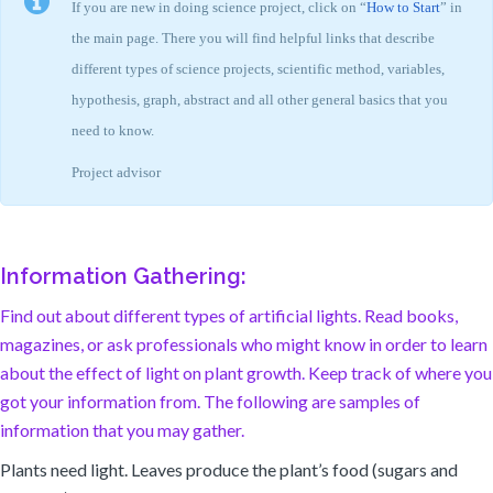
If you are new in doing science project, click on “
How to Start
” in
the main page. There you will find helpful links that describe
different types of science projects, scientific method, variables,
hypothesis, graph, abstract and all other general basics that you
need to know.
Project advisor
Information Gathering:
Find out about different types of artificial lights. Read books,
magazines, or ask professionals who might know in order to learn
about the effect of light on plant growth. Keep track of where you
got your information from. The following are samples of
information that you may gather.
Plants need light. Leaves produce the plant’s food (sugars and