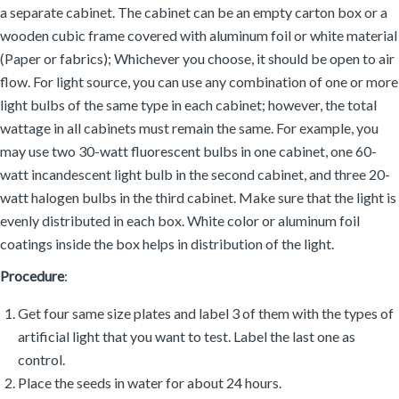
a separate cabinet. The cabinet can be an empty carton box or a
wooden cubic frame covered with aluminum foil or white material
(Paper or fabrics); Whichever you choose, it should be open to air
flow. For light source, you can use any combination of one or more
light bulbs of the same type in each cabinet; however, the total
wattage in all cabinets must remain the same. For example, you
may use two 30-watt fluorescent bulbs in one cabinet, one 60-
watt incandescent light bulb in the second cabinet, and three 20-
watt halogen bulbs in the third cabinet. Make sure that the light is
evenly distributed in each box. White color or aluminum foil
coatings inside the box helps in distribution of the light.
Procedure
:
Get four same size plates and label 3 of them with the types of
artificial light that you want to test. Label the last one as
control.
Place the seeds in water for about 24 hours.