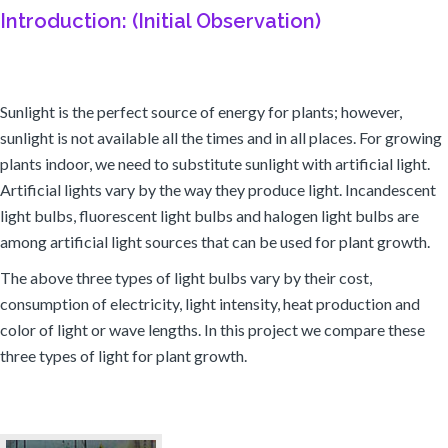
Introduction: (Initial Observation)
Sunlight is the perfect source of energy for plants; however,
sunlight is not available all the times and in all places. For growing
plants indoor, we need to substitute sunlight with artificial light.
Artificial lights vary by the way they produce light. Incandescent
light bulbs, fluorescent light bulbs and halogen light bulbs are
among artificial light sources that can be used for plant growth.
The above three types of light bulbs vary by their cost,
consumption of electricity, light intensity, heat production and
color of light or wave lengths. In this project we compare these
three types of light for plant growth.