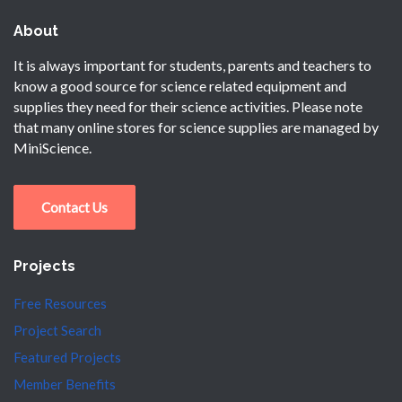
About
It is always important for students, parents and teachers to
know a good source for science related equipment and
supplies they need for their science activities. Please note
that many online stores for science supplies are managed by
MiniScience.
Contact Us
Projects
Free Resources
Project Search
Featured Projects
Member Benefits