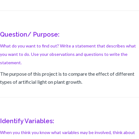
Question/ Purpose:
What do you want to find out? Write a statement that describes what
you want to do. Use your observations and questions to write the
statement.
The purpose of this project is to compare the effect of different
types of artificial light on plant growth.
Identify Variables:
When you think you know what variables may be involved, think about