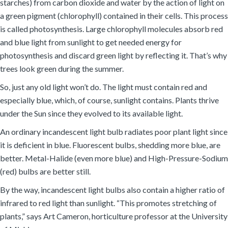
starches) from carbon dioxide and water by the action of light on
a green pigment (chlorophyll) contained in their cells. This process
is called photosynthesis. Large chlorophyll molecules absorb red
and blue light from sunlight to get needed energy for
photosynthesis and discard green light by reflecting it. That’s why
trees look green during the summer.
So, just any old light won’t do. The light must contain red and
especially blue, which, of course, sunlight contains. Plants thrive
under the Sun since they evolved to its available light.
An ordinary incandescent light bulb radiates poor plant light since
it is deficient in blue. Fluorescent bulbs, shedding more blue, are
better. Metal-Halide (even more blue) and High-Pressure-Sodium
(red) bulbs are better still.
By the way, incandescent light bulbs also contain a higher ratio of
infrared to red light than sunlight. “This promotes stretching of
plants,” says Art Cameron, horticulture professor at the University