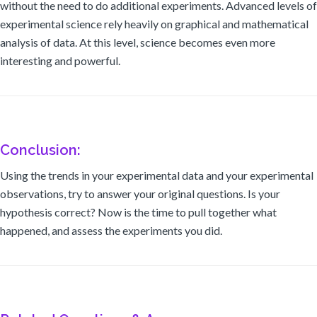
without the need to do additional experiments. Advanced levels of
experimental science rely heavily on graphical and mathematical
analysis of data. At this level, science becomes even more
interesting and powerful.
Conclusion:
Using the trends in your experimental data and your experimental
observations, try to answer your original questions. Is your
hypothesis correct? Now is the time to pull together what
happened, and assess the experiments you did.