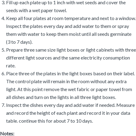
Fill up each plate up to 1 inch with wet seeds and cover the
seeds with a wet paper towel.
Keep all four plates at room temperature and next to a window.
Inspect the plates every day and add water to them or spray
them with water to keep them moist until all seeds germinate
(3 to 7 days).
Prepare three same size light boxes or light cabinets with three
different light sources and the same electricity consumption
rate.
Place three of the plates in the light boxes based on their label.
The control plate will remain in the room without any extra
light. At this point remove the wet fabric or paper towel from
all dishes and turn on the lights in all three light boxes.
Inspect the dishes every day and add water if needed. Measure
and record the height of each plant and record it in your data
table. continue this for about 7 to 10 days.
Notes: