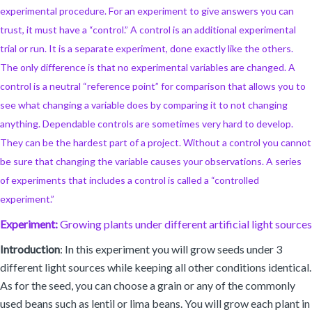
experimental procedure. For an experiment to give answers you can
trust, it must have a “control.” A control is an additional experimental
trial or run. It is a separate experiment, done exactly like the others.
The only difference is that no experimental variables are changed. A
control is a neutral “reference point” for comparison that allows you to
see what changing a variable does by comparing it to not changing
anything. Dependable controls are sometimes very hard to develop.
They can be the hardest part of a project. Without a control you cannot
be sure that changing the variable causes your observations. A series
of experiments that includes a control is called a “controlled
experiment.”
Experiment:
Growing plants under different artificial light sources
Introduction
: In this experiment you will grow seeds under 3
different light sources while keeping all other conditions identical.
As for the seed, you can choose a grain or any of the commonly
used beans such as lentil or lima beans. You will grow each plant in