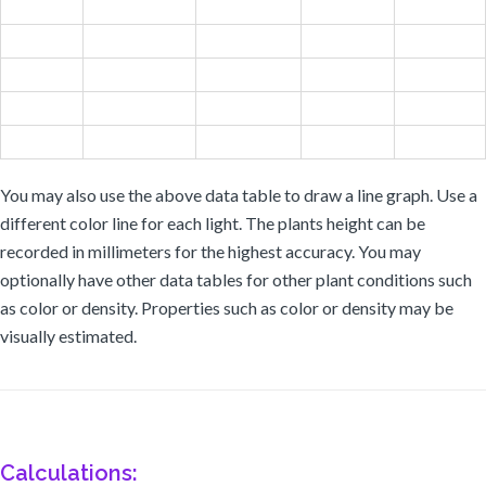
You may also use the above data table to draw a line graph. Use a
different color line for each light. The plants height can be
recorded in millimeters for the highest accuracy. You may
optionally have other data tables for other plant conditions such
as color or density. Properties such as color or density may be
visually estimated.
Calculations: