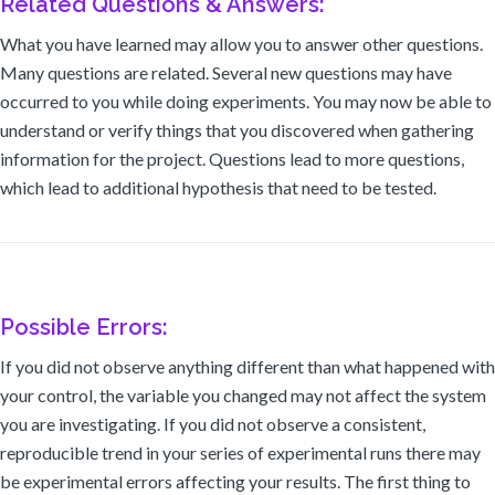
Related Questions & Answers:
What you have learned may allow you to answer other questions.
Many questions are related. Several new questions may have
occurred to you while doing experiments. You may now be able to
understand or verify things that you discovered when gathering
information for the project. Questions lead to more questions,
which lead to additional hypothesis that need to be tested.
Possible Errors:
If you did not observe anything different than what happened with
your control, the variable you changed may not affect the system
you are investigating. If you did not observe a consistent,
reproducible trend in your series of experimental runs there may
be experimental errors affecting your results. The first thing to