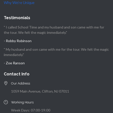
Why We’re Unique
Testimonials
" I called School Time and my husband and son came with me for
the tour. We felt the magic immediately."
- Robby Robinson
" My husband and son came with me for the tour. We felt the magic
immediately."
- Zoe Ranson
Contact Info
Our Address
1059 Main Avenue, Clifton, NJ 07011
Working Hours
Week Days: 07:00-19:00