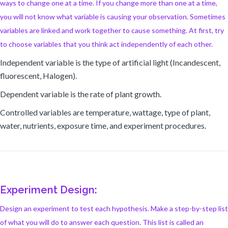
ways to change one at a time. If you change more than one at a time,
you will not know what variable is causing your observation. Sometimes
variables are linked and work together to cause something. At first, try
to choose variables that you think act independently of each other.
Independent variable is the type of artificial light (Incandescent,
fluorescent, Halogen).
Dependent variable is the rate of plant growth.
Controlled variables are temperature, wattage, type of plant,
water, nutrients, exposure time, and experiment procedures.
Experiment Design:
Design an experiment to test each hypothesis. Make a step-by-step list
of what you will do to answer each question. This list is called an