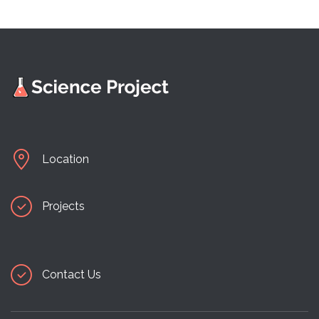
Location
Projects
Contact Us