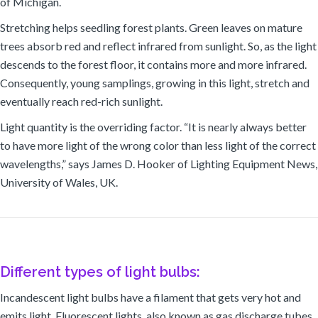
of Michigan.
Stretching helps seedling forest plants. Green leaves on mature
trees absorb red and reflect infrared from sunlight. So, as the light
descends to the forest floor, it contains more and more infrared.
Consequently, young samplings, growing in this light, stretch and
eventually reach red-rich sunlight.
Light quantity is the overriding factor. “It is nearly always better
to have more light of the wrong color than less light of the correct
wavelengths,” says James D. Hooker of Lighting Equipment News,
University of Wales, UK.
Different types of light bulbs:
Incandescent light bulbs have a filament that gets very hot and
emits light. Fluorescent lights, also known as gas discharge tubes,