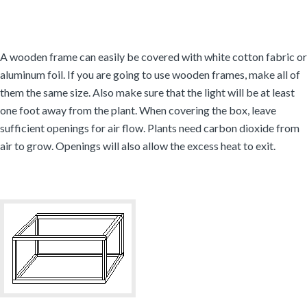
A wooden frame can easily be covered with white cotton fabric or
aluminum foil. If you are going to use wooden frames, make all of
them the same size. Also make sure that the light will be at least
one foot away from the plant. When covering the box, leave
sufficient openings for air flow. Plants need carbon dioxide from
air to grow. Openings will also allow the excess heat to exit.