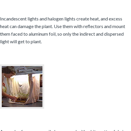
Incandescent lights and halogen lights create heat, and excess
heat can damage the plant. Use them with reflectors and mount
them faced to aluminum foil, so only the indirect and dispersed
light will get to plant.