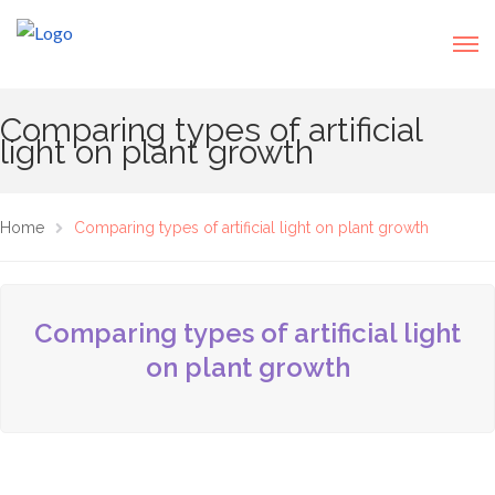
Comparing types of artificial
light on plant growth
Home
Comparing types of artificial light on plant growth
Comparing types of artificial light
on plant growth