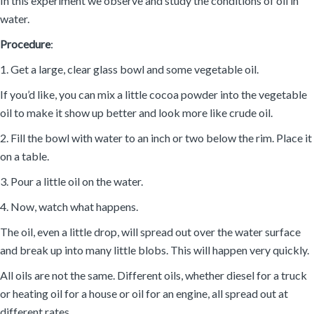
In this experiment we observe and study the conditions of oil in
water.
Procedure
:
1. Get a large, clear glass bowl and some vegetable oil.
If you’d like, you can mix a little cocoa powder into the vegetable
oil to make it show up better and look more like crude oil.
2. Fill the bowl with water to an inch or two below the rim. Place it
on a table.
3. Pour a little oil on the water.
4. Now, watch what happens.
The oil, even a little drop, will spread out over the water surface
and break up into many little blobs. This will happen very quickly.
All oils are not the same. Different oils, whether diesel for a truck
or heating oil for a house or oil for an engine, all spread out at
different rates.