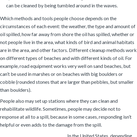
can be cleaned by being tumbled around in the waves.
Which methods and tools people choose depends on the
circumstances of each event: the weather, the type and amount of
oil spilled, how far away from shore the oil has spilled, whether or
not people live in the area, what kinds of bird and animal habitats
are in the area, and other factors. Different cleanup methods work
on different types of beaches and with different kinds of oil. For
example, road equipment works very well on sand beaches, but
can’t be used in marshes or on beaches with big boulders or
cobble (rounded stones that are larger than pebbles, but smaller
than boulders).
People also may set up stations where they can clean and
rehabilitate wildlife. Sometimes, people may decide not to
response at all to a spill, because in some cases, responding isn’t
helpful or even adds to the damage from the spill.
In the United States, depending