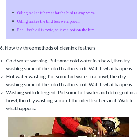
Oiling makes it harder for the bird to stay warm.
Oiling makes the bird less waterproof.
Real, fresh oil is toxic, so it can poison the bird.
6. Now try three methods of cleaning feathers:
Cold water washing. Put some cold water in a bowl, then try
washing some of the oiled feathers in it. Watch what happens.
Hot water washing. Put some hot water in a bowl, then try
washing some of the oiled feathers in it. Watch what happens.
Washing with detergent. Put some hot water and detergent in a
bowl, then try washing some of the oiled feathers in it. Watch
what happens.