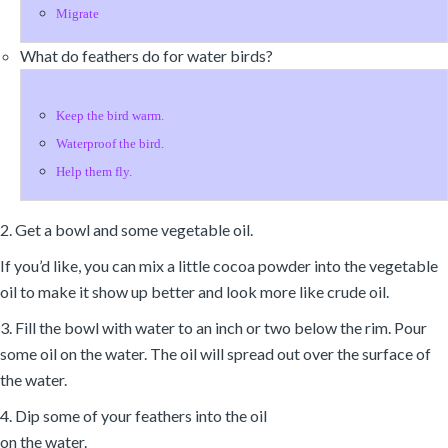
Migrate
What do feathers do for water birds?
Keep the bird warm.
Waterproof the bird.
Help them fly.
2. Get a bowl and some vegetable oil.
If you’d like, you can mix a little cocoa powder into the vegetable
oil to make it show up better and look more like crude oil.
3. Fill the bowl with water to an inch or two below the rim. Pour
some oil on the water. The oil will spread out over the surface of
the water.
4. Dip some of your feathers into the oil
on the water.