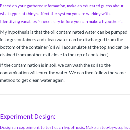
Based on your gathered information, make an educated guess about
what types of things affect the system you are working with.
Identifying variables is necessary before you can make a hypothesis.
My hypothesis is that the oil contaminated water can be pumped
in large containers and clean water can be discharged from the
bottom of the container (oil will accumulate at the top and can be
drained from another exit close to the top of container).
If the contamination is in soil, we can wash the soil so the
contamination will enter the water. We can then follow the same
method to get clean water again.
Experiment Design:
Design an experiment to test each hypothesis. Make a step-by-step list