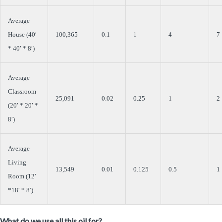
Average
House (40′
100,365
0.1
1
4
7
* 40′ * 8′)
Average
Classroom
25,091
0.02
0.25
1
2
(20′ * 20′ *
8′)
Average
Living
13,549
0.01
0.125
0.5
1
Room (12′
*18′ * 8′)
What do we use all this oil for?