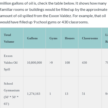
million gallons of oil is, check the table below. It shows how many
familiar rooms or buildings would be filled up by the approximate
amount of oil spilled from the Exxon Valdez. For example, that oil
would have filled up 9 school gyms or 430 classrooms.
Total
L
Gallons
Gyms
Houses
Classrooms
Volume
R
Exxon
Valdez Oil
10,800,000
>9
108
430
7
Spill
School
Gymnasium
1,274,163
1
13
51
9
(50′ * 50′ *
65′)