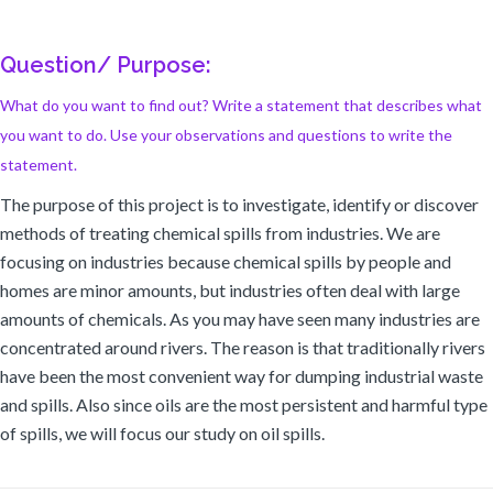
Question/ Purpose:
What do you want to find out? Write a statement that describes what
you want to do. Use your observations and questions to write the
statement.
The purpose of this project is to investigate, identify or discover
methods of treating chemical spills from industries. We are
focusing on industries because chemical spills by people and
homes are minor amounts, but industries often deal with large
amounts of chemicals. As you may have seen many industries are
concentrated around rivers. The reason is that traditionally rivers
have been the most convenient way for dumping industrial waste
and spills. Also since oils are the most persistent and harmful type
of spills, we will focus our study on oil spills.