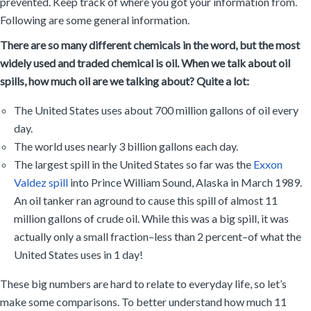
prevented. Keep track of where you got your information from.
Following are some general information.
There are so many different chemicals in the word, but the most
widely used and traded chemical is oil. When we talk about oil
spills, how much oil are we talking about? Quite a lot:
The United States uses about 700 million gallons of oil every
day.
The world uses nearly 3 billion gallons each day.
The largest spill in the United States so far was the
Exxon
Valdez spill
into Prince William Sound, Alaska in March 1989.
An oil tanker ran aground to cause this spill of almost 11
million gallons of crude oil. While this was a big spill, it was
actually only a small fraction–less than 2 percent–of what the
United States uses in 1 day!
These big numbers are hard to relate to everyday life, so let’s
make some comparisons. To better understand how much 11