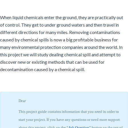
When liquid chemicals enter the ground, they are practically out
of control. They get to under ground waters and then travel in
different directions for many miles. Removing contaminations
caused by chemical spills is now a big profitable business for
many environmental protection companies around the world. In
this project we will study dealing chemical spill and attempt to
discover new or existing methods that can be used for
decontamination caused by a chemical spill.
Dear
This project guide contains information that you need in order to
start your project. If you have any questions or need more support
about this project, click on the “
Ask Question
” button on the top of