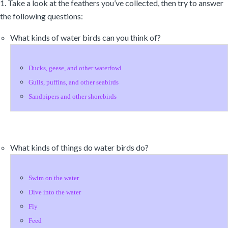
1. Take a look at the feathers you’ve collected, then try to answer
the following questions:
What kinds of water birds can you think of?
Ducks, geese, and other waterfowl
Gulls, puffins, and other seabirds
Sandpipers and other shorebirds
What kinds of things do water birds do?
Swim on the water
Dive into the water
Fly
Feed