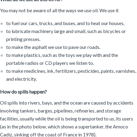
You may not be aware of all the ways we use oil. We use it
to fuel our cars, trucks, and buses, and to heat our houses.
to lubricate machinery large and small, such as bicycles or
printing presses.
to make the asphalt we use to pave our roads.
to make plastics, such as the toys we play with and the
portable radios or CD players we listen to.
to make medicines, ink, fertilizers, pesticides, paints, varnishes,
and electricity.
How do spills happen?
Oil spills into rivers, bays, and the ocean are caused by accidents
involving tankers, barges, pipelines, refineries, and storage
facilities, usually while the oil is being transported to us, its users
(as in the photo below, which shows a supertanker, the Amoco
Cadiz, sinking off the coast of France in 1978).