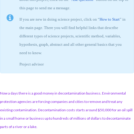
this page to send me a message.
If you are new in doing science project, click on “
How to Start
” in
the main page. There you will find helpful links that describe
different types of science projects, scientific method, variables,
hypothesis, graph, abstract and all other general basics that you
need to know.
Project advisor
Now a days there is a good money in decontamination business. Environmental
protection agencies are forcing companies and cities to remove and treat any
existing contamination. Decontamination costs starts around $50,000 for an oil spill
in a small home or business up to hundreds of millions of dollars to decontaminate
parts of a river or a lake.