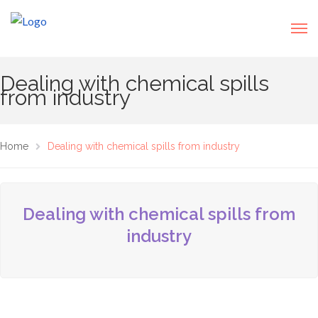
Dealing with chemical spills
from industry
Home
Dealing with chemical spills from industry
Dealing with chemical spills from
industry