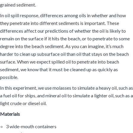
grained sediment.
In oil spill response, differences among oils in whether and how
they penetrate into different sediments is important. These
differences affect our predictions of whether the oil is likely to
remain on the surface if it hits the beach, or to penetrate to some
degree into the beach sediment. As you can imagine, it’s much
harder to clean up subsurface oil than oil that stays on the beach
surface. When we expect spilled oil to penetrate into beach
sediment, we know that it must be cleaned up as quickly as
possible.
In this experiment, we use molasses to simulate a heavy oil, such as
a fuel oil for ships, and mineral oil to simulate a lighter oil, such as a
light crude or diesel oil.
Materials
3 wide-mouth containers