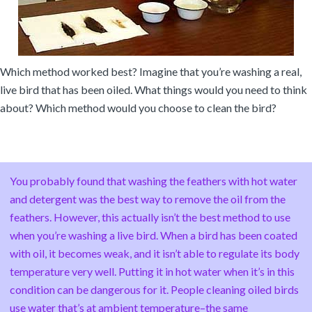
Which method worked best? Imagine that you’re washing a real,
live bird that has been oiled. What things would you need to think
about? Which method would you choose to clean the bird?
You probably found that washing the feathers with hot water
and detergent was the best way to remove the oil from the
feathers. However, this actually isn’t the best method to use
when you’re washing a live bird. When a bird has been coated
with oil, it becomes weak, and it isn’t able to regulate its body
temperature very well. Putting it in hot water when it’s in this
condition can be dangerous for it. People cleaning oiled birds
use water that’s at ambient temperature–the same