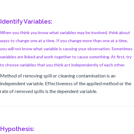
Identify Variables:
When you think you know what variables may be involved, think about
ways to change one at a time. If you change more than one at a time,
you will not know what variable is causing your observation. Sometimes
variables are linked and work together to cause something. At first, try
to choose variables that you think act independently of each other.
Method of removing spill or cleaning contamination is an
independent variable. Effectiveness of the applied method or the
rate of removed spills is the dependent variable.
Hypothesis: