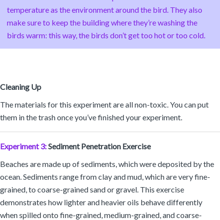
temperature as the environment around the bird. They also
make sure to keep the building where they’re washing the
birds warm: this way, the birds don’t get too hot or too cold.
Cleaning Up
The materials for this experiment are all non-toxic. You can put
them in the trash once you’ve finished your experiment.
Experiment 3:
Sediment Penetration Exercise
Beaches are made up of sediments, which were deposited by the
ocean. Sediments range from clay and mud, which are very fine-
grained, to coarse-grained sand or gravel. This exercise
demonstrates how lighter and heavier oils behave differently
when spilled onto fine-grained, medium-grained, and coarse-