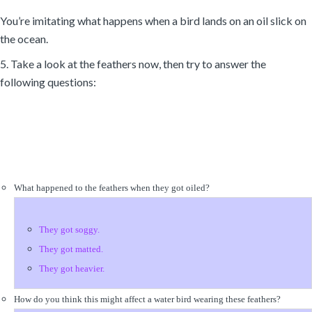
You’re imitating what happens when a bird lands on an oil slick on
the ocean.
5. Take a look at the feathers now, then try to answer the
following questions:
What happened to the feathers when they got oiled?
They got soggy.
They got matted.
They got heavier.
How do you think this might affect a water bird wearing these feathers?