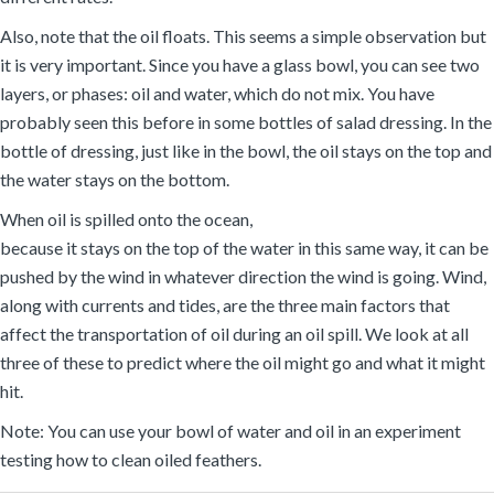
Also, note that the oil floats. This seems a simple observation but
it is very important. Since you have a glass bowl, you can see two
layers, or phases: oil and water, which do not mix. You have
probably seen this before in some bottles of salad dressing. In the
bottle of dressing, just like in the bowl, the oil stays on the top and
the water stays on the bottom.
When oil is spilled onto the ocean,
because it stays on the top of the water in this same way, it can be
pushed by the wind in whatever direction the wind is going. Wind,
along with currents and tides, are the three main factors that
affect the transportation of oil during an oil spill. We look at all
three of these to predict where the oil might go and what it might
hit.
Note: You can use your bowl of water and oil in an experiment
testing how to clean oiled feathers.