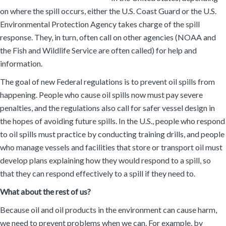
on where the spill occurs, either the U.S. Coast Guard or the U.S.
Environmental Protection Agency takes charge of the spill
response. They, in turn, often call on other agencies (NOAA and
the Fish and Wildlife Service are often called) for help and
information.
The goal of new Federal regulations is to prevent oil spills from
happening. People who cause oil spills now must pay severe
penalties, and the regulations also call for safer vessel design in
the hopes of avoiding future spills. In the U.S., people who respond
to oil spills must practice by conducting training drills, and people
who manage vessels and facilities that store or transport oil must
develop plans explaining how they would respond to a spill, so
that they can respond effectively to a spill if they need to.
What about the rest of us?
Because oil and oil products in the environment can cause harm,
we need to prevent problems when we can. For example, by