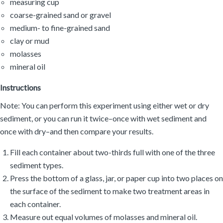
measuring cup
coarse-grained sand or gravel
medium- to fine-grained sand
clay or mud
molasses
mineral oil
Instructions
Note: You can perform this experiment using either wet or dry
sediment, or you can run it twice–once with wet sediment and
once with dry–and then compare your results.
Fill each container about two-thirds full with one of the three
sediment types.
Press the bottom of a glass, jar, or paper cup into two places on
the surface of the sediment to make two treatment areas in
each container.
Measure out equal volumes of molasses and mineral oil.