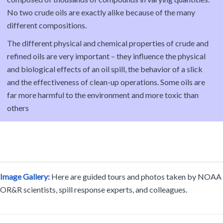
No two crude oils are exactly alike because of the many
different compositions.
The different physical and chemical properties of crude and
refined oils are very important – they influence the physical
and biological effects of an oil spill, the behavior of a slick
and the effectiveness of clean-up operations. Some oils are
far more harmful to the environment and more toxic than
others
Image Gallery:
Here are guided tours and photos taken by NOAA
OR&R scientists, spill response experts, and colleagues.