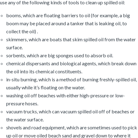
use any of the following kinds of tools to clean up spilled oil:
booms, which are floating barriers to oil (for example, a big
boom may be placed around a tanker that is leaking oil, to
collect the oil) .
skimmers, which are boats that skim spilled oil from the water
surface.
sorbents, which are big sponges used to absorb oil.
chemical dispersants and biological agents, which break down
the oil into its chemical constituents.
in-situ burning, which is a method of burning freshly-spilled oil,
usually while it’s floating on the water.
washing oil off beaches with either high-pressure or low-
pressure hoses.
vacuum trucks, which can vacuum spilled oil off of beaches or
the water surface.
shovels and road equipment, which are sometimes used to pick
up oil or move oiled beach sand and gravel down to where it