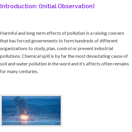
Introduction: (Initial Observation)
Harmful and long term effects of pollution is a raising concern
that has forced governments to form hundreds of different
organizations to study, plan, control or prevent industrial
pollutions. Chemical spill is by far the most devastating cause of
soil and water pollution in the word and it’s affects often remains
for many centuries.