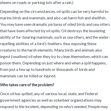
sheens on roads or parking lots after a rain.)
Depending on the circumstances, oil spills can be very harmful to
marine birds and mammals, and also can harm fish and shellfish.
You may have seen dramatic pictures of oiled birds and sea otters
that have been affected by oil spills. Oil destroys the insulating
ability of fur-bearing mammals, such as sea otters, and the water-
repelling abilities of a bird’s feathers, thus exposing these
creatures to the harsh elements. Many birds and animals also
ingest (swallow) oil when they try to clean themselves, which can
poison them. Depending on just where and when a spill happens,
from just a few up to hundreds or thousands of birds and
mammals can be killed or injured.
Who takes care of the problem?
Once oil has spilled, any of various local, state, and Federal
government agencies as well as volunteer organizations may
respond to the incident, depending on who’s needed. People may