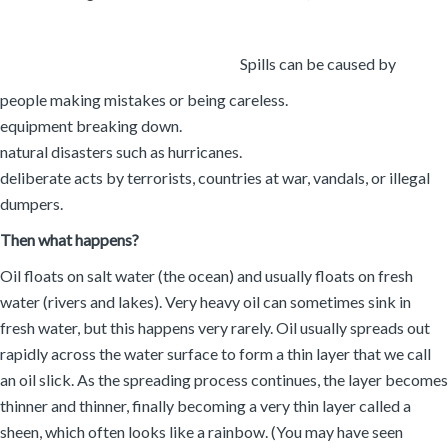
Spills can be caused by
people making mistakes or being careless.
equipment breaking down.
natural disasters such as hurricanes.
deliberate acts by terrorists, countries at war, vandals, or illegal
dumpers.
Then what happens?
Oil floats on salt water (the ocean) and usually floats on fresh
water (rivers and lakes). Very heavy oil can sometimes sink in
fresh water, but this happens very rarely. Oil usually spreads out
rapidly across the water surface to form a thin layer that we call
an oil slick. As the spreading process continues, the layer becomes
thinner and thinner, finally becoming a very thin layer called a
sheen, which often looks like a rainbow. (You may have seen