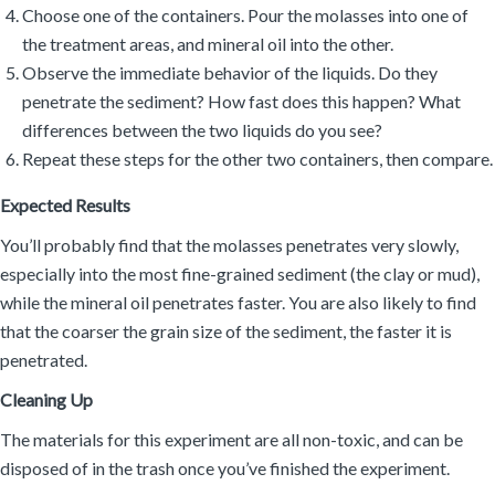
Choose one of the containers. Pour the molasses into one of
the treatment areas, and mineral oil into the other.
Observe the immediate behavior of the liquids. Do they
penetrate the sediment? How fast does this happen? What
differences between the two liquids do you see?
Repeat these steps for the other two containers, then compare.
Expected Results
You’ll probably find that the molasses penetrates very slowly,
especially into the most fine-grained sediment (the clay or mud),
while the mineral oil penetrates faster. You are also likely to find
that the coarser the grain size of the sediment, the faster it is
penetrated.
Cleaning Up
The materials for this experiment are all non-toxic, and can be
disposed of in the trash once you’ve finished the experiment.