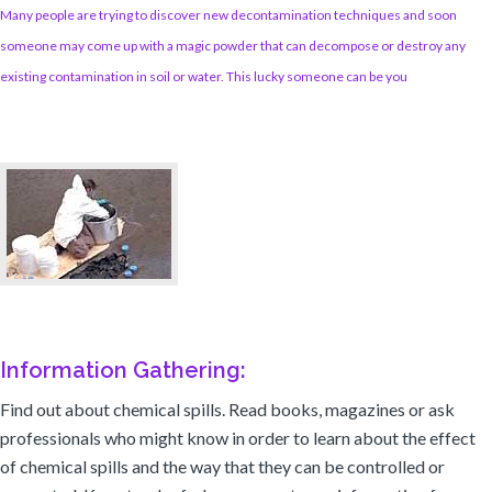
Many people are trying to discover new decontamination techniques and soon
someone may come up with a magic powder that can decompose or destroy any
existing contamination in soil or water. This lucky someone can be you
Information Gathering:
Find out about chemical spills. Read books, magazines or ask
professionals who might know in order to learn about the effect
of chemical spills and the way that they can be controlled or