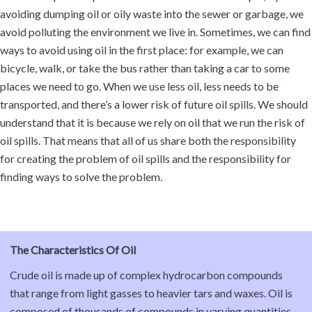
avoiding dumping oil or oily waste into the sewer or garbage, we
avoid polluting the environment we live in. Sometimes, we can find
ways to avoid using oil in the first place: for example, we can
bicycle, walk, or take the bus rather than taking a car to some
places we need to go. When we use less oil, less needs to be
transported, and there’s a lower risk of future oil spills. We should
understand that it is because we rely on oil that we run the risk of
oil spills. That means that all of us share both the responsibility
for creating the problem of oil spills and the responsibility for
finding ways to solve the problem.
The Characteristics Of Oil
Crude oil is made up of complex hydrocarbon compounds
that range from light gasses to heavier tars and waxes. Oil is
composed of thousands of compounds in varying quantities.