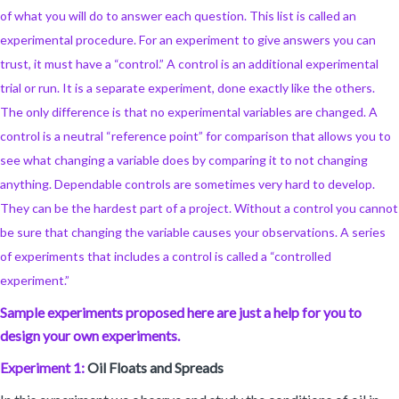
of what you will do to answer each question. This list is called an
experimental procedure. For an experiment to give answers you can
trust, it must have a “control.” A control is an additional experimental
trial or run. It is a separate experiment, done exactly like the others.
The only difference is that no experimental variables are changed. A
control is a neutral “reference point” for comparison that allows you to
see what changing a variable does by comparing it to not changing
anything. Dependable controls are sometimes very hard to develop.
They can be the hardest part of a project. Without a control you cannot
be sure that changing the variable causes your observations. A series
of experiments that includes a control is called a “controlled
experiment.”
Sample experiments proposed here are just a help for you to
design your own experiments.
Experiment 1:
Oil Floats and Spreads