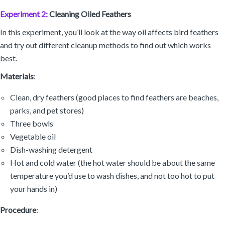
Experiment 2:
Cleaning Oiled Feathers
In this experiment, you’ll look at the way oil affects bird feathers
and try out different cleanup methods to find out which works
best.
Materials
:
Clean, dry feathers (good places to find feathers are beaches,
parks, and pet stores)
Three bowls
Vegetable oil
Dish-washing detergent
Hot and cold water (the hot water should be about the same
temperature you’d use to wash dishes, and not too hot to put
your hands in)
Procedure
: