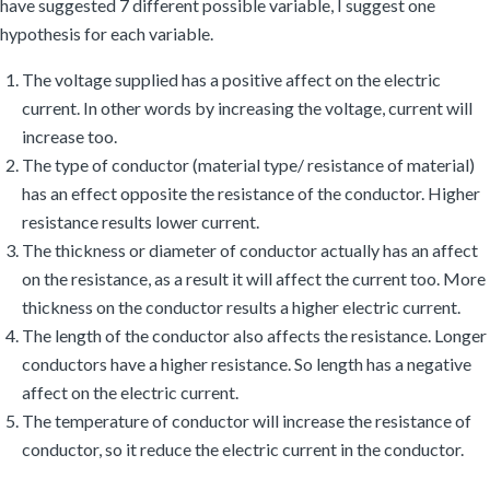
have suggested 7 different possible variable, I suggest one
hypothesis for each variable.
The voltage supplied has a positive affect on the electric
current. In other words by increasing the voltage, current will
increase too.
The type of conductor (material type/ resistance of material)
has an effect opposite the resistance of the conductor. Higher
resistance results lower current.
The thickness or diameter of conductor actually has an affect
on the resistance, as a result it will affect the current too. More
thickness on the conductor results a higher electric current.
The length of the conductor also affects the resistance. Longer
conductors have a higher resistance. So length has a negative
affect on the electric current.
The temperature of conductor will increase the resistance of
conductor, so it reduce the electric current in the conductor.