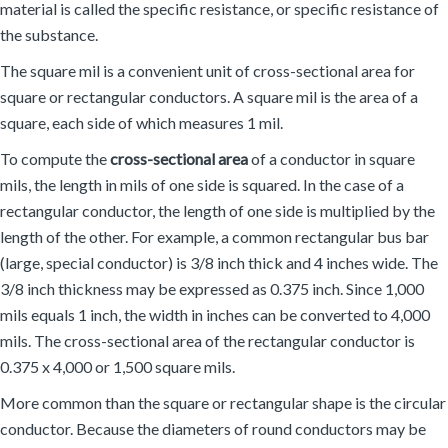
material is called the specific resistance, or specific resistance of
the substance.
The square mil is a convenient unit of cross-sectional area for
square or rectangular conductors. A square mil is the area of a
square, each side of which measures 1 mil.
To compute the
cross-sectional area
of a conductor in square
mils, the length in mils of one side is squared. In the case of a
rectangular conductor, the length of one side is multiplied by the
length of the other. For example, a common rectangular bus bar
(large, special conductor) is 3/8 inch thick and 4 inches wide. The
3/8 inch thickness may be expressed as 0.375 inch. Since 1,000
mils equals 1 inch, the width in inches can be converted to 4,000
mils. The cross-sectional area of the rectangular conductor is
0.375 x 4,000 or 1,500 square mils.
More common than the square or rectangular shape is the circular
conductor. Because the diameters of round conductors may be