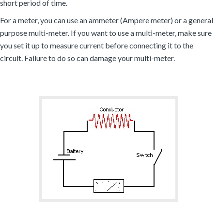
short period of time.
For a meter, you can use an ammeter (Ampere meter) or a general
purpose multi-meter. If you want to use a multi-meter, make sure
you set it up to measure current before connecting it to the
circuit. Failure to do so can damage your multi-meter.