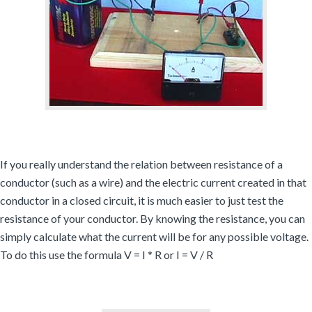
If you really understand the relation between resistance of a
conductor (such as a wire) and the electric current created in that
conductor in a closed circuit, it is much easier to just test the
resistance of your conductor. By knowing the resistance, you can
simply calculate what the current will be for any possible voltage.
To do this use the formula V = I * R or I = V / R