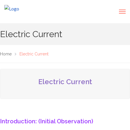
Electric Current
Home
Electric Current
Electric Current
Introduction: (Initial Observation)