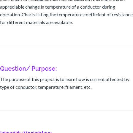
appreciable change in temperature of a conductor during
operation. Charts listing the temperature coefficient of resistance
for different materials are available.
Question/ Purpose:
The purpose of this project is to learn how is current affected by
type of conductor, temperature, filament, etc.