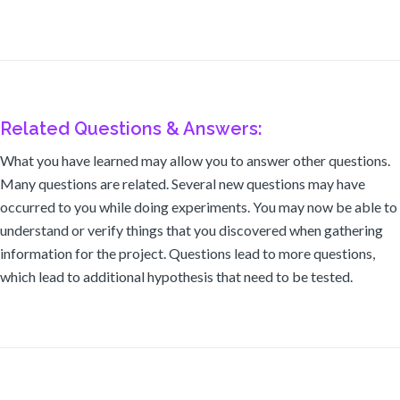
Related Questions & Answers:
What you have learned may allow you to answer other questions.
Many questions are related. Several new questions may have
occurred to you while doing experiments. You may now be able to
understand or verify things that you discovered when gathering
information for the project. Questions lead to more questions,
which lead to additional hypothesis that need to be tested.