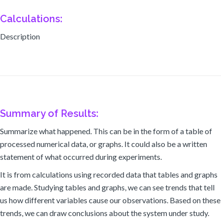
Calculations:
Description
Summary of Results:
Summarize what happened. This can be in the form of a table of
processed numerical data, or graphs. It could also be a written
statement of what occurred during experiments.
It is from calculations using recorded data that tables and graphs
are made. Studying tables and graphs, we can see trends that tell
us how different variables cause our observations. Based on these
trends, we can draw conclusions about the system under study.