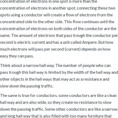
concentration of electrons in one spot is more than the
concentration of electrons in another spot, connecting these two
spots using a conductor will create a flow of electrons from the
concentrated side to the other side. This flow continues until the
concentration of electrons on both sides of the conductor are the
same. The amount of electrons that pass trough the conductor per
second is electric current and has a unit called Ampere. But how
much electrons will pass per second (current) depends on how
easy they can pass.
Think about a narrow hall way. The number of people who can
pass trough this hall way is limited by the width of the hall way and
other objects in the hall ways that may act as a resistance and
slow down the passing traffic.
The same is true for conductors. some conductors are like a clean
hall way and are also wide, so they create no resistance to slow
down the passing traffic. Some other conductors are like a narrow
and long hall way that is also filled with too many furniture that