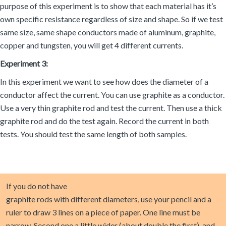
purpose of this experiment is to show that each material has it’s
own specific resistance regardless of size and shape. So if we test
same size, same shape conductors made of aluminum, graphite,
copper and tungsten, you will get 4 different currents.
Experiment 3:
In this experiment we want to see how does the diameter of a
conductor affect the current. You can use graphite as a conductor.
Use a very thin graphite rod and test the current. Then use a thick
graphite rod and do the test again. Record the current in both
tests. You should test the same length of both samples.
If you do not have
graphite rods with different diameters, use your pencil and a
ruler to draw 3 lines on a piece of paper. One line must be
narrow. Second one a little wider (about double the first). and