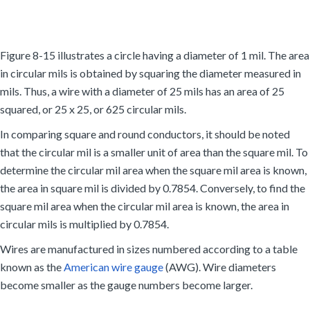
Figure 8-15 illustrates a circle having a diameter of 1 mil. The area
in circular mils is obtained by squaring the diameter measured in
mils. Thus, a wire with a diameter of 25 mils has an area of 25
squared, or 25 x 25, or 625 circular mils.
In comparing square and round conductors, it should be noted
that the circular mil is a smaller unit of area than the square mil. To
determine the circular mil area when the square mil area is known,
the area in square mil is divided by 0.7854. Conversely, to find the
square mil area when the circular mil area is known, the area in
circular mils is multiplied by 0.7854.
Wires are manufactured in sizes numbered according to a table
known as the
American wire gauge
(AWG). Wire diameters
become smaller as the gauge numbers become larger.