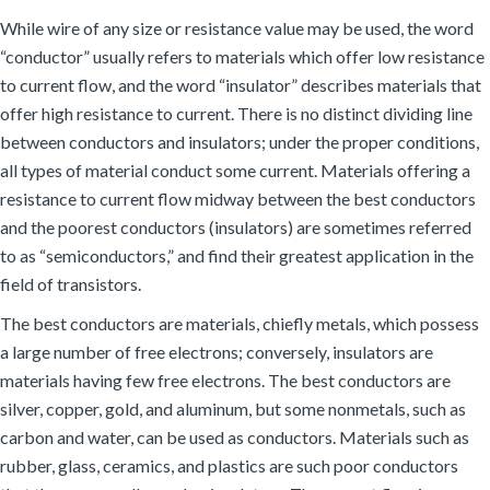
While wire of any size or resistance value may be used, the word
“conductor” usually refers to materials which offer low resistance
to current flow, and the word “insulator” describes materials that
offer high resistance to current. There is no distinct dividing line
between conductors and insulators; under the proper conditions,
all types of material conduct some current. Materials offering a
resistance to current flow midway between the best conductors
and the poorest conductors (insulators) are sometimes referred
to as “semiconductors,” and find their greatest application in the
field of transistors.
The best conductors are materials, chiefly metals, which possess
a large number of free electrons; conversely, insulators are
materials having few free electrons. The best conductors are
silver, copper, gold, and aluminum, but some nonmetals, such as
carbon and water, can be used as conductors. Materials such as
rubber, glass, ceramics, and plastics are such poor conductors