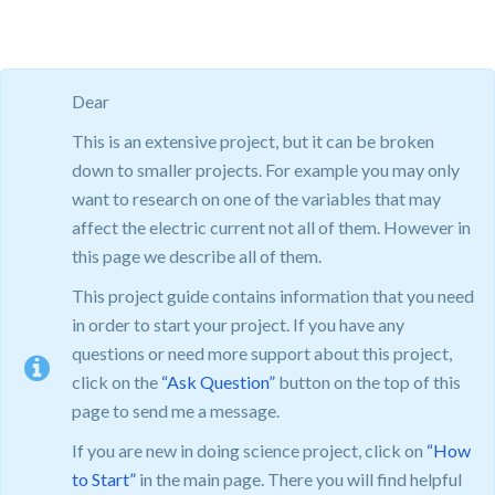
Dear
This is an extensive project, but it can be broken
down to smaller projects. For example you may only
want to research on one of the variables that may
affect the electric current not all of them. However in
this page we describe all of them.
This project guide contains information that you need
in order to start your project. If you have any
questions or need more support about this project,
click on the
“Ask Question”
button on the top of this
page to send me a message.
If you are new in doing science project, click on
“How
to Start”
in the main page. There you will find helpful