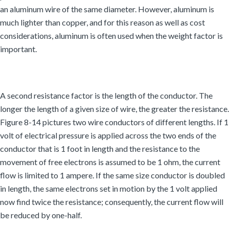
an aluminum wire of the same diameter. However, aluminum is
much lighter than copper, and for this reason as well as cost
considerations, aluminum is often used when the weight factor is
important.
A second resistance factor is the length of the conductor. The
longer the length of a given size of wire, the greater the resistance.
Figure 8-14 pictures two wire conductors of different lengths. If 1
volt of electrical pressure is applied across the two ends of the
conductor that is 1 foot in length and the resistance to the
movement of free electrons is assumed to be 1 ohm, the current
flow is limited to 1 ampere. If the same size conductor is doubled
in length, the same electrons set in motion by the 1 volt applied
now find twice the resistance; consequently, the current flow will
be reduced by one-half.