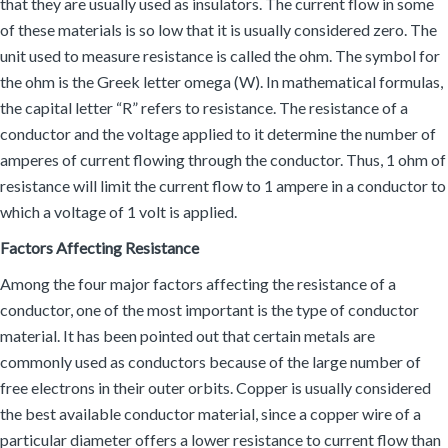
that they are usually used as insulators. The current flow in some
of these materials is so low that it is usually considered zero. The
unit used to measure resistance is called the ohm. The symbol for
the ohm is the Greek letter omega (W). In mathematical formulas,
the capital letter “R” refers to resistance. The resistance of a
conductor and the voltage applied to it determine the number of
amperes of current flowing through the conductor. Thus, 1 ohm of
resistance will limit the current flow to 1 ampere in a conductor to
which a voltage of 1 volt is applied.
Factors Affecting Resistance
Among the four major factors affecting the resistance of a
conductor, one of the most important is the type of conductor
material. It has been pointed out that certain metals are
commonly used as conductors because of the large number of
free electrons in their outer orbits. Copper is usually considered
the best available conductor material, since a copper wire of a
particular diameter offers a lower resistance to current flow than