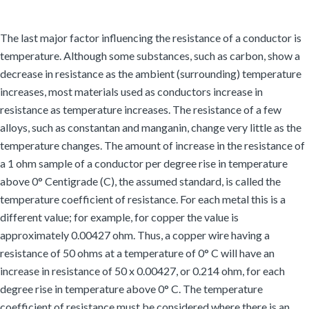
The last major factor influencing the resistance of a conductor is
temperature. Although some substances, such as carbon, show a
decrease in resistance as the ambient (surrounding) temperature
increases, most materials used as conductors increase in
resistance as temperature increases. The resistance of a few
alloys, such as constantan and manganin, change very little as the
temperature changes. The amount of increase in the resistance of
a 1 ohm sample of a conductor per degree rise in temperature
above 0° Centigrade (C), the assumed standard, is called the
temperature coefficient of resistance. For each metal this is a
different value; for example, for copper the value is
approximately 0.00427 ohm. Thus, a copper wire having a
resistance of 50 ohms at a temperature of 0° C will have an
increase in resistance of 50 x 0.00427, or 0.214 ohm, for each
degree rise in temperature above 0° C. The temperature
coefficient of resistance must be considered where there is an