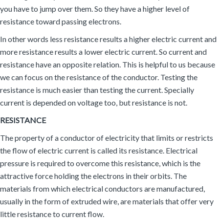
you have to jump over them. So they have a higher level of
resistance toward passing electrons.
In other words less resistance results a higher electric current and
more resistance results a lower electric current. So current and
resistance have an opposite relation. This is helpful to us because
we can focus on the resistance of the conductor. Testing the
resistance is much easier than testing the current. Specially
current is depended on voltage too, but resistance is not.
RESISTANCE
The property of a conductor of electricity that limits or restricts
the flow of electric current is called its resistance. Electrical
pressure is required to overcome this resistance, which is the
attractive force holding the electrons in their orbits. The
materials from which electrical conductors are manufactured,
usually in the form of extruded wire, are materials that offer very
little resistance to current flow.