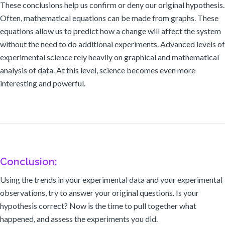
These conclusions help us confirm or deny our original hypothesis.
Often, mathematical equations can be made from graphs. These
equations allow us to predict how a change will affect the system
without the need to do additional experiments. Advanced levels of
experimental science rely heavily on graphical and mathematical
analysis of data. At this level, science becomes even more
interesting and powerful.
Conclusion:
Using the trends in your experimental data and your experimental
observations, try to answer your original questions. Is your
hypothesis correct? Now is the time to pull together what
happened, and assess the experiments you did.