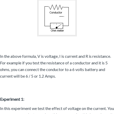
In the above formula, V is voltage, I is current and R is resistance.
For example if you test the resistance of a conductor and it is 5
ohms, you can connect the conductor to a 6 volts battery and
current will be 6 / 5 or 1.2 Amps.
Experiment 1:
In this experiment we test the effect of voltage on the current. You