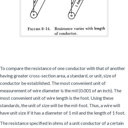
To compare the resistance of one conductor with that of another
having greater cross-section area, a standard, or unit, size of
conductor be established. The most convenient unit of
measurement of wire diameter is the mil (0.001 of an inch). The
most convenient unit of wire length is the foot. Using these
standards, the unit of size will be the mil-foot. Thus, a wire will
have unit size if it has a diameter of 1 mil and the length of 1 foot.
The resistance specified in ohms of a unit conductor of a certain