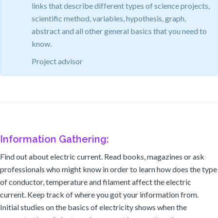
links that describe different types of science projects,
scientific method, variables, hypothesis, graph,
abstract and all other general basics that you need to
know.
Project advisor
Information Gathering:
Find out about electric current. Read books, magazines or ask
professionals who might know in order to learn how does the type
of conductor, temperature and filament affect the electric
current. Keep track of where you got your information from.
Initial studies on the basics of electricity shows when the