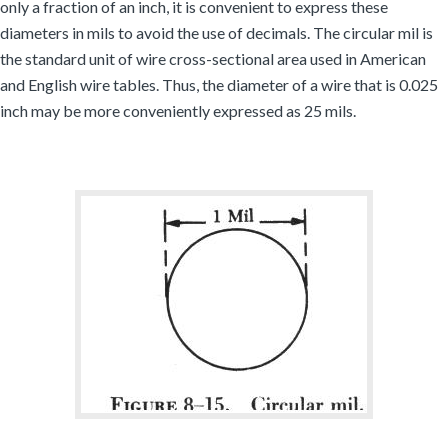
only a fraction of an inch, it is convenient to express these
diameters in mils to avoid the use of decimals. The circular mil is
the standard unit of wire cross-sectional area used in American
and English wire tables. Thus, the diameter of a wire that is 0.025
inch may be more conveniently expressed as 25 mils.