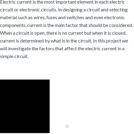
Electric current is the most important element in each electric
circuit or electronic circuits. In designing a circuit and selecting
material such as wires, fuses and switches and even electronic
components, current is the main factor that should be considered.
When a circuit is open, there is no current but when it is closed,
current is determined by what is in the circuit. In this project we
will investigate the factors that affect the electric current in a
simple circuit.