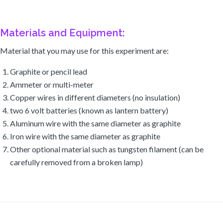
Materials and Equipment:
Material that you may use for this experiment are:
Graphite or pencil lead
Ammeter or multi-meter
Copper wires in different diameters (no insulation)
two 6 volt batteries (known as lantern battery)
Aluminum wire with the same diameter as graphite
Iron wire with the same diameter as graphite
Other optional material such as tungsten filament (can be
carefully removed from a broken lamp)