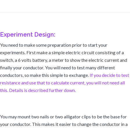
Experiment Design:
You need to make some preparation prior to start your
experiments. First make a simple electric circuit consisting of a
switch, a 6 volts battery, a meter to show the electric current and
finally your conductor. You will need to test many different
conductors, so make this simple to exchange.
If you decide to test
resistance and use that to calculate current, you will not need all
this. Details is described further down.
You may mount two nails or two alligator clips to be the base for
your conductor. This makes it easier to change the conductor in a