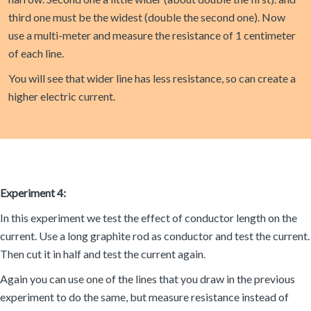
third one must be the widest (double the second one). Now
use a multi-meter and measure the resistance of 1 centimeter
of each line.
You will see that wider line has less resistance, so can create a
higher electric current.
Experiment 4:
In this experiment we test the effect of conductor length on the
current. Use a long graphite rod as conductor and test the current.
Then cut it in half and test the current again.
Again you can use one of the lines that you draw in the previous
experiment to do the same, but measure resistance instead of