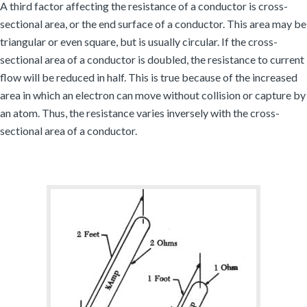
A third factor affecting the resistance of a conductor is cross-
sectional area, or the end surface of a conductor. This area may be
triangular or even square, but is usually circular. If the cross-
sectional area of a conductor is doubled, the resistance to current
flow will be reduced in half. This is true because of the increased
area in which an electron can move without collision or capture by
an atom. Thus, the resistance varies inversely with the cross-
sectional area of a conductor.