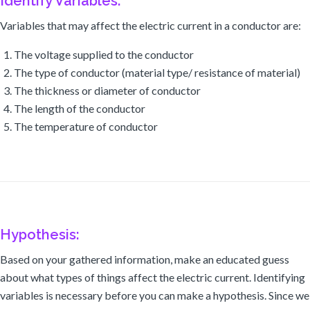
Identify Variables:
Variables that may affect the electric current in a conductor are:
The voltage supplied to the conductor
The type of conductor (material type/ resistance of material)
The thickness or diameter of conductor
The length of the conductor
The temperature of conductor
Hypothesis:
Based on your gathered information, make an educated guess
about what types of things affect the electric current. Identifying
variables is necessary before you can make a hypothesis. Since we