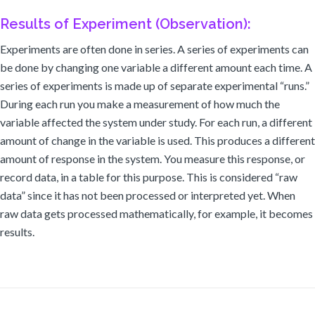
Results of Experiment (Observation):
Experiments are often done in series. A series of experiments can
be done by changing one variable a different amount each time. A
series of experiments is made up of separate experimental “runs.”
During each run you make a measurement of how much the
variable affected the system under study. For each run, a different
amount of change in the variable is used. This produces a different
amount of response in the system. You measure this response, or
record data, in a table for this purpose. This is considered “raw
data” since it has not been processed or interpreted yet. When
raw data gets processed mathematically, for example, it becomes
results.