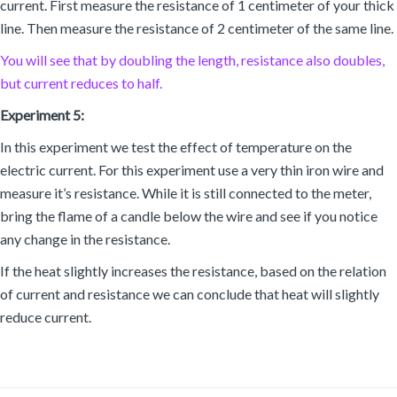
current. First measure the resistance of 1 centimeter of your thick
line. Then measure the resistance of 2 centimeter of the same line.
You will see that by doubling the length, resistance also doubles,
but current reduces to half.
Experiment 5:
In this experiment we test the effect of temperature on the
electric current. For this experiment use a very thin iron wire and
measure it’s resistance. While it is still connected to the meter,
bring the flame of a candle below the wire and see if you notice
any change in the resistance.
If the heat slightly increases the resistance, based on the relation
of current and resistance we can conclude that heat will slightly
reduce current.