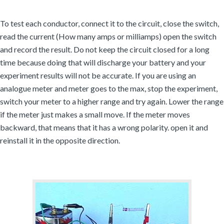
To test each conductor, connect it to the circuit, close the switch,
read the current (How many amps or milliamps) open the switch
and record the result. Do not keep the circuit closed for a long
time because doing that will discharge your battery and your
experiment results will not be accurate. If you are using an
analogue meter and meter goes to the max, stop the experiment,
switch your meter to a higher range and try again. Lower the range
if the meter just makes a small move. If the meter moves
backward, that means that it has a wrong polarity. open it and
reinstall it in the opposite direction.