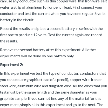
can use any conductor such as thin copper wire, thin Iron wire, salt
water, a strip of aluminum foil or pencil lead. First connect your
conductor and test the current while you have one regular 6 volts
battery in the circuit.
Record the results and place a second battery in series with the
first one to produce 12 volts. Test the current again and record
the results.
Remove the second battery after this experiment. All other
experiments will be done by one battery only.
Experiment 2:
In this experiment we test the type of conductor. conductors that
you can test are graphite (lead of a pencil), copper wire, Iron or
steel wire, aluminum wire and tungsten wire. All the wires that you
test must be the same length and the same diameter as your
graphite sample. If you can not find any of the material for this
experiment, simply skip this experiment and go to the next. The