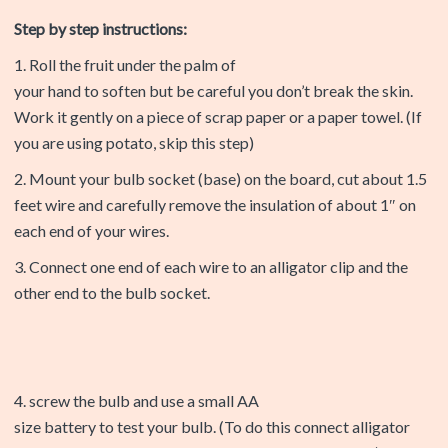
Step by step instructions:
1. Roll the fruit under the palm of
your hand to soften but be careful you don’t break the skin.
Work it gently on a piece of scrap paper or a paper towel. (If
you are using potato, skip this step)
2. Mount your bulb socket (base) on the board, cut about 1.5
feet wire and carefully remove the insulation of about 1″ on
each end of your wires.
3. Connect one end of each wire to an alligator clip and the
other end to the bulb socket.
4. screw the bulb and use a small AA
size battery to test your bulb. (To do this connect alligator