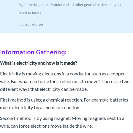
hypothesis, graph, abstract and all other general basics that you
need to know.
Project advisor
Information Gathering:
What is electricity and how is it made?
Electricity is moving electrons in a conductor such as a copper
wire. But what can force these electrons to move? There are two
different ways that electricity can be made.
First method is using a chemical reaction. For example batteries
make electricity by a chemical reaction.
Second method is by using magnet. Moving magnets next to a
wire, can force electrons move inside the wire.