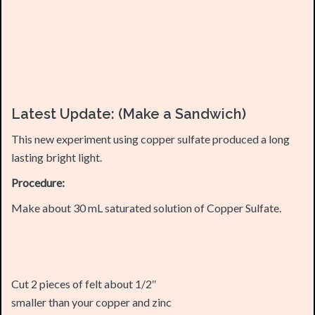
Latest Update: (Make a Sandwich)
This new experiment using copper sulfate produced a long
lasting bright light.
Procedure:
Make about 30 mL saturated solution of Copper Sulfate.
Cut 2 pieces of felt about 1/2″
smaller than your copper and zinc
plates both in length and width.
Place one copper electrode on the