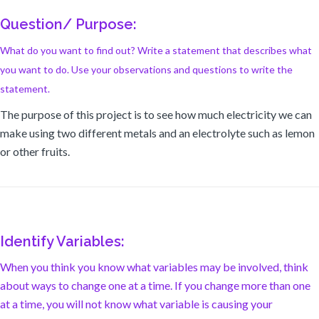
Question/ Purpose:
What do you want to find out? Write a statement that describes what
you want to do. Use your observations and questions to write the
statement.
The purpose of this project is to see how much electricity we can
make using two different metals and an electrolyte such as lemon
or other fruits.
Identify Variables:
When you think you know what variables may be involved, think
about ways to change one at a time. If you change more than one
at a time, you will not know what variable is causing your