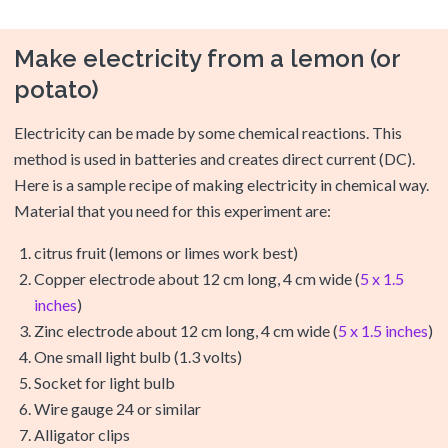
Make electricity from a lemon (or
potato)
Electricity can be made by some chemical reactions. This
method is used in batteries and creates direct current (DC).
Here is a sample recipe of making electricity in chemical way.
Material that you need for this experiment are:
citrus fruit (lemons or limes work best)
Copper electrode about 12 cm long, 4 cm wide (
5 x 1.5
inches
)
Zinc electrode about 12 cm long, 4 cm wide (
5 x 1.5 inches
)
One small light bulb (1.3 volts)
Socket for light bulb
Wire gauge 24 or similar
Alligator clips