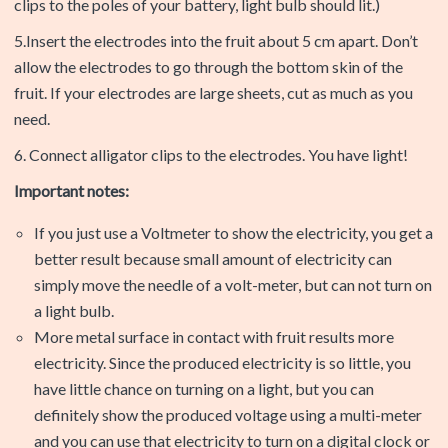
clips to the poles of your battery, light bulb should lit.)
5.Insert the electrodes into the fruit about 5 cm apart. Don’t
allow the electrodes to go through the bottom skin of the
fruit. If your electrodes are large sheets, cut as much as you
need.
6. Connect alligator clips to the electrodes. You have light!
Important notes:
If you just use a Voltmeter to show the electricity, you get a
better result because small amount of electricity can
simply move the needle of a volt-meter, but can not turn on
a light bulb.
More metal surface in contact with fruit results more
electricity. Since the produced electricity is so little, you
have little chance on turning on a light, but you can
definitely show the produced voltage using a multi-meter
and you can use that electricity to turn on a digital clock or