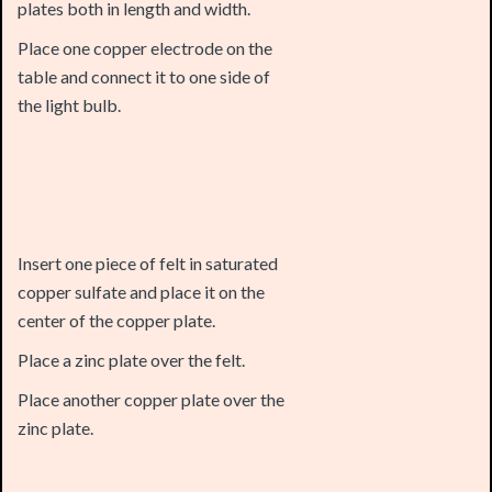
table and connect it to one side of
the light bulb.
Insert one piece of felt in saturated
copper sulfate and place it on the
center of the copper plate.
Place a zinc plate over the felt.
Place another copper plate over the
zinc plate.