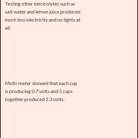
much less electricity and no lights at
all.
Multi-meter showed that each cup
is producing 0.7 volts and 5 cups
together produced 2.3 volts.