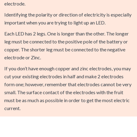
important when you are trying to light up an LED.
Each LED has 2 legs. One is longer than the other. The longer
leg must be connected to the positive pole of the battery or
copper. The shorter leg must be connected to the negative
electrode or Zinc.
If you don’t have enough copper and zinc electrodes, you may
cut your existing electrodes in half and make 2 electrodes
form one; however, remember that electrodes cannot be very
small. The surface contact of the electrodes with the fruit
must be as much as possible in order to get the most electric
current.
Question
: I used 3 apples to light up the L.E.D. and I was successful
but when