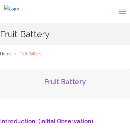
Fruit Battery
Home
Fruit Battery
Fruit Battery
Introduction: (Initial Observation)