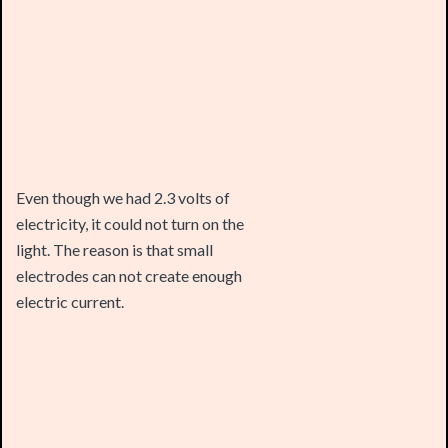
Even though we had 2.3 volts of
electricity, it could not turn on the
light. The reason is that small
electrodes can not create enough
electric current.