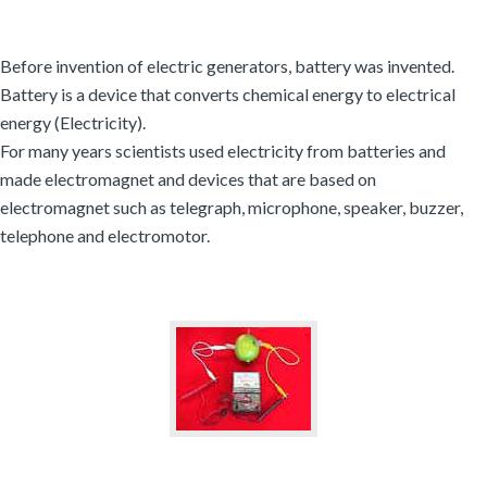
Before invention of electric generators, battery was invented.
Battery is a device that converts chemical energy to electrical
energy (Electricity).
For many years scientists used electricity from batteries and
made electromagnet and devices that are based on
electromagnet such as telegraph, microphone, speaker, buzzer,
telephone and electromotor.