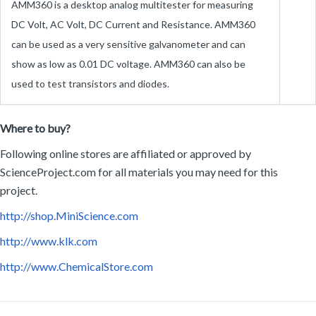
can be used as a very sensitive galvanometer and can
show as low as 0.01 DC voltage. AMM360 can also be
used to test transistors and diodes.
Where to buy?
Following online stores are affiliated or approved by
ScienceProject.com for all materials you may need for this
project.
http://shop.MiniScience.com
http://www.klk.com
http://www.ChemicalStore.com