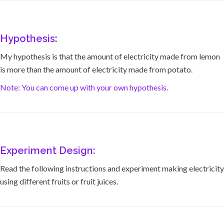
Hypothesis
:
My hypothesis is that the amount of electricity made from lemon
is more than the amount of electricity made from potato.
Note: You can come up with your own hypothesis.
Experiment Design:
Read the following instructions and experiment making electricity
using different fruits or fruit juices.