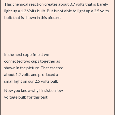
bulb that is shown in this picture.
In the next experiment we
connected two cups together as
shown in the picture. That created
about 1.2 volts and produced a
small light on our 2.5 volts bulb.
Now you know why I insist on low
voltage bulb for this test.