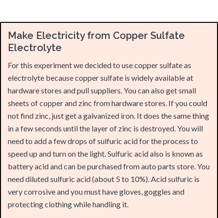
Make Electricity from Copper Sulfate
Electrolyte
For this experiment we decided to use copper sulfate as
electrolyte because copper sulfate is widely available at
hardware stores and pull suppliers. You can also get small
sheets of copper and zinc from hardware stores. If you could
not find zinc, just get a galvanized iron. It does the same thing
in a few seconds until the layer of zinc is destroyed. You will
need to add a few drops of sulfuric acid for the process to
speed up and turn on the light. Sulfuric acid also is known as
battery acid and can be purchased from auto parts store. You
need diluted sulfuric acid (about 5 to 10%). Acid sulfuric is
very corrosive and you must have gloves, goggles and
protecting clothing while handling it.
Material needed are:
2 plastic or ceramic cup