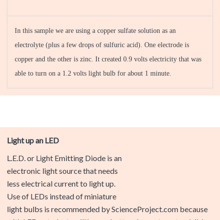
In this sample we are using a copper sulfate solution as an
electrolyte (plus a few drops of sulfuric acid). One electrode is
copper and the other is zinc. It created 0.9 volts electricity that was
able to turn on a 1.2 volts light bulb for about 1 minute.
Light up an LED
L.E.D. or Light Emitting Diode is an electronic light source that
needs less electrical current to light up. Use of LEDs instead
of miniature light bulbs is recommended by
ScienceProject.com because with LEDs, students will have a
better chance to get a visible light in their experiments.