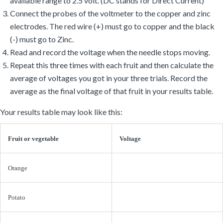
electrodes. The red wire (+) must go to copper and the black
(-) must go to Zinc.
Read and record the voltage when the needle stops moving.
Repeat this three times with each fruit and then calculate the
average of voltages you got in your three trials. Record the
average as the final voltage of that fruit in your results table.
Your results table may look like this:
Fruit or vegetable
Voltage
Orange
Potato
Apple