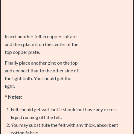
Insert another felt in copper sulfate
and then place it on the center of the
top copper plate.
Finally place another zinc on the top
and connect that to the other side of
the light bulb. You should get the
light.
* Notes:
Felt should get wet, but it should not have any excess
liquid running off the felt.
You may substitute the felt with any thick, absorbent
cotton fabric.