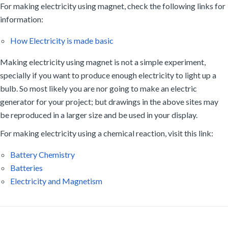
For making electricity using magnet, check the following links for
information:
How Electricity is made basic
Making electricity using magnet is not a simple experiment,
specially if you want to produce enough electricity to light up a
bulb. So most likely you are nor going to make an electric
generator for your project; but drawings in the above sites may
be reproduced in a larger size and be used in your display.
For making electricity using a chemical reaction, visit this link:
Battery Chemistry
Batteries
Electricity and Magnetism