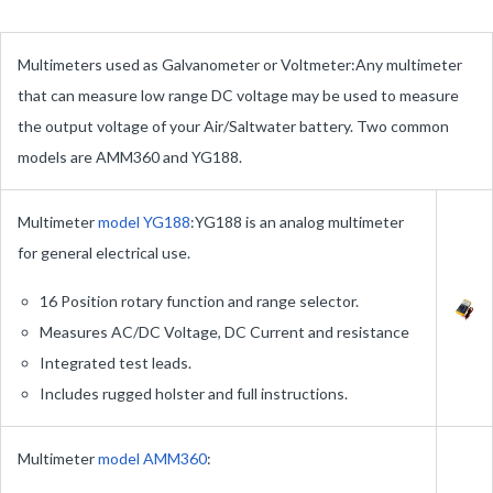
Multimeters used as Galvanometer or Voltmeter:Any multimeter
that can measure low range DC voltage may be used to measure
the output voltage of your Air/Saltwater battery. Two common
models are AMM360 and YG188.
Multimeter
model YG188
:YG188 is an analog multimeter
for general electrical use.
16 Position rotary function and range selector.
Measures AC/DC Voltage, DC Current and resistance
Integrated test leads.
Includes rugged holster and full instructions.
Multimeter
model AMM360
:
AMM360 is a desktop analog multitester for measuring
DC Volt, AC Volt, DC Current and Resistance. AMM360