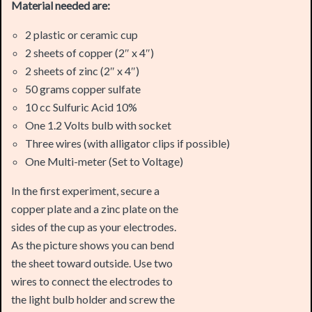
2 sheets of copper (2″ x 4″)
2 sheets of zinc (2″ x 4″)
50 grams copper sulfate
10 cc Sulfuric Acid 10%
One 1.2 Volts bulb with socket
Three wires (with alligator clips if possible)
One Multi-meter (Set to Voltage)
In the first experiment, secure a
copper plate and a zinc plate on the
sides of the cup as your electrodes.
As the picture shows you can bend
the sheet toward outside. Use two
wires to connect the electrodes to
the light bulb holder and screw the
bulb. Temporarily remove the zinc plate and then fill up the
cup with copper sulfate solution. Now insert the zinc