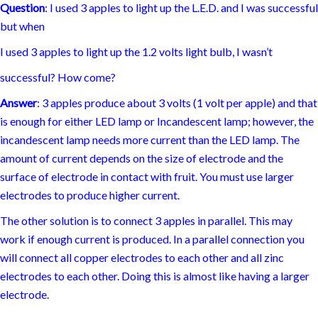
I used 3 apples to light up the 1.2 volts light bulb, I wasn’t
successful? How come?
Answer
: 3 apples produce about 3 volts (1 volt per apple) and that
is enough for either LED lamp or Incandescent lamp; however, the
incandescent lamp needs more current than the LED lamp. The
amount of current depends on the size of electrode and the
surface of electrode in contact with fruit. You must use larger
electrodes to produce higher current.
The other solution is to connect 3 apples in parallel. This may
work if enough current is produced. In a parallel connection you
will connect all copper electrodes to each other and all zinc
electrodes to each other. Doing this is almost like having a larger
electrode.