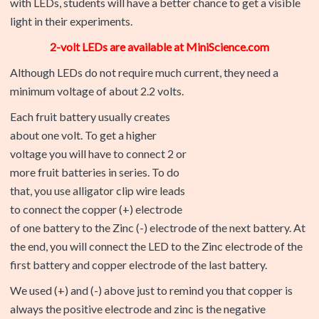
2-volt LEDs are available at MiniScience.com
Although LEDs do not require much current, they need a
minimum voltage of about 2.2 volts.
Each fruit battery usually creates
about one volt. To get a higher
voltage you will have to connect 2 or
more fruit batteries in series. To do
that, you use alligator clip wire leads
to connect the copper (+) electrode
of one battery to the Zinc (-) electrode of the next battery. At
the end, you will connect the LED to the Zinc electrode of the
first battery and copper electrode of the last battery.
We used (+) and (-) above just to remind you that copper is
always the positive electrode and zinc is the negative
electrode.
Identifying the polarity or direction of electricity is especially