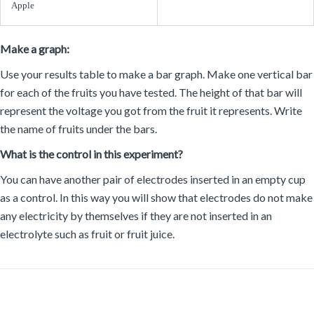
Make a graph:
Use your results table to make a bar graph. Make one vertical bar
for each of the fruits you have tested. The height of that bar will
represent the voltage you got from the fruit it represents. Write
the name of fruits under the bars.
What is the control in this experiment?
You can have another pair of electrodes inserted in an empty cup
as a control. In this way you will show that electrodes do not make
any electricity by themselves if they are not inserted in an
electrolyte such as fruit or fruit juice.
Materials and Equipment:
List of materials: