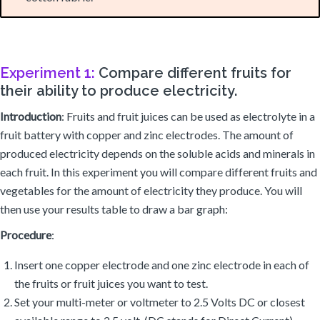
Experiment 1:
Compare different fruits for
their ability to produce electricity.
Introduction
: Fruits and fruit juices can be used as electrolyte in a
fruit battery with copper and zinc electrodes. The amount of
produced electricity depends on the soluble acids and minerals in
each fruit. In this experiment you will compare different fruits and
vegetables for the amount of electricity they produce. You will
then use your results table to draw a bar graph:
Procedure
:
Insert one copper electrode and one zinc electrode in each of
the fruits or fruit juices you want to test.
Set your multi-meter or voltmeter to 2.5 Volts DC or closest
available range to 2.5 volt. (DC stands for Direct Current)
Connect the probes of the voltmeter to the copper and zinc