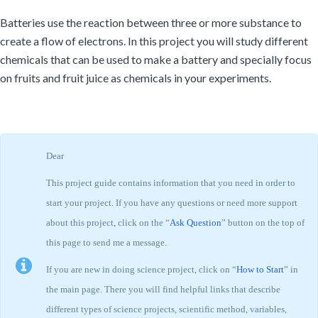
Batteries use the reaction between three or more substance to
create a flow of electrons. In this project you will study different
chemicals that can be used to make a battery and specially focus
on fruits and fruit juice as chemicals in your experiments.
Dear
This project guide contains information that you need in order to
start your project. If you have any questions or need more support
about this project, click on the “
Ask Question
” button on the top of
this page to send me a message.
If you are new in doing science project, click on “
How to Start
” in
the main page. There you will find helpful links that describe
different types of science projects, scientific method, variables,