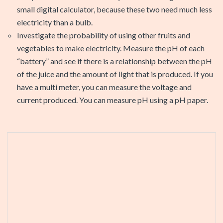
small digital calculator, because these two need much less
electricity than a bulb.
Investigate the probability of using other fruits and
vegetables to make electricity. Measure the pH of each
“battery” and see if there is a relationship between the pH
of the juice and the amount of light that is produced. If you
have a multi meter, you can measure the voltage and
current produced. You can measure pH using a pH paper.