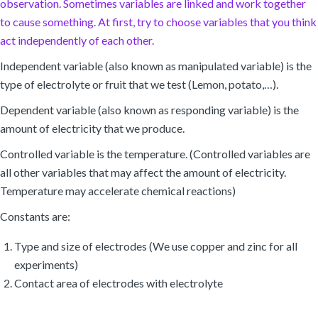
observation. Sometimes variables are linked and work together
to cause something. At first, try to choose variables that you think
act independently of each other.
Independent variable (also known as manipulated variable) is the
type of electrolyte or fruit that we test (Lemon, potato,…).
Dependent variable (also known as responding variable) is the
amount of electricity that we produce.
Controlled variable is the temperature. (Controlled variables are
all other variables that may affect the amount of electricity.
Temperature may accelerate chemical reactions)
Constants are:
Type and size of electrodes (We use copper and zinc for all
experiments)
Contact area of electrodes with electrolyte