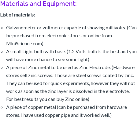
Galvanometer or voltmeter capable of showing millivolts. (Can
be purchased from electronic stores or online from
MiniScience.com)
A small Light bulb with base. (1.2 Volts bulb is the best and you
will have more chance to see some light)
A piece of Zinc metal to be used as Zinc Electrode. (Hardware
stores sell zinc screws. Those are steel screws coated by zinc.
They can be used for quick experiments, however they will not
work as soon as the zinc layer is dissolved in the electrolyte.
For best results you can buy Zinc online)
A piece of copper metal (can be purchased from hardware
stores. I have used copper pipe and it worked well.)