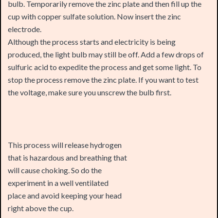
electrode.
Although the process starts and electricity is being
produced, the light bulb may still be off. Add a few drops of
sulfuric acid to expedite the process and get some light. To
stop the process remove the zinc plate. If you want to test
the voltage, make sure you unscrew the bulb first.
This process will release hydrogen
that is hazardous and breathing that
will cause choking. So do the
experiment in a well ventilated
place and avoid keeping your head
right above the cup.
This chemical reaction creates about 0.7 volts that is barely
light up a 1.2 Volts bulb. But is not able to light up a 2.5 volts