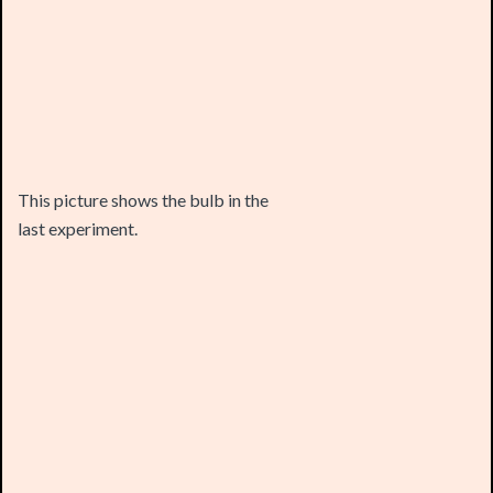
This picture shows the bulb in the
last experiment.
Testing other electrolytes such as
salt water and lemon juice produced