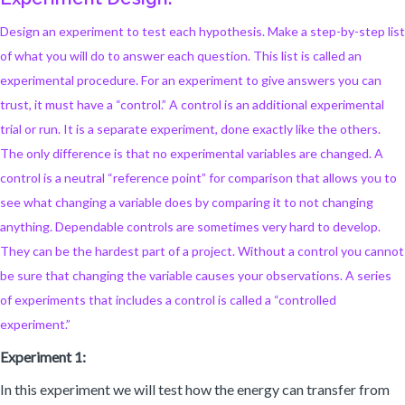
Design an experiment to test each hypothesis. Make a step-by-step list
of what you will do to answer each question. This list is called an
experimental procedure. For an experiment to give answers you can
trust, it must have a “control.” A control is an additional experimental
trial or run. It is a separate experiment, done exactly like the others.
The only difference is that no experimental variables are changed. A
control is a neutral “reference point” for comparison that allows you to
see what changing a variable does by comparing it to not changing
anything. Dependable controls are sometimes very hard to develop.
They can be the hardest part of a project. Without a control you cannot
be sure that changing the variable causes your observations. A series
of experiments that includes a control is called a “controlled
experiment.”
Experiment 1:
In this experiment we will test how the energy can transfer from