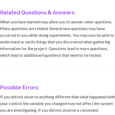
Related Questions & Answers:
What you have learned may allow you to answer other questions.
Many questions are related. Several new questions may have
occurred to you while doing experiments. You may now be able to
understand or verify things that you discovered when gathering
information for the project. Questions lead to more questions,
which lead to additional hypothesis that need to be tested.
Possible Errors:
If you did not observe anything different than what happened with
your control, the variable you changed may not affect the system
you are investigating. If you did not observe a consistent,