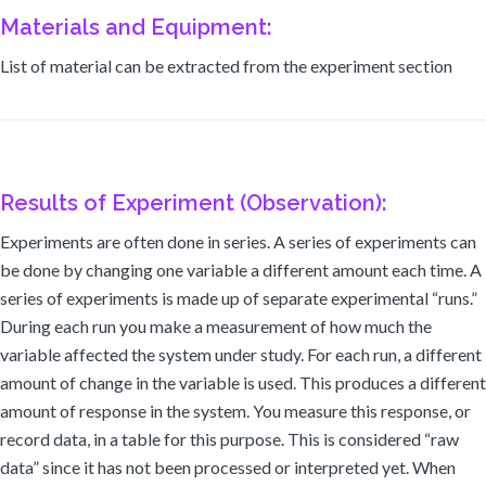
Materials and Equipment:
List of material can be extracted from the experiment section
Results of Experiment (Observation):
Experiments are often done in series. A series of experiments can
be done by changing one variable a different amount each time. A
series of experiments is made up of separate experimental “runs.”
During each run you make a measurement of how much the
variable affected the system under study. For each run, a different
amount of change in the variable is used. This produces a different
amount of response in the system. You measure this response, or
record data, in a table for this purpose. This is considered “raw
data” since it has not been processed or interpreted yet. When