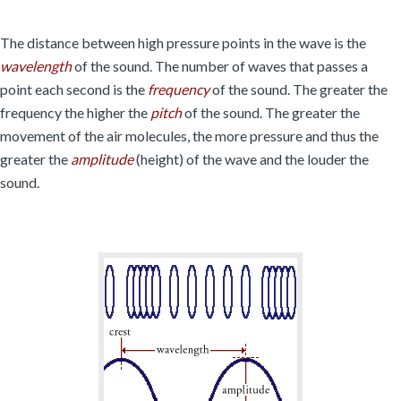
The distance between high pressure points in the wave is the
wavelength
of the sound. The number of waves that passes a
point each second is the
frequency
of the sound. The greater the
frequency the higher the
pitch
of the sound. The greater the
movement of the air molecules, the more pressure and thus the
greater the
amplitude
(height) of the wave and the louder the
sound.