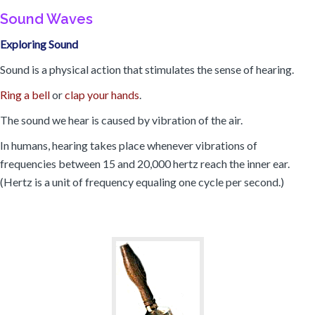
Sound Waves
Exploring Sound
Sound is a physical action that stimulates the sense of hearing.
Ring a bell
or
clap your hands
.
The sound we hear is caused by vibration of the air.
In humans, hearing takes place whenever vibrations of
frequencies between 15 and 20,000 hertz reach the inner ear.
(Hertz is a unit of frequency equaling one cycle per second.)