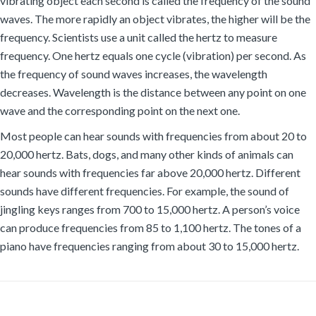
vibrating object each second is called the frequency of the sound
waves. The more rapidly an object vibrates, the higher will be the
frequency. Scientists use a unit called the hertz to measure
frequency. One hertz equals one cycle (vibration) per second. As
the frequency of sound waves increases, the wavelength
decreases. Wavelength is the distance between any point on one
wave and the corresponding point on the next one.
Most people can hear sounds with frequencies from about 20 to
20,000 hertz. Bats, dogs, and many other kinds of animals can
hear sounds with frequencies far above 20,000 hertz. Different
sounds have different frequencies. For example, the sound of
jingling keys ranges from 700 to 15,000 hertz. A person’s voice
can produce frequencies from 85 to 1,100 hertz. The tones of a
piano have frequencies ranging from about 30 to 15,000 hertz.