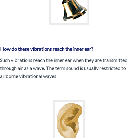
How do these vibrations reach the inner ear?
Such vibrations reach the inner ear when they are transmitted
through air as a wave. The term sound is usually restricted to
airborne vibrational waves