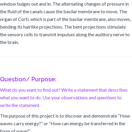
window bulges out and in. The alternating changes of pressure in
the fluid of the canals cause the basilar membrane to move. The
organ of Corti, which is part of the basilar membrane, also moves,
bending its hairlike projections. The bent projections stimulate
the sensory cells to transmit impulses along the auditory nerve to
the brain.
Question/ Purpose:
What do you want to find out? Write a statement that describes
what you want to do. Use your observations and questions to
write the statement.
The purpose of this project is to discover and demonstrate “How
waves carry energy?” or “How can energy be transferred in the
form of wave?”