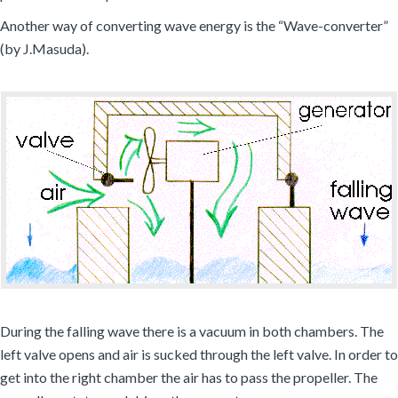
Another way of converting wave energy is the “Wave-converter”
(by J.Masuda).
During the falling wave there is a vacuum in both chambers. The
left valve opens and air is sucked through the left valve. In order to
get into the right chamber the air has to pass the propeller. The