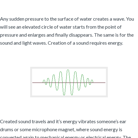
Any sudden pressure to the surface of water creates a wave. You
will see an elevated circle of water starts from the point of
pressure and enlarges and finally disappears. The same is for the
sound and light waves. Creation of a sound requires energy.
Created sound travels and it’s energy vibrates someone’s ear
drums or some microphone magnet, where sound energy is
converted again to mechanical energy or electrical energy. The