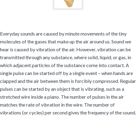
Everyday sounds are caused by minute movements of the tiny
molecules of the gases that make up the air around us. Sound we
hear is caused by vibration of the air. However, vibration can be
transmitted through any substance, where solid, liquid, or gas, in
which adjacent particles of the substance come into contact. A
single pulse can be started off by a single event – when hands are
clapped and the air between them is forcibly compressed. Regular
pulses can be started by an object that is vibrating, such as a
stretched wire inside a piano. The number of pulses in the air
matches the rate of vibration in the wire. The number of
vibrations (or cycles) per second gives the frequency of the sound.