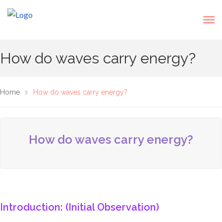
How do waves carry energy?
Home
How do waves carry energy?
How do waves carry energy?
Introduction: (Initial Observation)