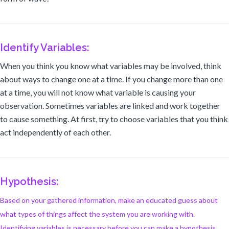
Identify Variables:
When you think you know what variables may be involved, think
about ways to change one at a time. If you change more than one
at a time, you will not know what variable is causing your
observation. Sometimes variables are linked and work together
to cause something. At first, try to choose variables that you think
act independently of each other.
Hypothesis:
Based on your gathered information, make an educated guess about
what types of things affect the system you are working with.
Identifying variables is necessary before you can make a hypothesis.