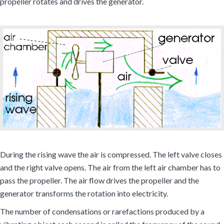
propeller rotates and drives the generator.
During the rising wave the air is compressed. The left valve closes
and the right valve opens. The air from the left air chamber has to
pass the propeller. The air flow drives the propeller and the
generator transforms the rotation into electricity.
The number of condensations or rarefactions produced by a