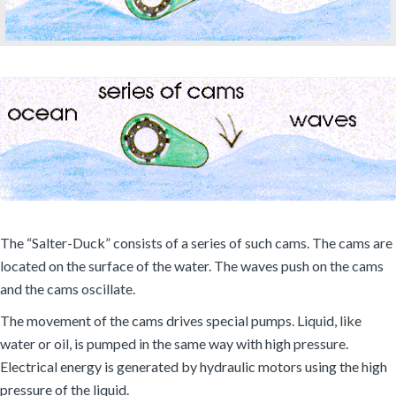
The “Salter-Duck” consists of a series of such cams. The cams are
located on the surface of the water. The waves push on the cams
and the cams oscillate.
The movement of the cams drives special pumps. Liquid, like
water or oil, is pumped in the same way with high pressure.
Electrical energy is generated by hydraulic motors using the high
pressure of the liquid.