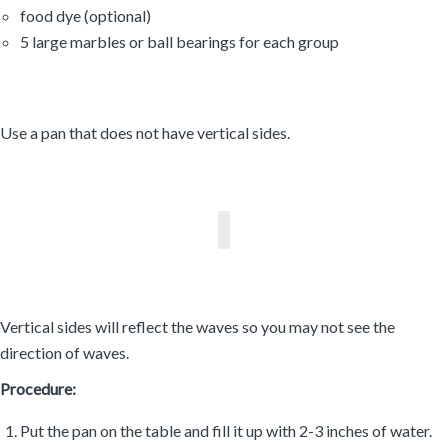
food dye (optional)
5 large marbles or ball bearings for each group
Use a pan that does not have vertical sides.
Vertical sides will reflect the waves so you may not see the
direction of waves.
Procedure:
Put the pan on the table and fill it up with 2-3 inches of water.