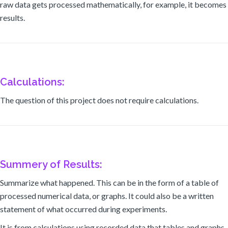
raw data gets processed mathematically, for example, it becomes
results.
Calculations:
The question of this project does not require calculations.
Summery of Results:
Summarize what happened. This can be in the form of a table of
processed numerical data, or graphs. It could also be a written
statement of what occurred during experiments.
It is from calculations using recorded data that tables and graphs