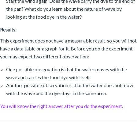
Start the wind again. Does the wave carry the dye to the end of
the pan? What do you learn about the nature of wave by
looking at the food dye in the water?
Results:
This experiment does not have a measurable result, so you will not
have a data table or a graph for it. Before you do the experiment
you may expect two different observation:
One possible observation is that the water moves with the
wave and carries the food dye with itself.
Another possible observation is that the water does not move
with the wave and the dye stays in the same area.
You will know the right answer after you do the experiment.