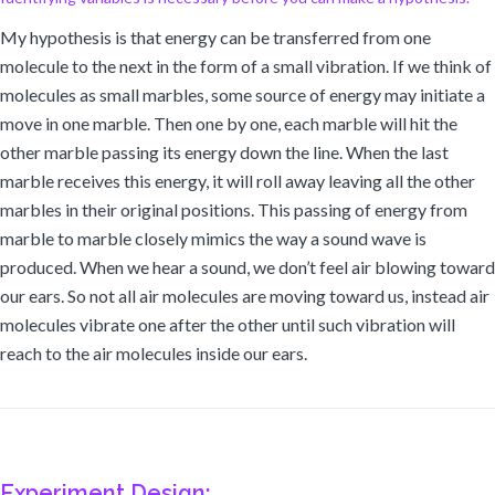
My hypothesis is that energy can be transferred from one
molecule to the next in the form of a small vibration. If we think of
molecules as small marbles, some source of energy may initiate a
move in one marble. Then one by one, each marble will hit the
other marble passing its energy down the line. When the last
marble receives this energy, it will roll away leaving all the other
marbles in their original positions. This passing of energy from
marble to marble closely mimics the way a sound wave is
produced. When we hear a sound, we don’t feel air blowing toward
our ears. So not all air molecules are moving toward us, instead air
molecules vibrate one after the other until such vibration will
reach to the air molecules inside our ears.
Experiment Design: