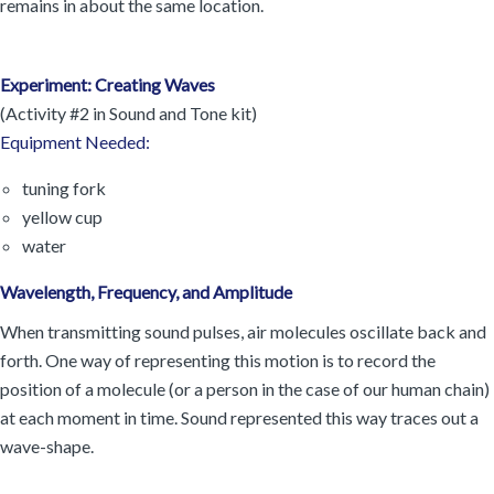
remains in about the same location.
Experiment: Creating Waves
(Activity #2 in Sound and Tone kit)
Equipment Needed:
tuning fork
yellow cup
water
Wavelength, Frequency, and Amplitude
When transmitting sound pulses, air molecules oscillate back and
forth. One way of representing this motion is to record the
position of a molecule (or a person in the case of our human chain)
at each moment in time. Sound represented this way traces out a
wave-shape.