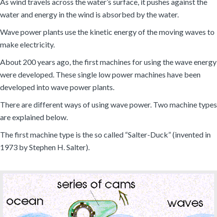
As wind travels across the water’s surface, it pushes against the
water and energy in the wind is absorbed by the water.
Wave power plants use the kinetic energy of the moving waves to
make electricity.
About 200 years ago, the first machines for using the wave energy
were developed. These single low power machines have been
developed into wave power plants.
There are different ways of using wave power. Two machine types
are explained below.
The first machine type is the so called “Salter-Duck” (invented in
1973 by Stephen H. Salter).