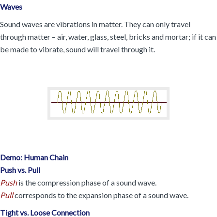
Waves
Sound waves are vibrations in matter. They can only travel
through matter – air, water, glass, steel, bricks and mortar; if it can
be made to vibrate, sound will travel through it.
Demo: Human Chain
Push vs. Pull
Push
is the compression phase of a sound wave.
Pull
corresponds to the expansion phase of a sound wave.
Tight vs. Loose Connection