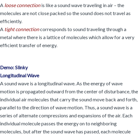
A
loose connection
is like a sound wave traveling in air – the
molecules are not close packed so the sound does not travel as
efficiently.
A
tight connection
corresponds to sound traveling through a
metal where there is a lattice of molecules which allow for a very
efficient transfer of energy.
Demo: Slinky
Longitudinal Wave
A sound wave is a longitudinal wave. As the energy of wave
motion is propagated outward from the center of disturbance, the
individual air molecules that carry the sound move back and forth,
parallel to the direction of wave motion. Thus, a sound wave is a
series of alternate compressions and expansions of the air. Each
individual molecule passes the energy on to neighboring
molecules, but after the sound wave has passed, each molecule