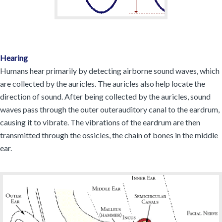
Hearing
Humans hear primarily by detecting airborne sound waves, which
are collected by the auricles. The auricles also help locate the
direction of sound. After being collected by the auricles, sound
waves pass through the outer outerauditory canal to the eardrum,
causing it to vibrate. The vibrations of the eardrum are then
transmitted through the ossicles, the chain of bones in the middle
ear.