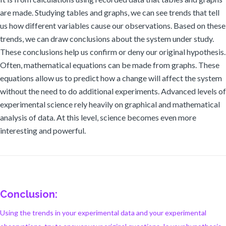
are made. Studying tables and graphs, we can see trends that tell
us how different variables cause our observations. Based on these
trends, we can draw conclusions about the system under study.
These conclusions help us confirm or deny our original hypothesis.
Often, mathematical equations can be made from graphs. These
equations allow us to predict how a change will affect the system
without the need to do additional experiments. Advanced levels of
experimental science rely heavily on graphical and mathematical
analysis of data. At this level, science becomes even more
interesting and powerful.
Conclusion:
Using the trends in your experimental data and your experimental