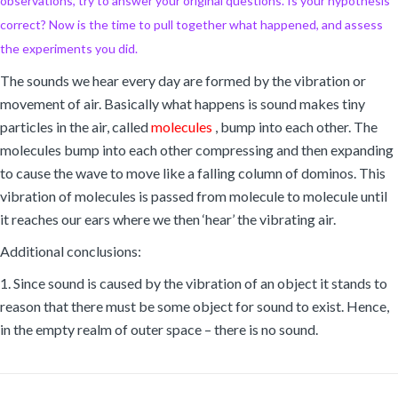
observations, try to answer your original questions. Is your hypothesis
correct? Now is the time to pull together what happened, and assess
the experiments you did.
The sounds we hear every day are formed by the vibration or
movement of air. Basically what happens is sound makes tiny
particles in the air, called
molecules
, bump into each other. The
molecules bump into each other compressing and then expanding
to cause the wave to move like a falling column of dominos. This
vibration of molecules is passed from molecule to molecule until
it reaches our ears where we then ‘hear’ the vibrating air.
Additional conclusions:
1. Since sound is caused by the vibration of an object it stands to
reason that there must be some object for sound to exist. Hence,
in the empty realm of outer space – there is no sound.