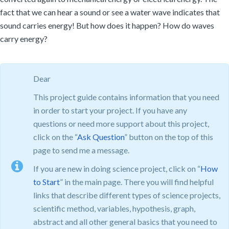
fact that we can hear a sound or see a water wave indicates that
sound carries energy! But how does it happen? How do waves
carry energy?
Dear
This project guide contains information that you need
in order to start your project. If you have any
questions or need more support about this project,
click on the “
Ask Question
” button on the top of this
page to send me a message.
If you are new in doing science project, click on “
How
to Start
” in the main page. There you will find helpful
links that describe different types of science projects,
scientific method, variables, hypothesis, graph,
abstract and all other general basics that you need to