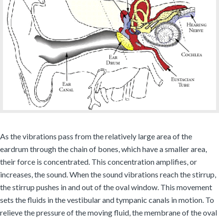
As the vibrations pass from the relatively large area of the
eardrum through the chain of bones, which have a smaller area,
their force is concentrated. This concentration amplifies, or
increases, the sound. When the sound vibrations reach the stirrup,
the stirrup pushes in and out of the oval window. This movement
sets the fluids in the vestibular and tympanic canals in motion. To
relieve the pressure of the moving fluid, the membrane of the oval