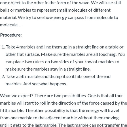
one object to the other in the form of the wave. We will use still
balls or marbles to represent small molecules of different
material. We try to see how energy can pass from molecule to
molecule…
Procedure:
Take 4 marbles and line them up in a straight line on a table or
other flat surface. Make sure the marbles are all touching. You
can place two rulers on two sides of your row of marbles to
make sure the marbles stay in a straight line.
Take a 5th marble and thump it so it hits one of the end
marbles. And see what happens.
What we expect? There are two possibilities. One is that all four
marbles will start to roll in the direction of the force caused by the
fifth marble. The other possibility is that the energy will travel
from one marble to the adjacent marble without them moving
until it gets to the last marble. The last marble can not transfer the