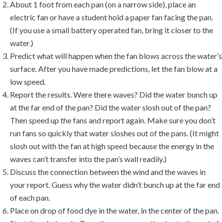
About 1 foot from each pan (on a narrow side), place an
electric fan or have a student hold a paper fan facing the pan.
(If you use a small battery operated fan, bring it closer to the
water.)
Predict what will happen when the fan blows across the water’s
surface. After you have made predictions, let the fan blow at a
low speed.
Report the results. Were there waves? Did the water bunch up
at the far end of the pan? Did the water slosh out of the pan?
Then speed up the fans and report again. Make sure you don’t
run fans so quickly that water sloshes out of the pans. (It might
slosh out with the fan at high speed because the energy in the
waves can’t transfer into the pan’s wall readily.)
Discuss the connection between the wind and the waves in
your report. Guess why the water didn’t bunch up at the far end
of each pan.
Place on drop of food dye in the water, in the center of the pan.