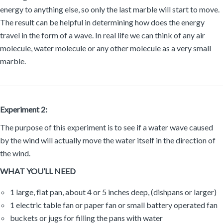
energy to anything else, so only the last marble will start to move.
The result can be helpful in determining how does the energy
travel in the form of a wave. In real life we can think of any air
molecule, water molecule or any other molecule as a very small
marble.
Experiment 2:
The purpose of this experiment is to see if a water wave caused
by the wind will actually move the water itself in the direction of
the wind.
WHAT YOU’LL NEED
1 large, flat pan, about 4 or 5 inches deep, (dishpans or larger)
1 electric table fan or paper fan or small battery operated fan
buckets or jugs for filling the pans with water