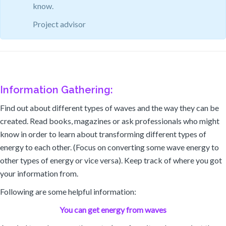
know.
Project advisor
Information Gathering:
Find out about different types of waves and the way they can be
created. Read books, magazines or ask professionals who might
know in order to learn about transforming different types of
energy to each other. (Focus on converting some wave energy to
other types of energy or vice versa). Keep track of where you got
your information from.
Following are some helpful information:
You can get energy from waves