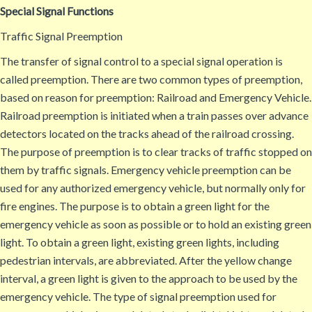
Special Signal Functions
Traffic Signal Preemption
The transfer of signal control to a special signal operation is
called preemption. There are two common types of preemption,
based on reason for preemption: Railroad and Emergency Vehicle.
Railroad preemption is initiated when a train passes over advance
detectors located on the tracks ahead of the railroad crossing.
The purpose of preemption is to clear tracks of traffic stopped on
them by traffic signals. Emergency vehicle preemption can be
used for any authorized emergency vehicle, but normally only for
fire engines. The purpose is to obtain a green light for the
emergency vehicle as soon as possible or to hold an existing green
light. To obtain a green light, existing green lights, including
pedestrian intervals, are abbreviated. After the yellow change
interval, a green light is given to the approach to be used by the
emergency vehicle. The type of signal preemption used for