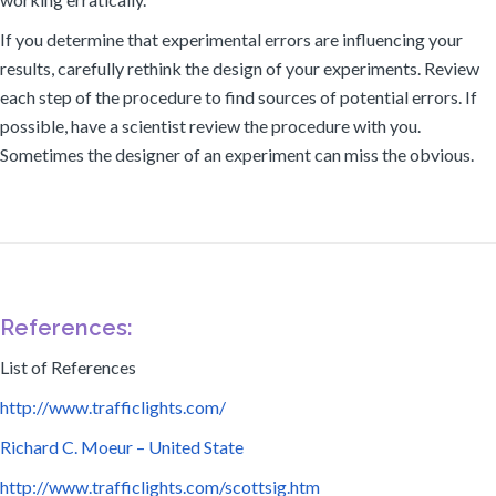
If you determine that experimental errors are influencing your
results, carefully rethink the design of your experiments. Review
each step of the procedure to find sources of potential errors. If
possible, have a scientist review the procedure with you.
Sometimes the designer of an experiment can miss the obvious.
References:
List of References
http://www.trafficlights.com/
Richard C. Moeur – United State
http://www.trafficlights.com/scottsig.htm