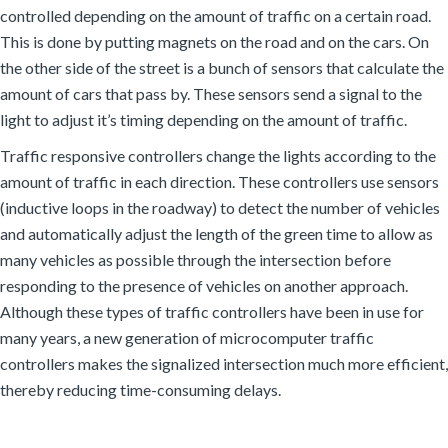
controlled depending on the amount of traffic on a certain road.
This is done by putting magnets on the road and on the cars. On
the other side of the street is a bunch of sensors that calculate the
amount of cars that pass by. These sensors send a signal to the
light to adjust it’s timing depending on the amount of traffic.
Traffic responsive controllers change the lights according to the
amount of traffic in each direction. These controllers use sensors
(inductive loops in the roadway) to detect the number of vehicles
and automatically adjust the length of the green time to allow as
many vehicles as possible through the intersection before
responding to the presence of vehicles on another approach.
Although these types of traffic controllers have been in use for
many years, a new generation of microcomputer traffic
controllers makes the signalized intersection much more efficient,
thereby reducing time-consuming delays.