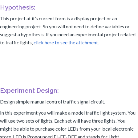
Hypothesis:
This project at it’s current form is a display project or an
engineering project. So you will not need to define variables or
suggest a hypothesis. If you need an experimental project related
to traffic lights,
click here to see the attchment.
Experiment Design:
Design simple manual control traffic signal circuit.
In this experiment you will make a model traffic light system. You
will use two sets of lights. Each set will have three lights. You
might be able to purchase color LEDs from your local electronic
store. LED is Pronounced EL-EE-DEE and stands for Light