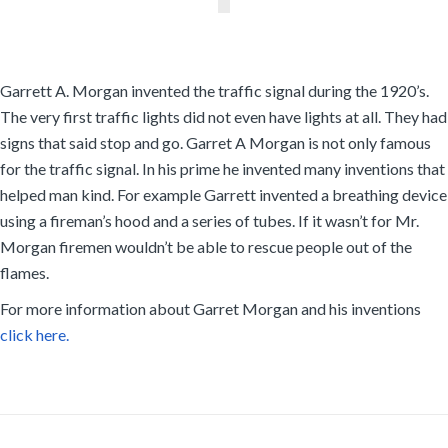
Garrett A. Morgan invented the traffic signal during the 1920’s.
The very first traffic lights did not even have lights at all. They had
signs that said stop and go. Garret A Morgan is not only famous
for the traffic signal. In his prime he invented many inventions that
helped man kind. For example Garrett invented a breathing device
using a fireman’s hood and a series of tubes. If it wasn’t for Mr.
Morgan firemen wouldn’t be able to rescue people out of the
flames.
For more information about Garret Morgan and his inventions
click here.