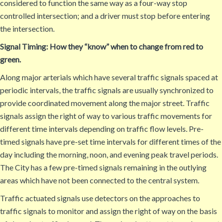
considered to function the same way as a four-way stop
controlled intersection; and a driver must stop before entering
the intersection.
Signal Timing: How they “know” when to change from red to
green.
Along major arterials which have several traffic signals spaced at
periodic intervals, the traffic signals are usually synchronized to
provide coordinated movement along the major street. Traffic
signals assign the right of way to various traffic movements for
different time intervals depending on traffic flow levels. Pre-
timed signals have pre-set time intervals for different times of the
day including the morning, noon, and evening peak travel periods.
The City has a few pre-timed signals remaining in the outlying
areas which have not been connected to the central system.
Traffic actuated signals use detectors on the approaches to
traffic signals to monitor and assign the right of way on the basis