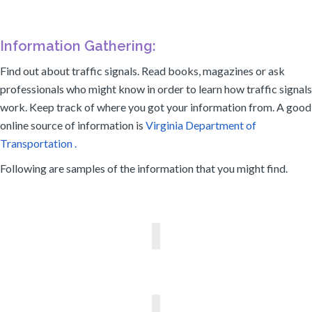
Information Gathering:
Find out about traffic signals. Read books, magazines or ask
professionals who might know in order to learn how traffic signals
work. Keep track of where you got your information from. A good
online source of information is
Virginia Department of
Transportation .
Following are samples of the information that you might find.