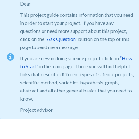
Dear
This project guide contains information that you need
in order to start your project. If you have any
questions or need more support about this project,
click on the
“Ask Question”
button on the top of this
page to send me a message.
If you are new in doing science project, click on
“How
to Start”
in the main page. There you will find helpful
links that describe different types of science projects,
scientific method, variables, hypothesis, graph,
abstract and all other general basics that you need to
know.
Project advisor