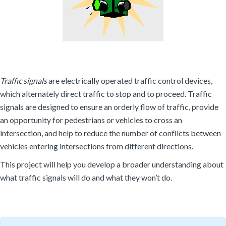
Traffic signals
are electrically operated traffic control devices,
which alternately direct traffic to stop and to proceed. Traffic
signals are designed to ensure an orderly flow of traffic, provide
an opportunity for pedestrians or vehicles to cross an
intersection, and help to reduce the number of conflicts between
vehicles entering intersections from different directions.
This project will help you develop a broader understanding about
what traffic signals will do and what they won’t do.