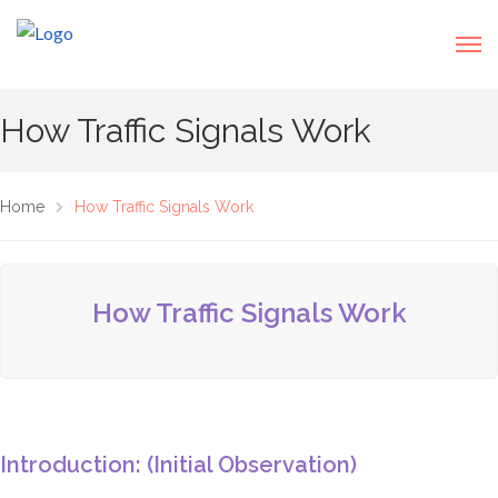
How Traffic Signals Work
Home
How Traffic Signals Work
How Traffic Signals Work
Introduction: (Initial Observation)