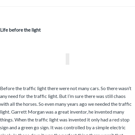
Life before the light
Before the traffic light there were not many cars. So there wasn’t
any need for the traffic light. But I’m sure there was still chaos
with all the horses. So even many years ago we needed the traffic
light. Garrett Morgan was a great inventor, he invented many
things. When the traffic light was invented it only had a red stop
sign and a green go sign. It was controlled by a simple electric