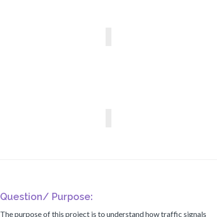
Question/ Purpose:
The purpose of this project is to understand how traffic signals