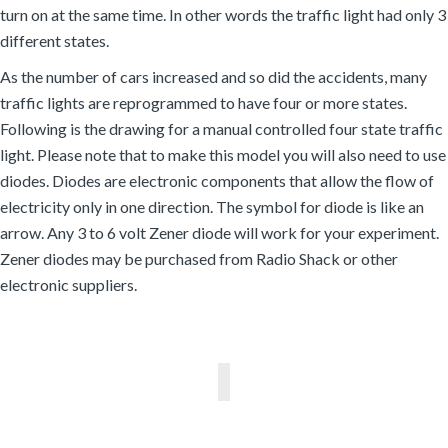
turn on at the same time. In other words the traffic light had only 3
different states.
As the number of cars increased and so did the accidents, many
traffic lights are reprogrammed to have four or more states.
Following is the drawing for a manual controlled four state traffic
light. Please note that to make this model you will also need to use
diodes. Diodes are electronic components that allow the flow of
electricity only in one direction. The symbol for diode is like an
arrow. Any 3 to 6 volt Zener diode will work for your experiment.
Zener diodes may be purchased from Radio Shack or other
electronic suppliers.