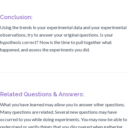
Conclusion:
Using the trends in your experimental data and your experimental
observations, try to answer your original questions. Is your
hypothesis correct? Now is the time to pull together what
happened, and assess the experiments you did.
Related Questions & Answers:
What you have learned may allow you to answer other questions.
Many questions are related. Several new questions may have
occurred to you while doing experiments. You may now be able to
understand or verify things that you discovered when gathering