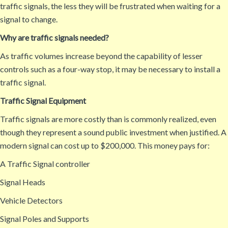
traffic signals, the less they will be frustrated when waiting for a
signal to change.
Why are traffic signals needed?
As traffic volumes increase beyond the capability of lesser
controls such as a four-way stop, it may be necessary to install a
traffic signal.
Traffic Signal Equipment
Traffic signals are more costly than is commonly realized, even
though they represent a sound public investment when justified. A
modern signal can cost up to $200,000. This money pays for:
A Traffic Signal controller
Signal Heads
Vehicle Detectors
Signal Poles and Supports