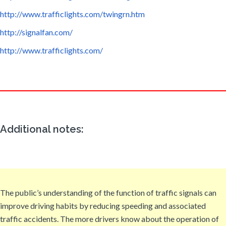
http://www.trafficlights.com/twingrn.htm
http://signalfan.com/
http://www.trafficlights.com/
Additional notes:
The public’s understanding of the function of traffic signals can
improve driving habits by reducing speeding and associated
traffic accidents. The more drivers know about the operation of