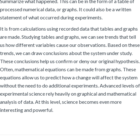
Summarize what happened. This can be in the form of a table of
processed numerical data, or graphs. It could also be a written
statement of what occurred during experiments.
It is from calculations using recorded data that tables and graphs
are made. Studying tables and graphs, we can see trends that tell
us how different variables cause our observations. Based on these
trends, we can draw conclusions about the system under study.
These conclusions help us confirm or deny our original hypothesis.
Often, mathematical equations can be made from graphs. These
equations allow us to predict how a change will affect the system
without the need to do additional experiments. Advanced levels of
experimental science rely heavily on graphical and mathematical
analysis of data. At this level, science becomes even more
interesting and powerful.