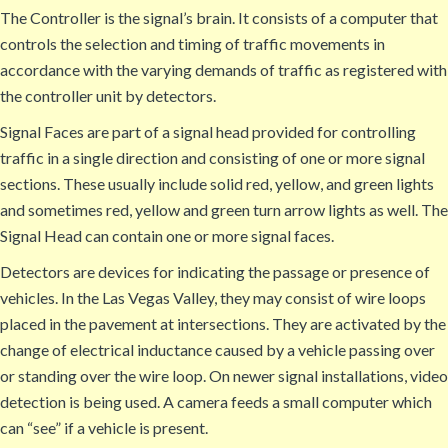
The Controller is the signal’s brain. It consists of a computer that
controls the selection and timing of traffic movements in
accordance with the varying demands of traffic as registered with
the controller unit by detectors.
Signal Faces are part of a signal head provided for controlling
traffic in a single direction and consisting of one or more signal
sections. These usually include solid red, yellow, and green lights
and sometimes red, yellow and green turn arrow lights as well. The
Signal Head can contain one or more signal faces.
Detectors are devices for indicating the passage or presence of
vehicles. In the Las Vegas Valley, they may consist of wire loops
placed in the pavement at intersections. They are activated by the
change of electrical inductance caused by a vehicle passing over
or standing over the wire loop. On newer signal installations, video
detection is being used. A camera feeds a small computer which
can “see” if a vehicle is present.