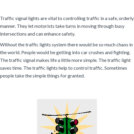
Traffic signal lights are vital to controlling traffic in a safe, orderly
manner. They let motorists take turns in moving through busy
intersections and can enhance safety.
Without the traffic lights system there would be so much chaos in
the world. People would be getting into car crushes and fighting.
The traffic signal makes life a little more simple. The traffic light
saves time. The traffic lights help to control traffic. Sometimes
people take the simple things for granted.