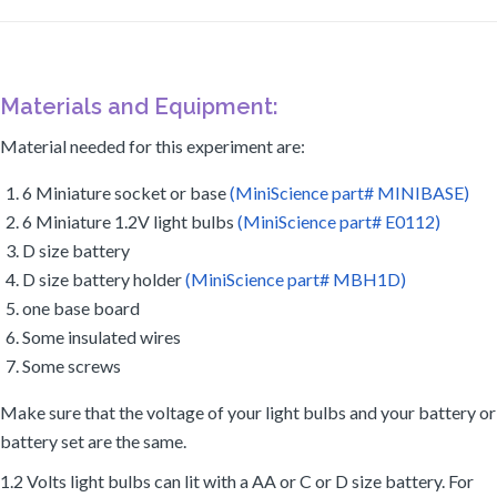
Materials and Equipment:
Material needed for this experiment are:
6 Miniature socket or base
(MiniScience part# MINIBASE)
6 Miniature 1.2V light bulbs
(MiniScience part# E0112)
D size battery
D size battery holder
(MiniScience part# MBH1D)
one base board
Some insulated wires
Some screws
Make sure that the voltage of your light bulbs and your battery or
battery set are the same.
1.2 Volts light bulbs can lit with a AA or C or D size battery. For