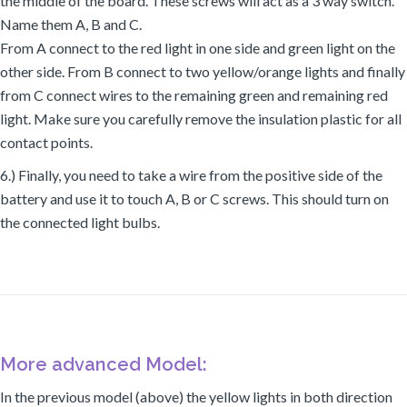
the middle of the board. These screws will act as a 3 way switch.
Name them A, B and C.
From A connect to the red light in one side and green light on the
other side. From B connect to two yellow/orange lights and finally
from C connect wires to the remaining green and remaining red
light. Make sure you carefully remove the insulation plastic for all
contact points.
6.) Finally, you need to take a wire from the positive side of the
battery and use it to touch A, B or C screws. This should turn on
the connected light bulbs.
More advanced Model:
In the previous model (above) the yellow lights in both direction