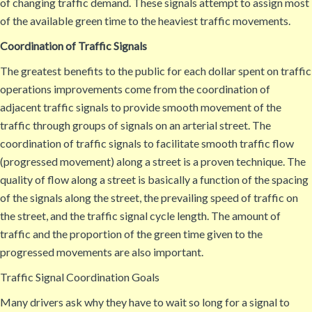
of changing traffic demand. These signals attempt to assign most
of the available green time to the heaviest traffic movements.
Coordination of Traffic Signals
The greatest benefits to the public for each dollar spent on traffic
operations improvements come from the coordination of
adjacent traffic signals to provide smooth movement of the
traffic through groups of signals on an arterial street. The
coordination of traffic signals to facilitate smooth traffic flow
(progressed movement) along a street is a proven technique. The
quality of flow along a street is basically a function of the spacing
of the signals along the street, the prevailing speed of traffic on
the street, and the traffic signal cycle length. The amount of
traffic and the proportion of the green time given to the
progressed movements are also important.
Traffic Signal Coordination Goals
Many drivers ask why they have to wait so long for a signal to