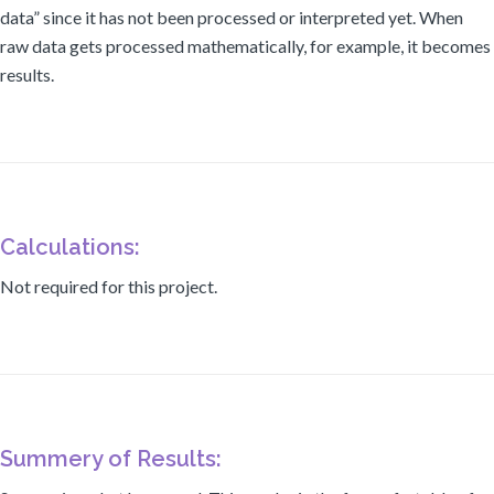
data” since it has not been processed or interpreted yet. When
raw data gets processed mathematically, for example, it becomes
results.
Calculations:
Not required for this project.
Summery of Results: