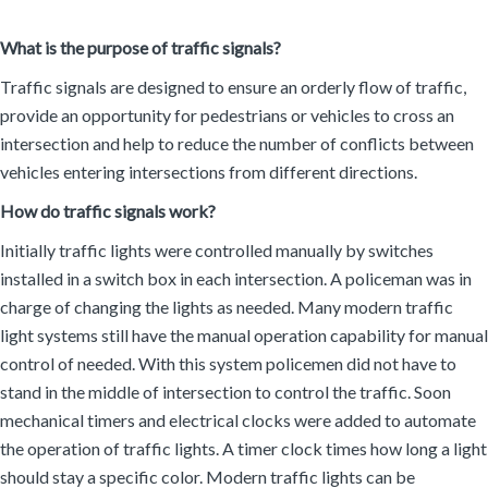
What is the purpose of traffic signals?
Traffic signals are designed to ensure an orderly flow of traffic,
provide an opportunity for pedestrians or vehicles to cross an
intersection and help to reduce the number of conflicts between
vehicles entering intersections from different directions.
How do traffic signals work?
Initially traffic lights were controlled manually by switches
installed in a switch box in each intersection. A policeman was in
charge of changing the lights as needed. Many modern traffic
light systems still have the manual operation capability for manual
control of needed. With this system policemen did not have to
stand in the middle of intersection to control the traffic. Soon
mechanical timers and electrical clocks were added to automate
the operation of traffic lights. A timer clock times how long a light
should stay a specific color. Modern traffic lights can be