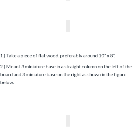
1.) Take a piece of flat wood, preferably around 10” x 8”.
2.) Mount 3 miniature base in a straight column on the left of the
board and 3 miniature base on the right as shown in the figure
below.