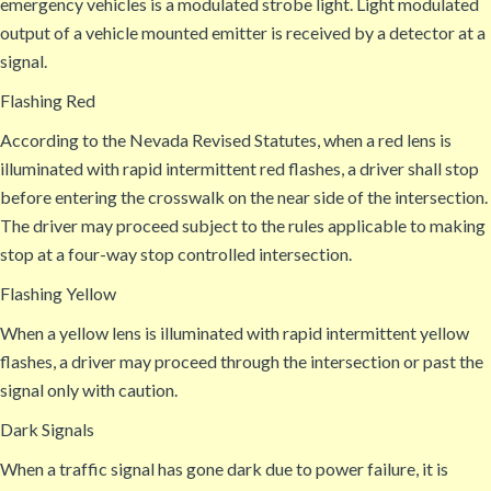
emergency vehicles is a modulated strobe light. Light modulated
output of a vehicle mounted emitter is received by a detector at a
signal.
Flashing Red
According to the Nevada Revised Statutes, when a red lens is
illuminated with rapid intermittent red flashes, a driver shall stop
before entering the crosswalk on the near side of the intersection.
The driver may proceed subject to the rules applicable to making
stop at a four-way stop controlled intersection.
Flashing Yellow
When a yellow lens is illuminated with rapid intermittent yellow
flashes, a driver may proceed through the intersection or past the
signal only with caution.
Dark Signals
When a traffic signal has gone dark due to power failure, it is