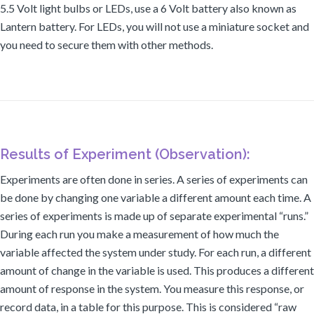
5.5 Volt light bulbs or LEDs, use a 6 Volt battery also known as
Lantern battery. For LEDs, you will not use a miniature socket and
you need to secure them with other methods.
Results of Experiment (Observation):
Experiments are often done in series. A series of experiments can
be done by changing one variable a different amount each time. A
series of experiments is made up of separate experimental “runs.”
During each run you make a measurement of how much the
variable affected the system under study. For each run, a different
amount of change in the variable is used. This produces a different
amount of response in the system. You measure this response, or
record data, in a table for this purpose. This is considered “raw