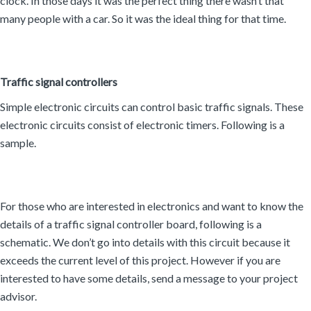
clock. In those days it was the perfect thing there wasn’t that
many people with a car. So it was the ideal thing for that time.
Traffic signal controllers
Simple electronic circuits can control basic traffic signals. These
electronic circuits consist of electronic timers. Following is a
sample.
For those who are interested in electronics and want to know the
details of a traffic signal controller board, following is a
schematic. We don’t go into details with this circuit because it
exceeds the current level of this project. However if you are
interested to have some details, send a message to your project
advisor.