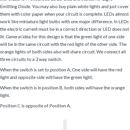
Emitting Diode. You may also buy plain white lights and just cover
them with color paper when your circuit is complete. LEDs almost
work like miniature light bulbs with one major difference. In LEDs
the electric current must be in a correct direction or LED does not
lit. General idea for this design is that the green light of one side
will be in the same circuit with the red light of the other side. The
orange lights of both sides also will share circuit. We connect all
three circuits to a 3 way switch.
When the switch is set to position A, One side will have the red
light and opposite side will have the green light.
When the switch is in position B, both sides will have the orange
light.
Position C is opposite of Position A.