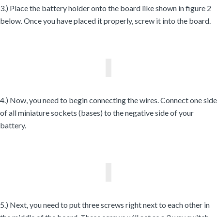
3.) Place the battery holder onto the board like shown in figure 2
below. Once you have placed it properly, screw it into the board.
4.) Now, you need to begin connecting the wires. Connect one side
of all miniature sockets (bases) to the negative side of your
battery.
5.) Next, you need to put three screws right next to each other in