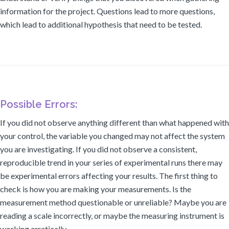
information for the project. Questions lead to more questions,
which lead to additional hypothesis that need to be tested.
Possible Errors:
If you did not observe anything different than what happened with
your control, the variable you changed may not affect the system
you are investigating. If you did not observe a consistent,
reproducible trend in your series of experimental runs there may
be experimental errors affecting your results. The first thing to
check is how you are making your measurements. Is the
measurement method questionable or unreliable? Maybe you are
reading a scale incorrectly, or maybe the measuring instrument is
working erratically.