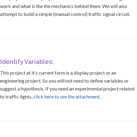
work and what is the the mechanics behind them. We will also
attempt to build a simple (manual control) traffic signal circuit.
Identify Variables:
This project at it’s current form is a display project or an
engineering project. So you will not need to define variables or
suggest a hypothesis. If you need an experimental project related
to traffic lights,
click here to see the attachment.