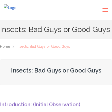
Insects: Bad Guys or Good Guys
Home
Insects: Bad Guys or Good Guys
Insects: Bad Guys or Good Guys
Introduction: (Initial Observation)