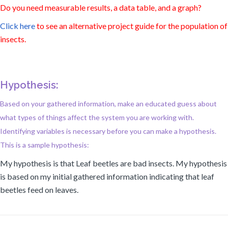
Do you need measurable results, a data table, and a graph?
Click here
to see an alternative project guide for the population of
insects.
Hypothesis:
Based on your gathered information, make an educated guess about
what types of things affect the system you are working with.
Identifying variables is necessary before you can make a hypothesis.
This is a sample hypothesis:
My hypothesis is that Leaf beetles are bad insects. My hypothesis
is based on my initial gathered information indicating that leaf
beetles feed on leaves.