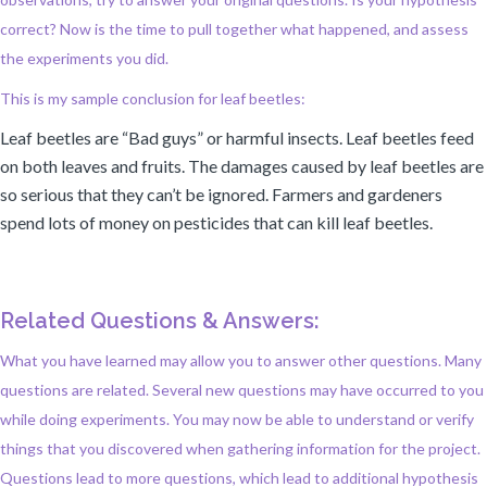
correct? Now is the time to pull together what happened, and assess
the experiments you did.
This is my sample conclusion for leaf beetles:
Leaf beetles are “Bad guys” or harmful insects. Leaf beetles feed
on both leaves and fruits. The damages caused by leaf beetles are
so serious that they can’t be ignored. Farmers and gardeners
spend lots of money on pesticides that can kill leaf beetles.
Related Questions & Answers:
What you have learned may allow you to answer other questions. Many
questions are related. Several new questions may have occurred to you
while doing experiments. You may now be able to understand or verify
things that you discovered when gathering information for the project.
Questions lead to more questions, which lead to additional hypothesis