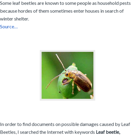
Some leaf beetles are known to some people as household pests
because hordes of them sometimes enter houses in search of
winter shelter.
Source…
In order to find documents on possible damages caused by Leaf
Beetles, I searched the Internet with keywords
Leaf beetle,