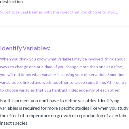
destruction.
Substitute Leaf beetles with the insect that you choose to study.
Identify Variables:
When you think you know what variables may be involved, think about
ways to change one at a time. If you change more than one at a time,
you will not know what variable is causing your observation. Sometimes
variables are linked and work together to cause something. At first, try
to choose variables that you think act independently of each other.
For this project you don’t have to define variables. Identifying
variables is required for more specific studies like when you study
the effect of temperature on growth or reproduction of a certain
insect species.