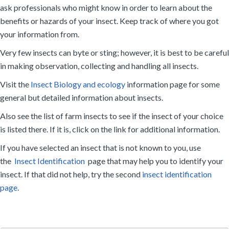
ask professionals who might know in order to learn about the
benefits or hazards of your insect. Keep track of where you got
your information from.
Very few insects can byte or sting; however, it is best to be careful
in making observation, collecting and handling all insects.
Visit the
Insect Biology and ecology
information page for some
general but detailed information about insects.
Also see the list of farm insects to see if the insect of your choice
is listed there. If it is, click on the link for additional information.
If you have selected an insect that is not known to you, use
the
Insect Identification
page that may help you to identify your
insect. If that did not help, try the second
insect identification
page
.