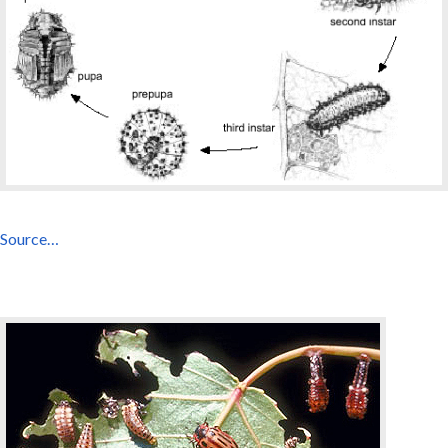
Source…