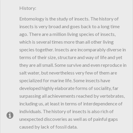
History:
Entomology is the study of insects. The history of
insects is very broad and goes back to a long time
ago. There are a million living species of insects,
which is several times more than all other living
species together. Insects are incomparably diverse in
terms of their size, structure and way of life and yet
they are all small. Some survive and even reproduce in
salt water, but nevertheless very few of them are
specialized for marine life. Some insects have
developed highly elaborate forms of sociality, far
surpassing all achievements reached by vertebrates,
including us, at least in terms of interdependence of
individuals. The history of insects is also rich of
unexpected discoveries as well as of painful gaps
caused by lack of fossil data.