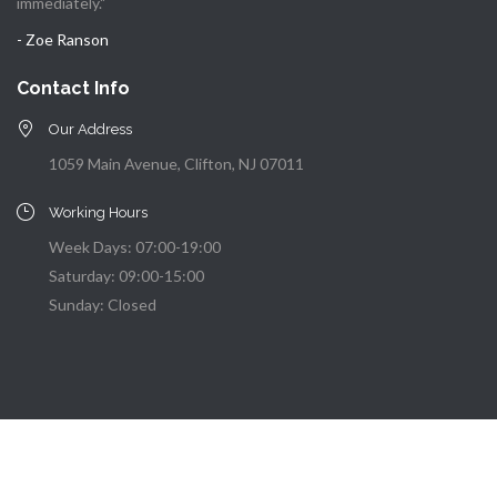
immediately."
- Zoe Ranson
Contact Info
Our Address
1059 Main Avenue, Clifton, NJ 07011
Working Hours
Week Days: 07:00-19:00
Saturday: 09:00-15:00
Sunday: Closed