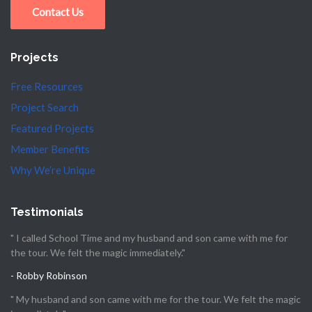
Contact Us
Projects
Free Resources
Project Search
Featured Projects
Member Benefits
Why We’re Unique
Testimonials
" I called School Time and my husband and son came with me for
the tour. We felt the magic immediately."
- Robby Robinson
" My husband and son came with me for the tour. We felt the magic