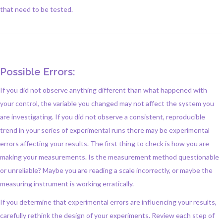
that need to be tested.
Possible Errors:
If you did not observe anything different than what happened with
your control, the variable you changed may not affect the system you
are investigating. If you did not observe a consistent, reproducible
trend in your series of experimental runs there may be experimental
errors affecting your results. The first thing to check is how you are
making your measurements. Is the measurement method questionable
or unreliable? Maybe you are reading a scale incorrectly, or maybe the
measuring instrument is working erratically.
If you determine that experimental errors are influencing your results,
carefully rethink the design of your experiments. Review each step of