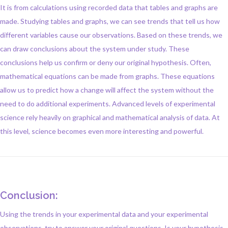
It is from calculations using recorded data that tables and graphs are
made. Studying tables and graphs, we can see trends that tell us how
different variables cause our observations. Based on these trends, we
can draw conclusions about the system under study. These
conclusions help us confirm or deny our original hypothesis. Often,
mathematical equations can be made from graphs. These equations
allow us to predict how a change will affect the system without the
need to do additional experiments. Advanced levels of experimental
science rely heavily on graphical and mathematical analysis of data. At
this level, science becomes even more interesting and powerful.
Conclusion:
Using the trends in your experimental data and your experimental
observations, try to answer your original questions. Is your hypothesis