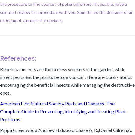
the procedure to find sources of potential errors. If possible, have a
scientist review the procedure with you. Sometimes the designer of an
experiment can miss the obvious.
References:
Beneficial insects are the tireless workers in the garden, while
insect pests eat the plants before you can. Here are books about
encouraging the beneficial insects while managing the destructive
ones.
American Horticultural Society Pests and Diseases: The
Complete Guide to Preventing, Identifying and Treating Plant
Problems
Pippa Greenwood,Andrew Halstead,Chase A. R.,Daniel Gilrein,A.