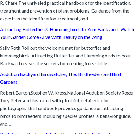
R. Chase The unrivaled practical handbook for the identification,
treatment and prevention of plant problems. Guidance from the
experts in the Identification, treatment, and…
Attracting Butterflies & Hummingbirds to Your Backyard : Watch
Your Garden Come Alive With Beauty on the Wing
Sally Roth Roll out the welcome mat for butterfles and
hummingbirds. Attracting Butterfles and Hummingbirds to Your
Backyard reveals the secrets for creating irresistible…
Audubon Backyard Birdwatcher, The: Birdfeeders and Bird
Gardens
Robert Burton,Stephen W. Kress,National Audubon Society,Roger
Tory Peterson Illustrated with plentiful, detailed color
photographs, this handbook provides guidance on attracting
birds to birdfeeders, including species profiles, a behavior guide,
and…