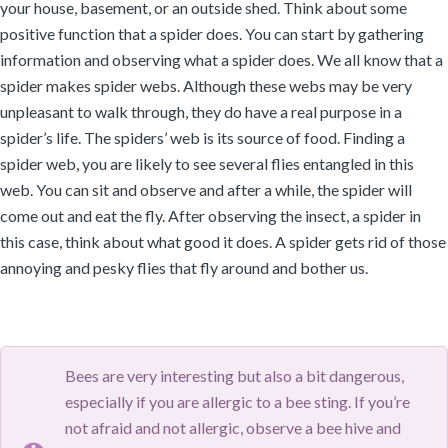
your house, basement, or an outside shed. Think about some
positive function that a spider does. You can start by gathering
information and observing what a spider does. We all know that a
spider makes spider webs. Although these webs may be very
unpleasant to walk through, they do have a real purpose in a
spider’s life. The spiders’ web is its source of food. Finding a
spider web, you are likely to see several flies entangled in this
web. You can sit and observe and after a while, the spider will
come out and eat the fly. After observing the insect, a spider in
this case, think about what good it does. A spider gets rid of those
annoying and pesky flies that fly around and bother us.
Bees are very interesting but also a bit dangerous,
especially if you are allergic to a bee sting. If you’re
not afraid and not allergic, observe a bee hive and