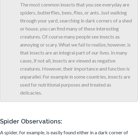
The most common insects that you see everyday are
spiders, butterflies, bees, flies, or ants. Just walking
through your yard, searching in dark corners of a shed
or house, you can find many of these interesting
creatures. Of course many people see insects as
annoying or scary. What we fail to realize, however, is
that insects are an integral part of our lives. In many
cases, if not all, insects are viewed as negative
creatures. However, their importance and function is
unparallel. For example in some countries, insects are
used for nutritional purposes and treated as
delicacies.
Spider Observations:
A spider, for example, is easily found either in a dark corner of