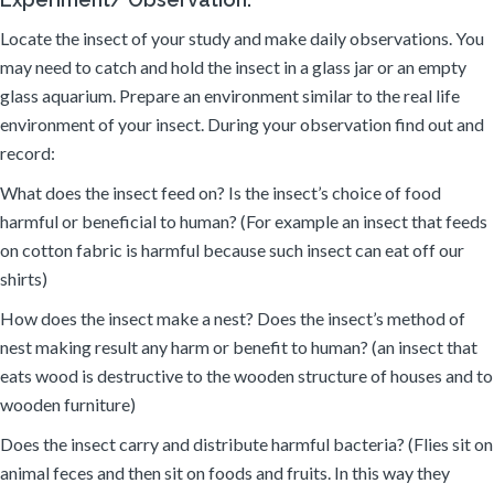
Locate the insect of your study and make daily observations. You
may need to catch and hold the insect in a glass jar or an empty
glass aquarium. Prepare an environment similar to the real life
environment of your insect. During your observation find out and
record:
What does the insect feed on? Is the insect’s choice of food
harmful or beneficial to human? (For example an insect that feeds
on cotton fabric is harmful because such insect can eat off our
shirts)
How does the insect make a nest? Does the insect’s method of
nest making result any harm or benefit to human? (an insect that
eats wood is destructive to the wooden structure of houses and to
wooden furniture)
Does the insect carry and distribute harmful bacteria? (Flies sit on
animal feces and then sit on foods and fruits. In this way they