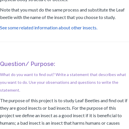
Note that you must do the same process and substitute the Leaf
beetle with the name of the insect that you choose to study.
See some related information about other insects.
Question/ Purpose:
What do you want to find out? Write a statement that describes what
you want to do. Use your observations and questions to write the
statement.
The purpose of this project is to study Leaf Beetles and find out if
they are good insects or bad insects. For the purpose of this
project we define an insect as a good insect if it is beneficial to
humans; a bad insect is an insect that harms humans or causes