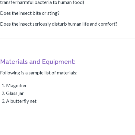
transfer harmful bacteria to human food)
Does the insect bite or sting?
Does the insect seriously disturb human life and comfort?
Materials and Equipment:
Following is a sample list of materials:
Magnifier
Glass jar
A butterfly net