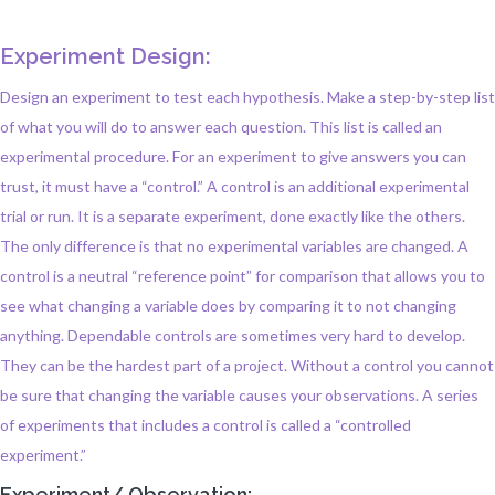
Experiment Design:
Design an experiment to test each hypothesis. Make a step-by-step list
of what you will do to answer each question. This list is called an
experimental procedure. For an experiment to give answers you can
trust, it must have a “control.” A control is an additional experimental
trial or run. It is a separate experiment, done exactly like the others.
The only difference is that no experimental variables are changed. A
control is a neutral “reference point” for comparison that allows you to
see what changing a variable does by comparing it to not changing
anything. Dependable controls are sometimes very hard to develop.
They can be the hardest part of a project. Without a control you cannot
be sure that changing the variable causes your observations. A series
of experiments that includes a control is called a “controlled
experiment.”
Experiment/ Observation: