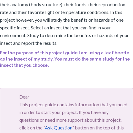
their anatomy (body structure), their foods, their reproduction
rate and their favorite light or temperature conditions. In this
project however, you will study the benefits or hazards of one
specific insect. Select an insect that you can find in your
environment. Study to determine the benefits or hazards of your
insect and report the results.
For the purpose of this project guide I am using a leaf beetle
as the insect of my study. You must do the same study for the
insect that you choose.
Dear
This project guide contains information that you need
in order to start your project. If you have any
questions or need more support about this project,
click on the “
Ask Question
” button on the top of this