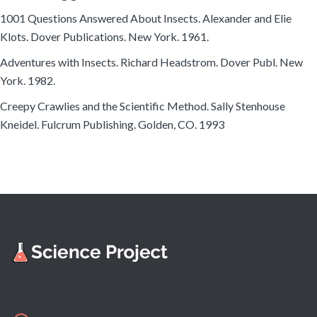
1001 Questions Answered About Insects. Alexander and Elie
Klots. Dover Publications. New York. 1961.
Adventures with Insects. Richard Headstrom. Dover Publ. New
York. 1982.
Creepy Crawlies and the Scientific Method. Sally Stenhouse
Kneidel. Fulcrum Publishing. Golden, CO. 1993