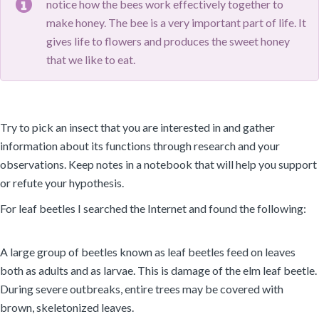
notice how the bees work effectively together to
make honey. The bee is a very important part of life. It
gives life to flowers and produces the sweet honey
that we like to eat.
Try to pick an insect that you are interested in and gather
information about its functions through research and your
observations. Keep notes in a notebook that will help you support
or refute your hypothesis.
For leaf beetles I searched the Internet and found the following:
A large group of beetles known as leaf beetles feed on leaves
both as adults and as larvae. This is damage of the elm leaf beetle.
During severe outbreaks, entire trees may be covered with
brown, skeletonized leaves.