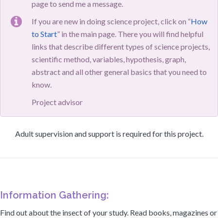
page to send me a message.
If you are new in doing science project, click on “
How
to Start
” in the main page. There you will find helpful
links that describe different types of science projects,
scientific method, variables, hypothesis, graph,
abstract and all other general basics that you need to
know.
Project advisor
Adult supervision and support is required for this project.
Information Gathering:
Find out about the insect of your study. Read books, magazines or