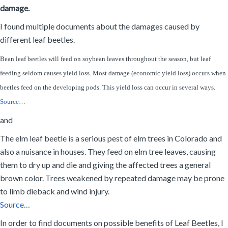
damage.
I found multiple documents about the damages caused by
different leaf beetles.
Bean leaf beetles will feed on soybean leaves throughout the season, but leaf
feeding seldom causes yield loss. Most damage (economic yield loss) occurs when
beetles feed on the developing pods. This yield loss can occur in several ways.
Source…
and
The elm leaf beetle is a serious pest of elm trees in Colorado and
also a nuisance in houses. They feed on elm tree leaves, causing
them to dry up and die and giving the affected trees a general
brown color. Trees weakened by repeated damage may be prone
to limb dieback and wind injury.
Source…
In order to find documents on possible benefits of Leaf Beetles, I