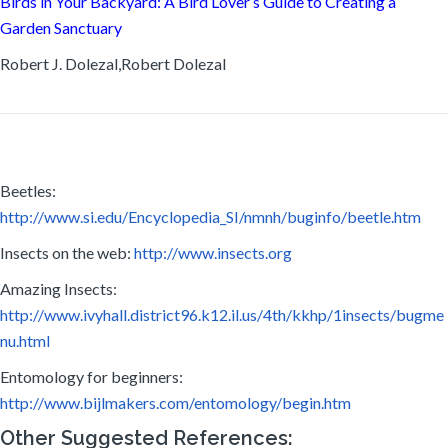
Birds in Your Backyard: A Bird Lover’s Guide to Creating a
Garden Sanctuary
Robert J. Dolezal,Robert Dolezal
Beetles:
http://www.si.edu/Encyclopedia_SI/nmnh/buginfo/beetle.htm
Insects on the web:
http://www.insects.org
Amazing Insects:
http://www.ivyhall.district96.k12.il.us/4th/kkhp/1insects/bugme
nu.html
Entomology for beginners:
http://www.bijlmakers.com/entomology/begin.htm
Other Suggested References: