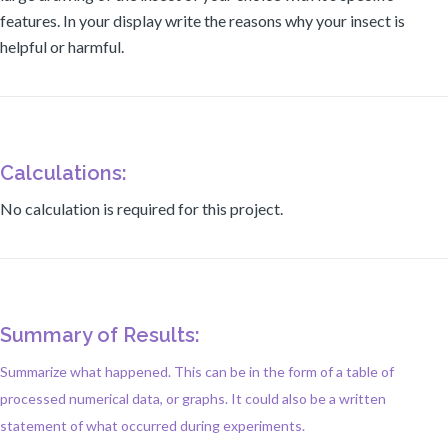
features. In your display write the reasons why your insect is
helpful or harmful.
Calculations:
No calculation is required for this project.
Summary of Results:
Summarize what happened. This can be in the form of a table of
processed numerical data, or graphs. It could also be a written
statement of what occurred during experiments.