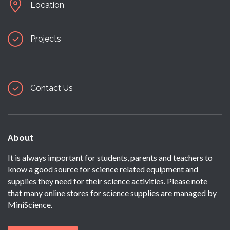
Location
Projects
Contact Us
About
It is always important for students, parents and teachers to
know a good source for science related equipment and
supplies they need for their science activities. Please note
that many online stores for science supplies are managed by
MiniScience.