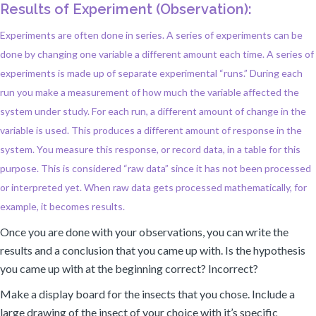
Results of Experiment (Observation):
Experiments are often done in series. A series of experiments can be
done by changing one variable a different amount each time. A series of
experiments is made up of separate experimental “runs.” During each
run you make a measurement of how much the variable affected the
system under study. For each run, a different amount of change in the
variable is used. This produces a different amount of response in the
system. You measure this response, or record data, in a table for this
purpose. This is considered “raw data” since it has not been processed
or interpreted yet. When raw data gets processed mathematically, for
example, it becomes results.
Once you are done with your observations, you can write the
results and a conclusion that you came up with. Is the hypothesis
you came up with at the beginning correct? Incorrect?
Make a display board for the insects that you chose. Include a
large drawing of the insect of your choice with it’s specific