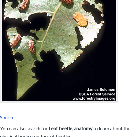
Source…
You can also search for
Leaf beetle, anatomy
to learn about the
physical body structure of beetles.