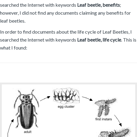
searched the Internet with keywords
Leaf beetle, benefits
;
however, I did not find any documents claiming any benefits for
leaf beetles.
In order to find documents about the life cycle of Leaf Beetles, I
searched the Internet with keywords
Leaf beetle, life cycle
. This is
what I found: