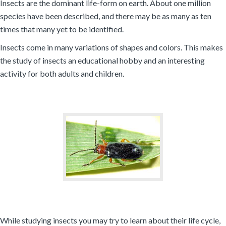
Insects are the dominant life-form on earth. About one million
species have been described, and there may be as many as ten
times that many yet to be identified.
Insects come in many variations of shapes and colors. This makes
the study of insects an educational hobby and an interesting
activity for both adults and children.
While studying insects you may try to learn about their life cycle,