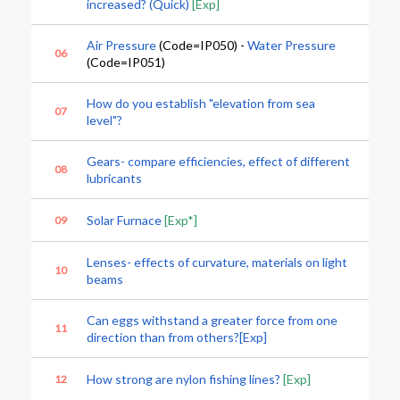
increased? (Quick)
[Exp]
Air Pressure
(Code=IP050) -
Water Pressure
06
(Code=IP051)
How do you establish "elevation from sea
07
level"?
Gears- compare efficiencies, effect of different
08
lubricants
Solar Furnace
[Exp*]
09
Lenses- effects of curvature, materials on light
10
beams
Can eggs withstand a greater force from one
11
direction than from others?[Exp]
How strong are nylon fishing lines?
[Exp]
12