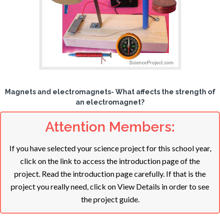
Magnets and electromagnets- What affects the strength of
an electromagnet?
Attention Members:
If you have selected your science project for this school year,
click on the link to access the introduction page of the
project. Read the introduction page carefully. If that is the
project you really need, click on View Details in order to see
the project guide.