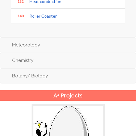
Heat conduction
132
Roller Coaster
140
Meteorology
Chemistry
Botany/ Biology
A+ Projects