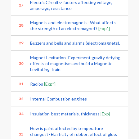
Electric Circuits- factors affecting voltage,
27
amperage, resistance
Magnets and electromagnets- What affects
28
the strength of an electromagnet?
[Exp*]
Buzzers and bells and alarms (electromagnets).
29
Magnet Levitation- Experiment gravity defying
effects of magnetism and build a Magnetic
30
Levitating Train
Radios
[Exp*]
31
Internal Combustion engines
32
Insulation-best materials, thickness
[Exp]
34
How is paint affected by temperature
changes?- Elasticity of rubber; effect of glue.
35