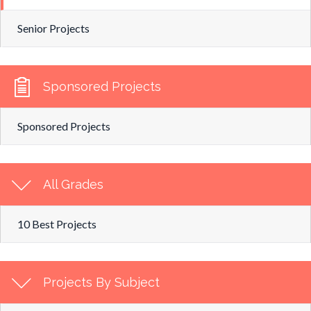
Senior Projects
Sponsored Projects
Sponsored Projects
All Grades
10 Best Projects
Projects By Subject