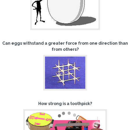
Can eggs withstand a greater force from one direction than
from others?
How strong is a toothpick?