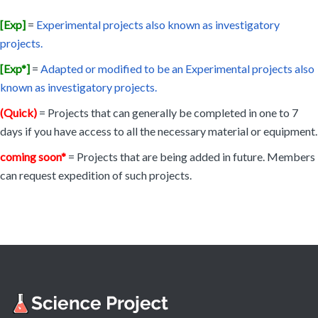
[Exp]
=
Experimental projects also known as investigatory
projects.
[Exp*]
=
Adapted or modified to be an Experimental projects also
known as investigatory projects.
(Quick)
= Projects that can generally be completed in one to 7
days if you have access to all the necessary material or equipment.
coming soon*
= Projects that are being added in future. Members
can request expedition of such projects.