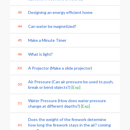
Designing an energy efficient home
43
Can water be magnetized?
44
Make a Minute Timer
45
What is light?
46
A Projector (Make a slide projector)
XX
Air Pressure (Can air pressure be used to push,
50
break or bend objects?)
[Exp]
Water Pressure (How does water pressure
51
change at different depths?)
[Exp]
Does the weight of the firework determine
how long the firework stays in the air? coming
61