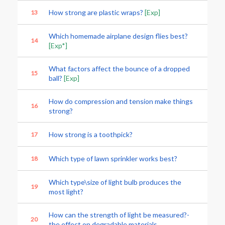
How strong are plastic wraps?
[Exp]
13
Which homemade airplane design flies best?
14
[Exp*]
What factors affect the bounce of a dropped
15
ball?
[Exp]
How do compression and tension make things
16
strong?
How strong is a toothpick?
17
Which type of lawn sprinkler works best?
18
Which type\size of light bulb produces the
19
most light?
How can the strength of light be measured?-
20
the effect on degradable materials