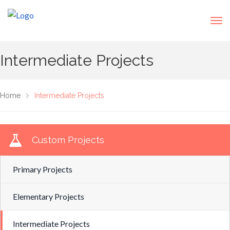
Intermediate Projects
Home
Intermediate Projects
Custom Projects
Primary Projects
Elementary Projects
Intermediate Projects