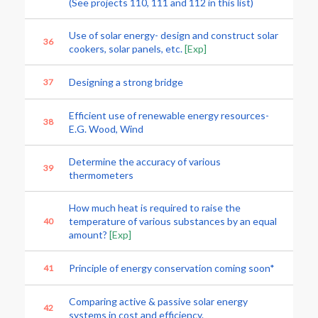
(See projects 110, 111 and 112 in this list)
Use of solar energy- design and construct solar
36
cookers, solar panels, etc.
[Exp]
Designing a strong bridge
37
Efficient use of renewable energy resources-
38
E.G. Wood, Wind
Determine the accuracy of various
39
thermometers
How much heat is required to raise the
temperature of various substances by an equal
40
amount?
[Exp]
Principle of energy conservation coming soon*
41
Comparing active & passive solar energy
42
systems in cost and efficiency.