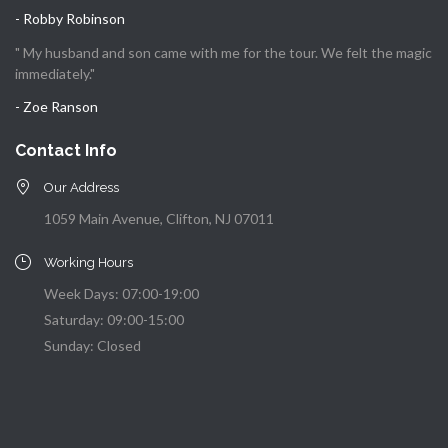
- Robby Robinson
" My husband and son came with me for the tour. We felt the magic
immediately."
- Zoe Ranson
Contact Info
Our Address
1059 Main Avenue, Clifton, NJ 07011
Working Hours
Week Days: 07:00-19:00
Saturday: 09:00-15:00
Sunday: Closed