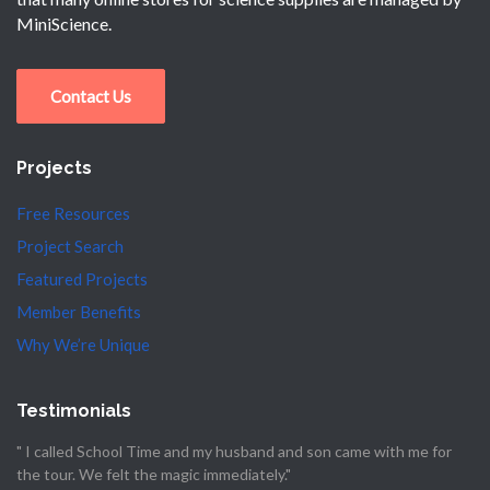
MiniScience.
Contact Us
Projects
Free Resources
Project Search
Featured Projects
Member Benefits
Why We’re Unique
Testimonials
" I called School Time and my husband and son came with me for
the tour. We felt the magic immediately."