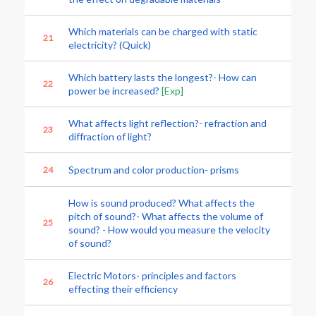
Which materials can be charged with static
21
electricity? (Quick)
Which battery lasts the longest?- How can
22
power be increased?
[Exp]
What affects light reflection?- refraction and
23
diffraction of light?
Spectrum and color production- prisms
24
How is sound produced? What affects the
pitch of sound?- What affects the volume of
25
sound? - How would you measure the velocity
of sound?
Electric Motors- principles and factors
26
effecting their efficiency