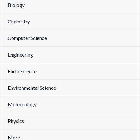
Biology
Chemistry
Computer Science
Engineering
Earth Science
Environmental Science
Meteorology
Physics
More...