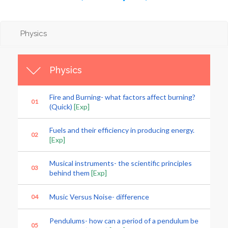
Physics
Physics
Fire and Burning- what factors affect burning?
01
(Quick)
[Exp]
Fuels and their efficiency in producing energy.
02
[Exp]
Musical instruments- the scientific principles
03
behind them
[Exp]
Music Versus Noise- difference
04
Pendulums- how can a period of a pendulum be
05