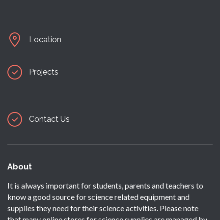
Location
Projects
Contact Us
About
It is always important for students, parents and teachers to
know a good source for science related equipment and
supplies they need for their science activities. Please note
that many online stores for science supplies are managed by