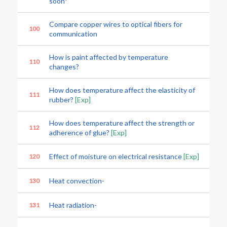
soon*
Compare copper wires to optical fibers for
100
communication
How is paint affected by temperature
110
changes?
How does temperature affect the elasticity of
111
rubber?
[Exp]
How does temperature affect the strength or
112
adherence of glue?
[Exp]
Effect of moisture on electrical resistance
[Exp]
120
Heat convection-
130
Heat radiation-
131