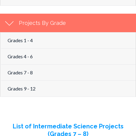
Projects By Grade
Grades 1 - 4
Grades 4 - 6
Grades 7 - 8
Grades 9 - 12
List of Intermediate Science Projects
(Grades 7 – 8)