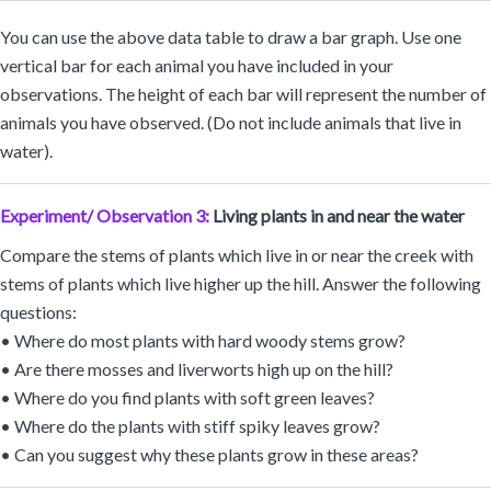
You can use the above data table to draw a bar graph. Use one
vertical bar for each animal you have included in your
observations. The height of each bar will represent the number of
animals you have observed. (Do not include animals that live in
water).
Experiment/ Observation 3:
Living plants in and near the water
Compare the stems of plants which live in or near the creek with
stems of plants which live higher up the hill. Answer the following
questions:
• Where do most plants with hard woody stems grow?
• Are there mosses and liverworts high up on the hill?
• Where do you find plants with soft green leaves?
• Where do the plants with stiff spiky leaves grow?
• Can you suggest why these plants grow in these areas?