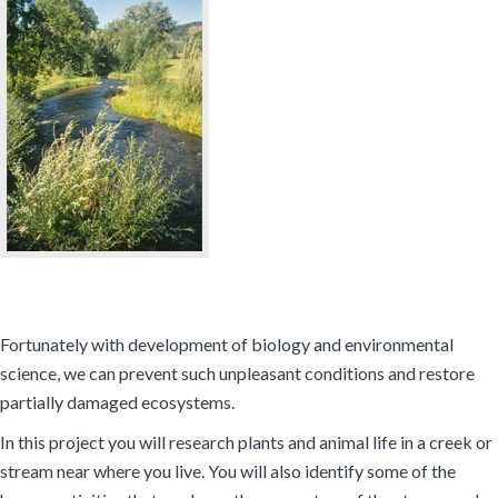
Fortunately with development of biology and environmental
science, we can prevent such unpleasant conditions and restore
partially damaged ecosystems.
In this project you will research plants and animal life in a creek or
stream near where you live. You will also identify some of the