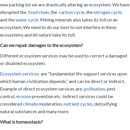
new parking lot we are drastically altering an ecosystem. We have
disrupted the
food chain
, the
carbon cycle
, the
nitrogen cycle
,
and the
water cycle
. Mining minerals also takes its toll on an
ecosystem. We need to do our best to not interfere in these
ecosystems and let nature take its toll.
Can we repair damages to the ecosystem?
Different ecosystem services may be used to correct a damaged
or disabled ecosystem.
Ecosystem services
are “fundamental life-support services upon
which human civilization depends,” and can be direct or indirect.
Example of direct ecosystem services are:
pollination
, pest
control,
erosion
prevention etc. Indirect services could be
considered
climate
moderation,
nutrient cycles
, detoxifying
natural substances and many more.
What is homeostasis?