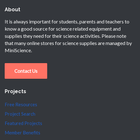
About
It is always important for students, parents and teachers to
know a good source for science related equipment and
supplies they need for their science activities. Please note
that many online stores for science supplies are managed by
MiniScience.
Contact Us
Projects
Free Resources
Project Search
Featured Projects
Member Benefits