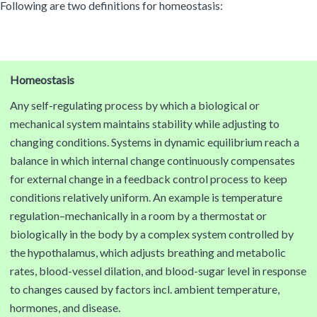
Following are two definitions for homeostasis:
Homeostasis
Any self-regulating process by which a biological or
mechanical system maintains stability while adjusting to
changing conditions. Systems in dynamic equilibrium reach a
balance in which internal change continuously compensates
for external change in a feedback control process to keep
conditions relatively uniform. An example is temperature
regulation–mechanically in a room by a thermostat or
biologically in the body by a complex system controlled by
the hypothalamus, which adjusts breathing and metabolic
rates, blood-vessel dilation, and blood-sugar level in response
to changes caused by factors incl. ambient temperature,
hormones, and disease.