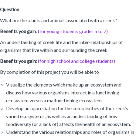
Question
:
What are the plants and animals associated with a creek?
Benefits you gain
:
(for young students grades 5 to 7)
An understanding of creek life and the inter-relationships of
organisms that live within and surrounding the creek.
Benefits you gain:
(for high school and college students)
By completion of this project you will be able to
Visualize the elements which make up an ecosystem and
discuss how various organisms interact in a functioning
ecosystem versus a malfunctioning ecosystem.
Develop an appreciation for the complexities of the creek’s
varied ecosystems, as well as an understanding of how
biodiversity (or a lack of) affects the health of an ecosystem.
Understand the various relationships and roles of organisms in