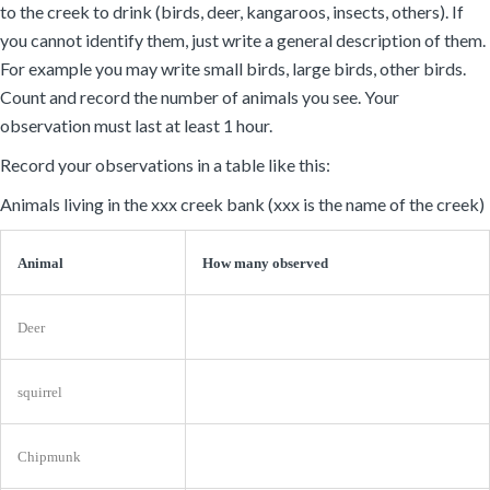
to the creek to drink (birds, deer, kangaroos, insects, others). If
you cannot identify them, just write a general description of them.
For example you may write small birds, large birds, other birds.
Count and record the number of animals you see. Your
observation must last at least 1 hour.
Record your observations in a table like this:
Animals living in the xxx creek bank (xxx is the name of the creek)
Animal
How many observed
Deer
squirrel
Chipmunk