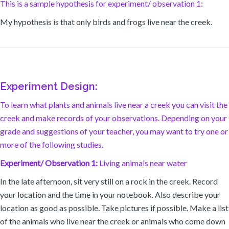
This is a sample hypothesis for experiment/ observation 1:
My hypothesis is that only birds and frogs live near the creek.
Experiment Design:
To learn what plants and animals live near a creek you can visit the
creek and make records of your observations. Depending on your
grade and suggestions of your teacher, you may want to try one or
more of the following studies.
Experiment/ Observation 1:
Living animals near water
In the late afternoon, sit very still on a rock in the creek. Record
your location and the time in your notebook. Also describe your
location as good as possible. Take pictures if possible. Make a list
of the animals who live near the creek or animals who come down