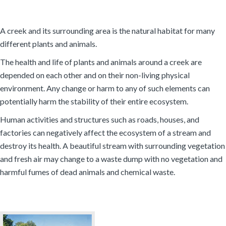
A creek and its surrounding area is the natural habitat for many
different plants and animals.
The health and life of plants and animals around a creek are
depended on each other and on their non-living physical
environment. Any change or harm to any of such elements can
potentially harm the stability of their entire ecosystem.
Human activities and structures such as roads, houses, and
factories can negatively affect the ecosystem of a stream and
destroy its health. A beautiful stream with surrounding vegetation
and fresh air may change to a waste dump with no vegetation and
harmful fumes of dead animals and chemical waste.