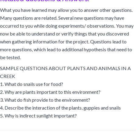
What you have learned may allow you to answer other questions.
Many questions are related. Several new questions may have
occurred to you while doing experiments/ observations. You may
now be able to understand or verify things that you discovered
when gathering information for the project. Questions lead to
more questions, which lead to additional hypothesis that need to
be tested.
SAMPLE QUESTIONS ABOUT PLANTS AND ANIMALS IN A
CREEK
1. What do snails use for food?
2. Why are plants important to this environment?
3. What do fish provide to the environment?
4. Describe the interaction of the plants, guppies and snails
5. Why is indirect sunlight important?