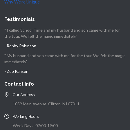
Why We’re Unique
Testimonials
" I called School Time and my husband and son came with me for
the tour. We felt the magic immediately."
- Robby Robinson
" My husband and son came with me for the tour. We felt the magic
immediately."
- Zoe Ranson
Contact Info
Our Address
1059 Main Avenue, Clifton, NJ 07011
Working Hours
Week Days: 07:00-19:00