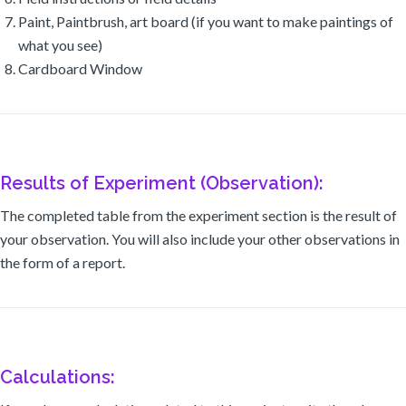
Paint, Paintbrush, art board (if you want to make paintings of
what you see)
Cardboard Window
Results of Experiment (Observation):
The completed table from the experiment section is the result of
your observation. You will also include your other observations in
the form of a report.
Calculations: