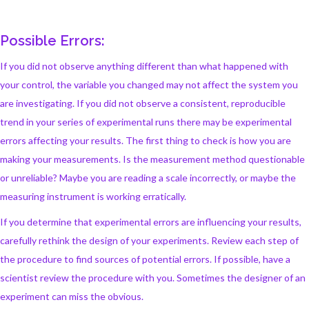
Possible Errors:
If you did not observe anything different than what happened with
your control, the variable you changed may not affect the system you
are investigating. If you did not observe a consistent, reproducible
trend in your series of experimental runs there may be experimental
errors affecting your results. The first thing to check is how you are
making your measurements. Is the measurement method questionable
or unreliable? Maybe you are reading a scale incorrectly, or maybe the
measuring instrument is working erratically.
If you determine that experimental errors are influencing your results,
carefully rethink the design of your experiments. Review each step of
the procedure to find sources of potential errors. If possible, have a
scientist review the procedure with you. Sometimes the designer of an
experiment can miss the obvious.