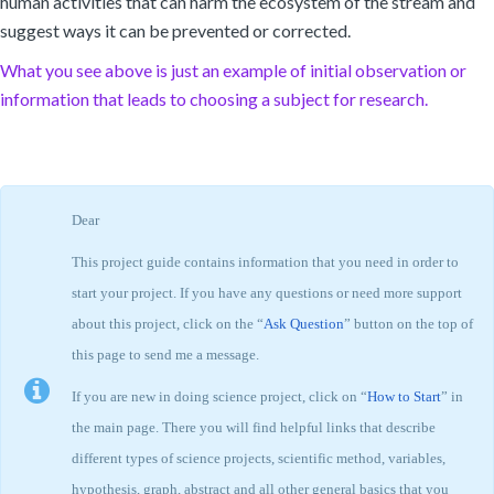
human activities that can harm the ecosystem of the stream and
suggest ways it can be prevented or corrected.
What you see above is just an example of initial observation or
information that leads to choosing a subject for research.
Dear
This project guide contains information that you need in order to
start your project. If you have any questions or need more support
about this project, click on the “
Ask Question
” button on the top of
this page to send me a message.
If you are new in doing science project, click on “
How to Start
” in
the main page. There you will find helpful links that describe
different types of science projects, scientific method, variables,
hypothesis, graph, abstract and all other general basics that you