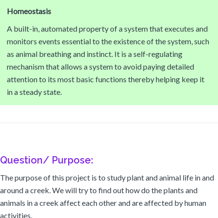
Homeostasis
A built-in, automated property of a system that executes and
monitors events essential to the existence of the system, such
as animal breathing and instinct. It is a self-regulating
mechanism that allows a system to avoid paying detailed
attention to its most basic functions thereby helping keep it
in a steady state.
Question/ Purpose:
The purpose of this project is to study plant and animal life in and
around a creek. We will try to find out how do the plants and
animals in a creek affect each other and are affected by human
activities.