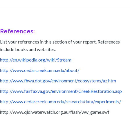
References:
List your references in this section of your report. References
include books and websites.
http://en.wikipedia.org/wiki/Stream
http://www.cedarcreek.umn.edu/about/
http://www.fhwa.dot.gov/environment/ecosystems/az.htm
http://www.fairfaxva.gov/environment/CreekRestoration.asp
http://www.cedarcreek.umn.edu/research/data/experiments/
http://www.qld.waterwatch.org.au/flash/ww_game.swf