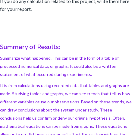
If you do any calculation related to this project, write them here
for your report.
Summary of Results:
Summarize what happened. This can be in the form of a table of
processed numerical data, or graphs. It could also be a written
statement of what occurred during experiments.
It is from calculations using recorded data that tables and graphs are
made. Studying tables and graphs, we can see trends that tell us how
different variables cause our observations. Based on these trends, we
can draw conclusions about the system under study. These
conclusions help us confirm or deny our original hypothesis. Often,
mathematical equations can be made from graphs. These equations
allow us to predict how a change will affect the system without the