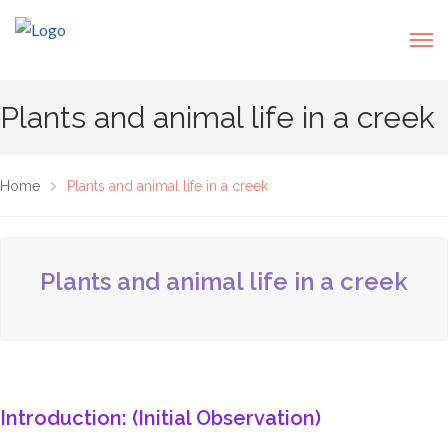
Plants and animal life in a creek
Home
Plants and animal life in a creek
Plants and animal life in a creek
Introduction: (Initial Observation)