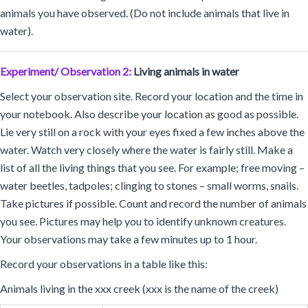
animals you have observed. (Do not include animals that live in
water).
Experiment/ Observation 2:
Living animals in water
Select your observation site. Record your location and the time in
your notebook. Also describe your location as good as possible.
Lie very still on a rock with your eyes fixed a few inches above the
water. Watch very closely where the water is fairly still. Make a
list of all the living things that you see. For example; free moving –
water beetles, tadpoles; clinging to stones – small worms, snails.
Take pictures if possible. Count and record the number of animals
you see. Pictures may help you to identify unknown creatures.
Your observations may take a few minutes up to 1 hour.
Record your observations in a table like this:
Animals living in the xxx creek (xxx is the name of the creek)