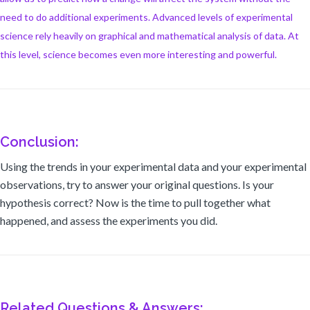
need to do additional experiments. Advanced levels of experimental
science rely heavily on graphical and mathematical analysis of data. At
this level, science becomes even more interesting and powerful.
Conclusion:
Using the trends in your experimental data and your experimental
observations, try to answer your original questions. Is your
hypothesis correct? Now is the time to pull together what
happened, and assess the experiments you did.
Related Questions & Answers: