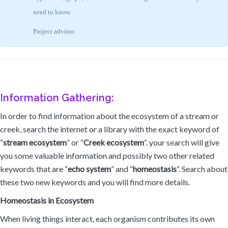
need to know.
Project advisor
Information Gathering:
In order to find information about the ecosystem of a stream or
creek, search the internet or a library with the exact keyword of
“
stream ecosystem
” or “
Creek ecosystem
“. your search will give
you some valuable information and possibly two other related
keywords that are “
echo system
” and “
homeostasis
“. Search about
these two new keywords and you will find more details.
Homeostasis in Ecosystem
When living things interact, each organism contributes its own