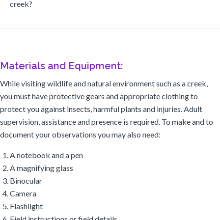
creek?
Materials and Equipment:
While visiting wildlife and natural environment such as a creek,
you must have protective gears and appropriate clothing to
protect you against insects, harmful plants and injuries. Adult
supervision, assistance and presence is required. To make and to
document your observations you may also need:
A notebook and a pen
A magnifying glass
Binocular
Camera
Flashlight
Field instructions or field details