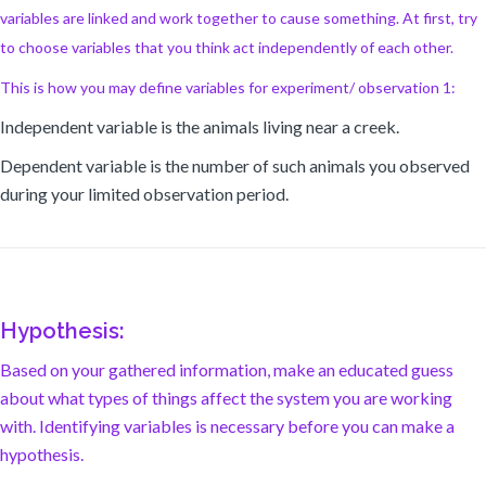
variables are linked and work together to cause something. At first, try
to choose variables that you think act independently of each other.
This is how you may define variables for experiment/ observation 1:
Independent variable is the animals living near a creek.
Dependent variable is the number of such animals you observed
during your limited observation period.
Hypothesis:
Based on your gathered information, make an educated guess
about what types of things affect the system you are working
with. Identifying variables is necessary before you can make a
hypothesis.