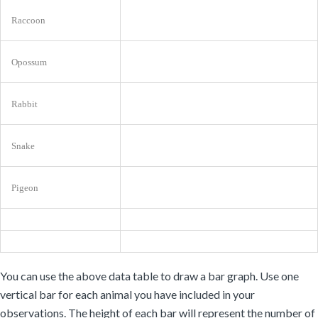
Raccoon
Opossum
Rabbit
Snake
Pigeon
You can use the above data table to draw a bar graph. Use one
vertical bar for each animal you have included in your
observations. The height of each bar will represent the number of