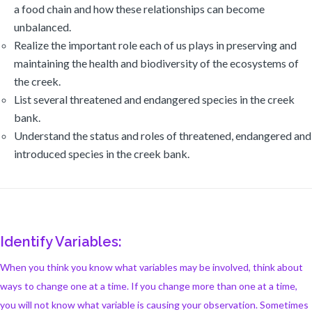
a food chain and how these relationships can become
unbalanced.
Realize the important role each of us plays in preserving and
maintaining the health and biodiversity of the ecosystems of
the creek.
List several threatened and endangered species in the creek
bank.
Understand the status and roles of threatened, endangered and
introduced species in the creek bank.
Identify Variables:
When you think you know what variables may be involved, think about
ways to change one at a time. If you change more than one at a time,
you will not know what variable is causing your observation. Sometimes