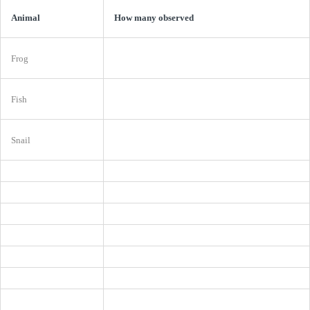
Animal
How many observed
Frog
Fish
Snail