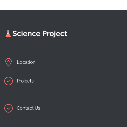
Location
Projects
Contact Us