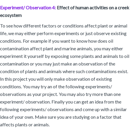
Experiment/ Observation 4:
Effect of human activities on a creek
ecosystem
To see how different factors or conditions affect plant or animal
life, we may either perform experiments or just observe existing
conditions. For example if you want to know how does oil
contamination affect plant and marine animals, you may either
experiment it yourself by exposing some plants and animals to oil
contamination or you may just make an observation of the
condition of plants and animals where such contaminations exist.
In this project you will only make observation of existing
conditions. You may try an of the following experiments/
observations as your project. You may also try more than one
experiment/ observation. Finally you can get an idea from the
following experiments/ observations and come up with a similar
idea of your own. Make sure you are studying on a factor that
affects plants or animals.