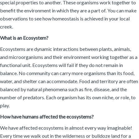
special properties to another. These organisms work together to
benefit the environment in which they are a part of. You can make
observations to see how homeostasis is achieved in your local
creek.
What is an Ecosystem?
Ecosystems are dynamic interactions between plants, animals,
and microorganisms and their environment working together as a
functional unit. Ecosystems will fail if they do not remain in
balance. No community can carry more organisms than its food,
water, and shelter can accommodate. Food and territory are often
balanced by natural phenomena such as fire, disease, and the
number of predators. Each organism has its own niche, or role, to
play.
How have humans affected the ecosystems?
We have affected ecosystems in almost every way imaginable!
Every time we walk out in the wilderness or bulldoze land for a