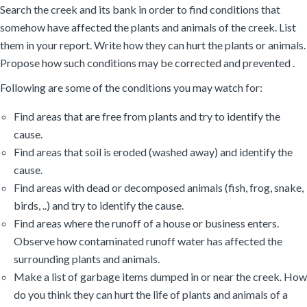
Search the creek and its bank in order to find conditions that
somehow have affected the plants and animals of the creek. List
them in your report. Write how they can hurt the plants or animals.
Propose how such conditions may be corrected and prevented .
Following are some of the conditions you may watch for:
Find areas that are free from plants and try to identify the
cause.
Find areas that soil is eroded (washed away) and identify the
cause.
Find areas with dead or decomposed animals (fish, frog, snake,
birds, ..) and try to identify the cause.
Find areas where the runoff of a house or business enters.
Observe how contaminated runoff water has affected the
surrounding plants and animals.
Make a list of garbage items dumped in or near the creek. How
do you think they can hurt the life of plants and animals of a