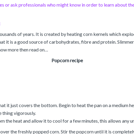
 or ask professionals who might know in order to learn about the 
:
ousands of years. It is created by heating corn kernels which exp
 it is a good source of carbohydrates, fibre and protein. Slimmers m
 know more then read on…
Popcorn recipe
hat it just covers the bottom. Begin to heat the pan on a medium h
e thing vigorously.
the heat and allow it to cool for a few minutes, this allows any 
ver the freshly popped corn. Stir the popcorn until it is completely 