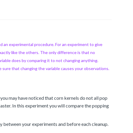
led an experimental procedure. For an experiment to give
xactly like the others. The only difference is that no
ariable does by comparing it to not changing anything.
e sure that changing the variable causes your observations.
 you may have noticed that corn kernels do not all pop
faster. In this experiment you will compare the popping
tely between your experiments and before each cleanup.