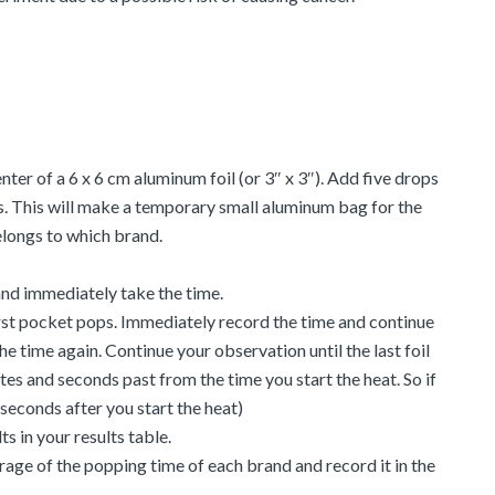
ter of a 6 x 6 cm aluminum foil (or 3″ x 3″). Add five drops
ides. This will make a temporary small aluminum bag for the
longs to which brand.
 and immediately take the time.
irst pocket pops. Immediately record the time and continue
he time again. Continue your observation until the last foil
es and seconds past from the time you start the heat. So if
seconds after you start the heat)
s in your results table.
rage of the popping time of each brand and record it in the