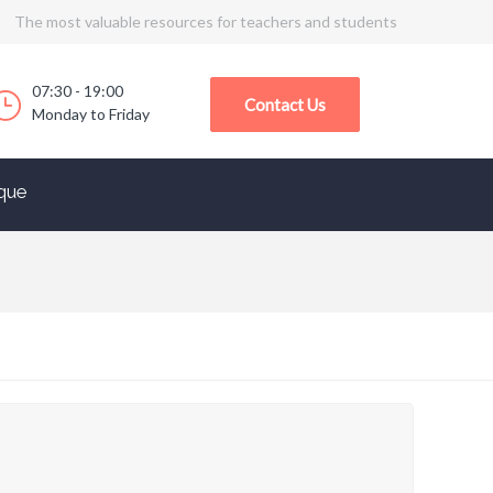
The most valuable resources for teachers and students
07:30 - 19:00
Contact Us
Monday to Friday
que