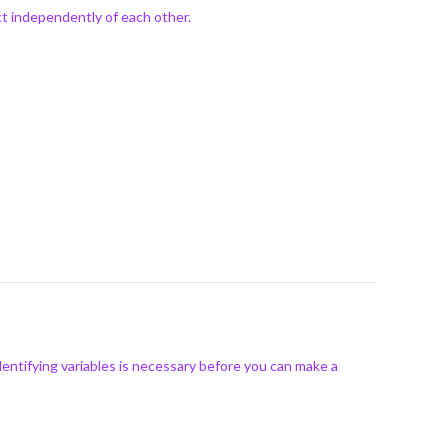
ct independently of each other.
ntifying variables is necessary before you can make a