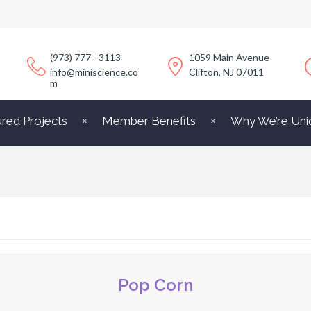
(973) 777 - 3113
1059 Main Avenue
info@miniscience.co
Clifton, NJ 07011
m
ured Projects
Member Benefits
Why We’re Uni
Pop Corn