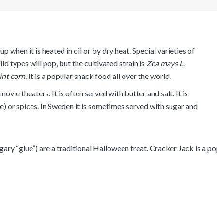
p when it is heated in oil or by dry heat. Special varieties of
 types will pop, but the cultivated strain is
Zea
mays
L
.
lint corn
. It is a popular snack food all over the world.
vie theaters. It is often served with butter and salt. It is
e) or spices. In Sweden it is sometimes served with sugar and
ary “glue”) are a traditional Halloween treat. Cracker Jack is a p