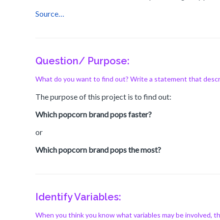
Source…
Question/ Purpose:
What do you want to find out? Write a statement that descr
The purpose of this project is to find out:
Which popcorn brand pops faster?
or
Which popcorn brand pops the most?
Identify Variables:
When you think you know what variables may be involved, thi