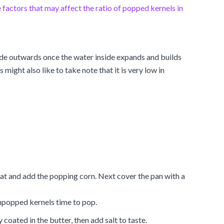
factors that may affect the ratio of popped kernels in
lode outwards once the water inside expands and builds
ight also like to take note that it is very low in
eat and add the popping corn. Next cover the pan with a
unpopped kernels time to pop.
coated in the butter, then add salt to taste.