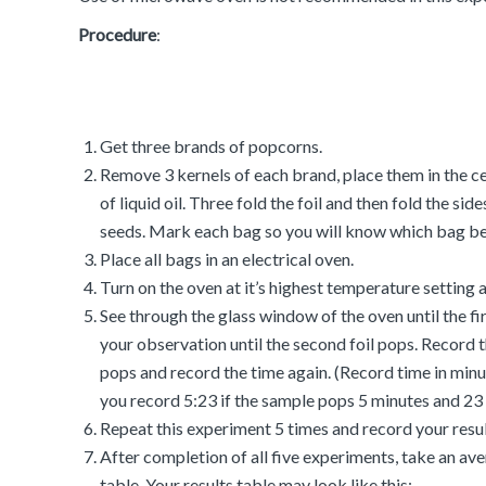
Procedure
:
Get three brands of popcorns.
Remove 3 kernels of each brand, place them in the cen
of liquid oil. Three fold the foil and then fold the s
seeds. Mark each bag so you will know which bag be
Place all bags in an electrical oven.
Turn on the oven at it’s highest temperature setting
See through the glass window of the oven until the f
your observation until the second foil pops. Record t
pops and record the time again. (Record time in minut
you record 5:23 if the sample pops 5 minutes and 23 
Repeat this experiment 5 times and record your result
After completion of all five experiments, take an ave
table. Your results table may look like this: