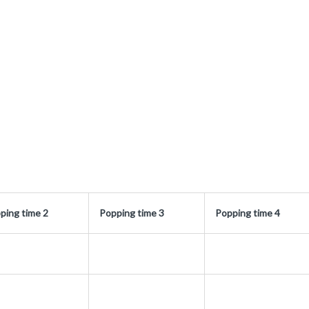
ping time 2
Popping time 3
Popping time 4