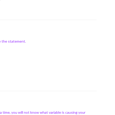
e the statement.
time, you will not know what variable is causing your