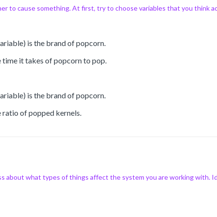
r to cause something. At first, try to choose variables that you think a
riable) is the brand of popcorn.
 time it takes of popcorn to pop.
riable) is the brand of popcorn.
 ratio of popped kernels.
 about what types of things affect the system you are working with. Ide