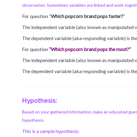
observation. Sometimes variables are linked and work togethe
For question “
Which popcorn brand pops faster?
”
The independent variable (also known as manipulated va
The dependent variable (aka responding variable) is the
For question
“Which popcorn brand pops the most?”
The independent variable (also known as manipulated va
The dependent variable (aka responding variable) is the
Hypothesis:
Based on your gathered information, make an educated guess
hypothesis.
This is a sample hypothesis: