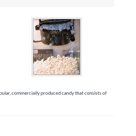
opular, commercially produced candy that consists of