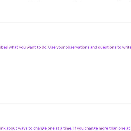
ibes what you want to do. Use your observations and questions to writ
nk about ways to change one at a time. If you change more than one at a 