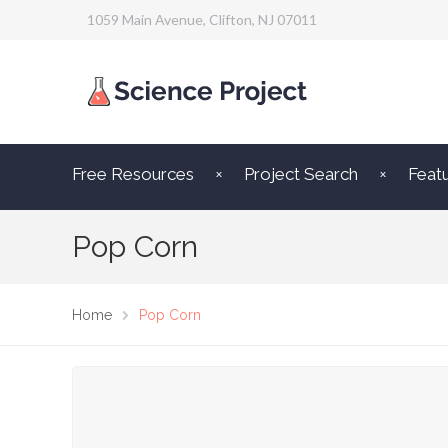
1059 Main Avenue, Clifton, NJ 07011
Free Resources
Project Search
Feat
Pop Corn
Home
Pop Corn