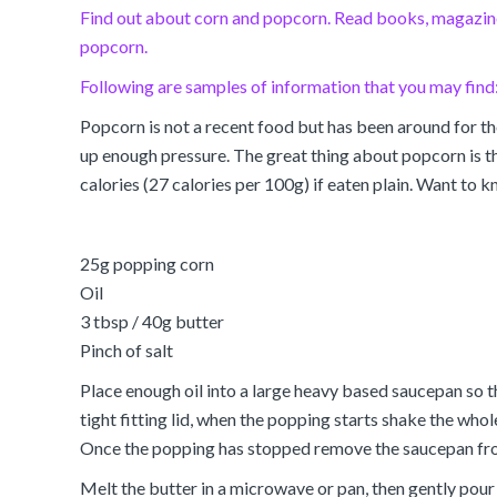
Find out about corn and popcorn. Read books, magazines
popcorn.
Following are samples of information that you may find
Popcorn is not a recent food but has been around for th
up enough pressure. The great thing about popcorn is that
calories (27 calories per 100g) if eaten plain. Want to
25g popping corn
Oil
3 tbsp / 40g butter
Pinch of salt
Place enough oil into a large heavy based saucepan so t
tight fitting lid, when the popping starts shake the whol
Once the popping has stopped remove the saucepan from 
Melt the butter in a microwave or pan, then gently pour o