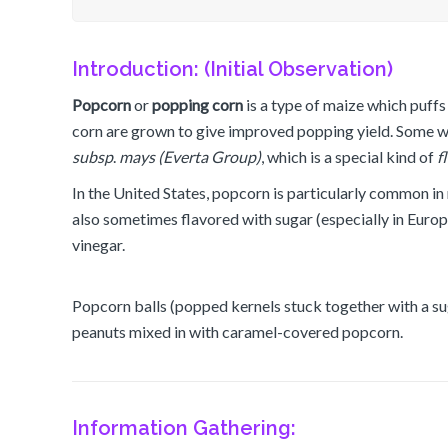
Introduction: (Initial Observation)
Popcorn
or
popping
corn
is a type of maize which puffs u
corn are grown to give improved popping yield. Some wild
subsp
.
mays (Everta Group)
, which is a special kind of
f
In the United States, popcorn is particularly common in mo
also sometimes flavored with sugar (especially in Europ
vinegar.
Popcorn balls (popped kernels stuck together with a sug
peanuts mixed in with caramel-covered popcorn.
Information Gathering: