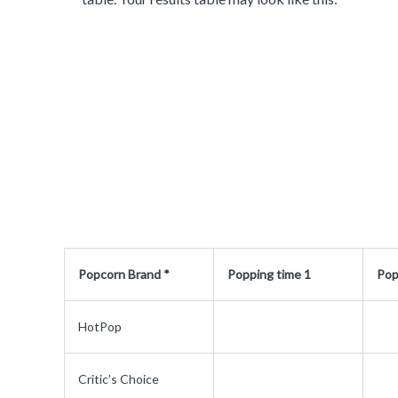
Popcorn Brand *
Popping time 1
Pop
HotPop
Critic’s Choice