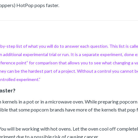
Poppers) HotPop pops faster.
-step list of what you will do to answer each question. This list is cal
n additional experimental trial or run. It is a separate experiment, done e
reference point” for comparison that allows you to see what changing a v
y can be the hardest part of a project. Without a control you cannot b
ontrolled experiment.”
aster?
rn kernels in a pot or in a microwave oven. While preparing popcorn
ssible that some popcorn brands have more of the kernels that pop 
 You will be working with hot ovens. Let the oven cool off comple
iment due to a possible risk of causing cancer.