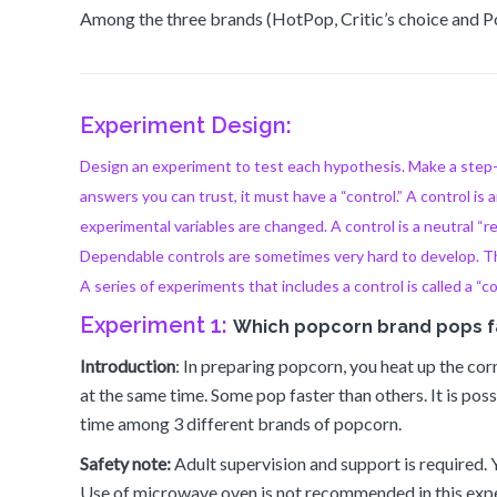
Among the three brands (HotPop, Critic’s choice and 
Experiment Design:
Design an experiment to test each hypothesis. Make a step-by
answers you can trust, it must have a “control.” A control is a
experimental variables are changed. A control is a neutral “
Dependable controls are sometimes very hard to develop. The
A series of experiments that includes a control is called a “c
Experiment 1:
Which popcorn brand pops f
Introduction
: In preparing popcorn, you heat up the co
at the same time. Some pop faster than others. It is po
time among 3 different brands of popcorn.
Safety note:
Adult supervision and support is required.
Use of microwave oven is not recommended in this exper