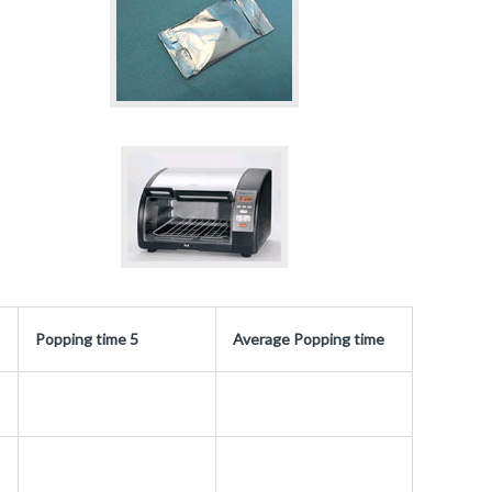
Popping time 5
Average Popping time