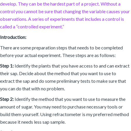
develop. They can be the hardest part of a project. Without a
control you cannot be sure that changing the variable causes your
observations. A series of experiments that includes a control is
called a “controlled experiment.”
Introduction:
There are some preparation steps that needs to be completed
before your actual experiment. These steps are as follows:
Step 1:
Identify the plants that you have access to and can extract
their sap. Decide about the method that you want to use to
extract the sap and do some preliminary tests to make sure that
you can do that with no problem.
Step 2:
Identify the method that you want to use to measure the
amount of sugar. You may need to purchase necessary tools or
build them yourself. Using refractometer is my preferred method
because it needs less sap sample.