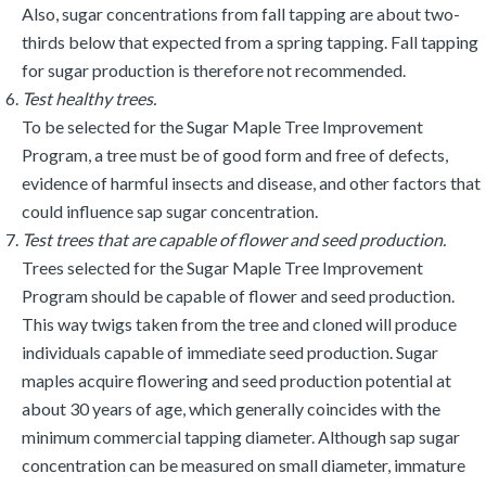
Also, sugar concentrations from fall tapping are about two-
thirds below that expected from a spring tapping. Fall tapping
for sugar production is therefore not recommended.
Test healthy trees.
To be selected for the Sugar Maple Tree Improvement
Program, a tree must be of good form and free of defects,
evidence of harmful insects and disease, and other factors that
could influence sap sugar concentration.
Test trees that are capable of flower and seed production.
Trees selected for the Sugar Maple Tree Improvement
Program should be capable of flower and seed production.
This way twigs taken from the tree and cloned will produce
individuals capable of immediate seed production. Sugar
maples acquire flowering and seed production potential at
about 30 years of age, which generally coincides with the
minimum commercial tapping diameter. Although sap sugar
concentration can be measured on small diameter, immature