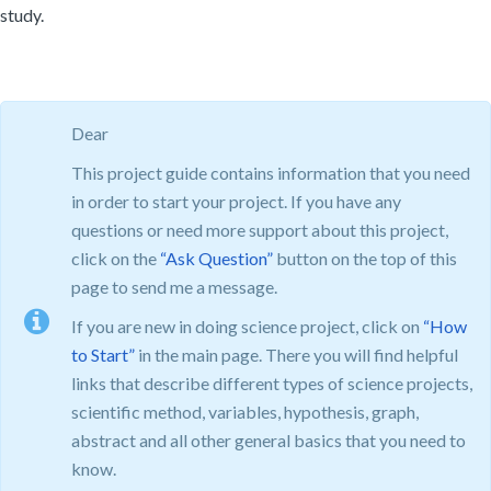
study.
Dear
This project guide contains information that you need
in order to start your project. If you have any
questions or need more support about this project,
click on the
“Ask Question”
button on the top of this
page to send me a message.
If you are new in doing science project, click on
“How
to Start”
in the main page. There you will find helpful
links that describe different types of science projects,
scientific method, variables, hypothesis, graph,
abstract and all other general basics that you need to
know.