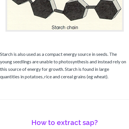
Starch is also used as a compact energy source in seeds. The
young seedlings are unable to photosynthesis and instead rely on
this source of energy for growth. Starch is found in large
quantities in potatoes, rice and cereal grains (eg wheat).
How to extract sap?