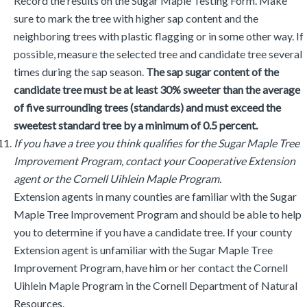
Record the results on the Sugar Maple Testing Form. Make
sure to mark the tree with higher sap content and the
neighboring trees with plastic flagging or in some other way. If
possible, measure the selected tree and candidate tree several
times during the sap season.
The sap sugar content of the
candidate tree must be at least 30% sweeter than the average
of five surrounding trees (standards) and must exceed the
sweetest standard tree by a minimum of 0.5 percent.
If you have a tree you think qualifies for the Sugar Maple Tree
Improvement Program, contact your Cooperative Extension
agent or the Cornell Uihlein Maple Program.
Extension agents in many counties are familiar with the Sugar
Maple Tree Improvement Program and should be able to help
you to determine if you have a candidate tree. If your county
Extension agent is unfamiliar with the Sugar Maple Tree
Improvement Program, have him or her contact the Cornell
Uihlein Maple Program in the Cornell Department of Natural
Resources.