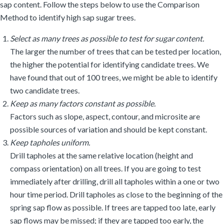
sap content. Follow the steps below to use the Comparison
Method to identify high sap sugar trees.
Select as many trees as possible to test for sugar content.
The larger the number of trees that can be tested per location,
the higher the potential for identifying candidate trees. We
have found that out of 100 trees, we might be able to identify
two candidate trees.
Keep as many factors constant as possible.
Factors such as slope, aspect, contour, and microsite are
possible sources of variation and should be kept constant.
Keep tapholes uniform.
Drill tapholes at the same relative location (height and
compass orientation) on all trees. If you are going to test
immediately after drilling, drill all tapholes within a one or two
hour time period. Drill tapholes as close to the beginning of the
spring sap flow as possible. If trees are tapped too late, early
sap flows may be missed; if they are tapped too early, the