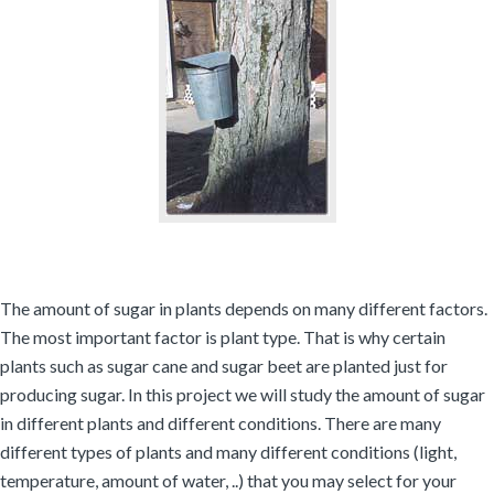
The amount of sugar in plants depends on many different factors.
The most important factor is plant type. That is why certain
plants such as sugar cane and sugar beet are planted just for
producing sugar. In this project we will study the amount of sugar
in different plants and different conditions. There are many
different types of plants and many different conditions (light,
temperature, amount of water, ..) that you may select for your