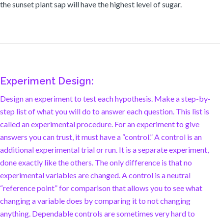
the sunset plant sap will have the highest level of sugar.
Experiment Design:
Design an experiment to test each hypothesis. Make a step-by-
step list of what you will do to answer each question. This list is
called an experimental procedure. For an experiment to give
answers you can trust, it must have a “control.” A control is an
additional experimental trial or run. It is a separate experiment,
done exactly like the others. The only difference is that no
experimental variables are changed. A control is a neutral
“reference point” for comparison that allows you to see what
changing a variable does by comparing it to not changing
anything. Dependable controls are sometimes very hard to