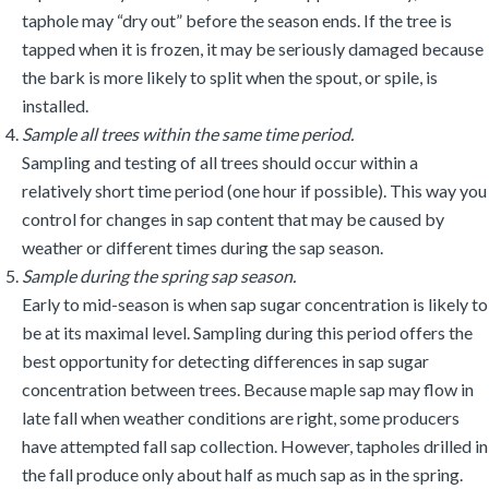
taphole may “dry out” before the season ends. If the tree is
tapped when it is frozen, it may be seriously damaged because
the bark is more likely to split when the spout, or spile, is
installed.
Sample all trees within the same time period.
Sampling and testing of all trees should occur within a
relatively short time period (one hour if possible). This way you
control for changes in sap content that may be caused by
weather or different times during the sap season.
Sample during the spring sap season.
Early to mid-season is when sap sugar concentration is likely to
be at its maximal level. Sampling during this period offers the
best opportunity for detecting differences in sap sugar
concentration between trees. Because maple sap may flow in
late fall when weather conditions are right, some producers
have attempted fall sap collection. However, tapholes drilled in
the fall produce only about half as much sap as in the spring.