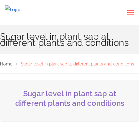
Sugar level in plant sap at
different plants and conditions
Home
Sugar level in plant sap at different plants and conditions
Sugar level in plant sap at
different plants and conditions