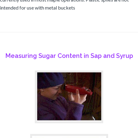
intended for use with metal buckets
Measuring Sugar Content in Sap and Syrup