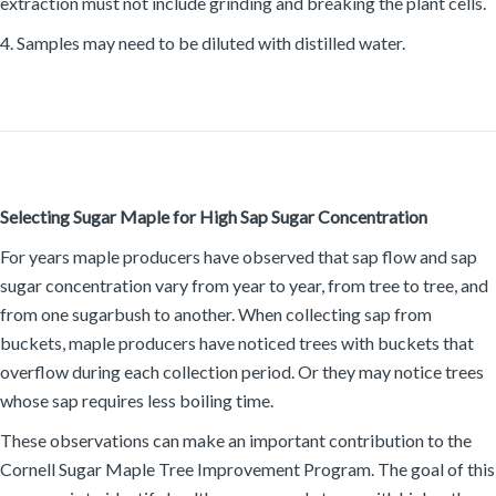
extraction must not include grinding and breaking the plant cells.
4. Samples may need to be diluted with distilled water.
Selecting Sugar Maple for High Sap Sugar Concentration
For years maple producers have observed that sap flow and sap
sugar concentration vary from year to year, from tree to tree, and
from one sugarbush to another. When collecting sap from
buckets, maple producers have noticed trees with buckets that
overflow during each collection period. Or they may notice trees
whose sap requires less boiling time.
These observations can make an important contribution to the
Cornell Sugar Maple Tree Improvement Program. The goal of this