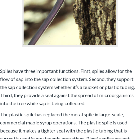
Spiles have three important functions. First, spiles allow for the
flow of sap into the sap collection system. Second, they support
the sap collection system whether it’s a bucket or plastic tubing.
Third, they provide a seal against the spread of microorganisms
into the tree while sap is being collected.
The plastic spile has replaced the metal spile in large-scale,
commercial maple syrup operations. The plastic spile is used
because it makes a tighter seal with the plastic tubing that is
currently used in most maple operations. Plastic spiles are not