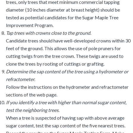
trees, only trees that meet minimum commercial tapping
diameter (10 inches diameter at breast height) should be
tested as potential candidates for the Sugar Maple Tree
Improvement Program.
Tap trees with crowns close to the ground.
Candidate trees should have well-developed crowns within 30
feet of the ground. This allows the use of pole pruners for
cutting twigs from the tree crown. These twigs are used to
clone the trees by rooting of cuttings or grafting.
Determine the sap content of the tree using a hydrometer or
refractometer.
Follow the instructions on the hydrometer and refractometer
sections of the web page.
If you identify a tree with higher than normal sugar content,
test the neighboring trees.
When a tree is suspected of having sap with above average
sugar content, test the sap content of the five nearest trees.