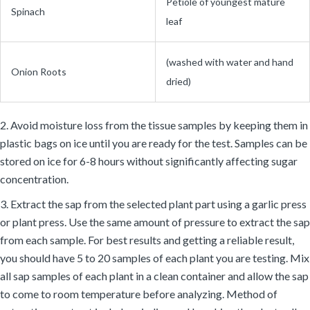
Petiole of youngest mature
Spinach
leaf
(washed with water and hand
Onion Roots
dried)
2. Avoid moisture loss from the tissue samples by keeping them in
plastic bags on ice until you are ready for the test. Samples can be
stored on ice for 6-8 hours without significantly affecting sugar
concentration.
3. Extract the sap from the selected plant part using a garlic press
or plant press. Use the same amount of pressure to extract the sap
from each sample. For best results and getting a reliable result,
you should have 5 to 20 samples of each plant you are testing. Mix
all sap samples of each plant in a clean container and allow the sap
to come to room temperature before analyzing. Method of