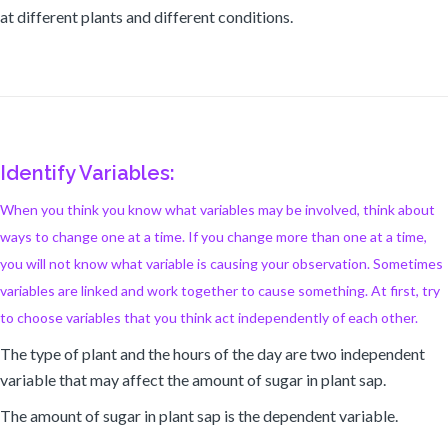
at different plants and different conditions.
Identify Variables:
When you think you know what variables may be involved, think about
ways to change one at a time. If you change more than one at a time,
you will not know what variable is causing your observation. Sometimes
variables are linked and work together to cause something. At first, try
to choose variables that you think act independently of each other.
The type of plant and the hours of the day are two independent
variable that may affect the amount of sugar in plant sap.
The amount of sugar in plant sap is the dependent variable.