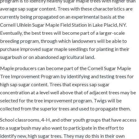
program is to identify healthy sugar maple trees with higher than
average sap sugar content. Trees with these characteristics are
currently being propagated on an experimental basis at the
Cornell Uihlein Sugar Maple Field Station in Lake Placid, NY.
Eventually, the best trees will become part of a larger-scale
breeding program, through which landowners will be able to
purchase improved sugar maple seedlings for planting in their
sugarbush or on abandoned agricultural land.
Maple producers can become part of the Cornell Sugar Maple
Tree Improvement Program by identifying and testing trees for
high sap sugar content. Trees that express sap sugar
concentration at a level well above that of adjacent trees may be
selected for the tree improvement program. Twigs will be
collected from the superior trees and used to propagate them.
School classrooms, 4-H, and other youth groups that have access
to a sugarbush may also want to participate in the effort to
identify new, high sugar trees. They may do this in their own