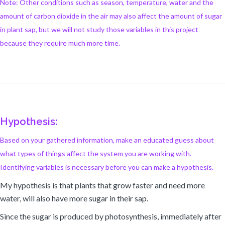
Note: Other conditions such as season, temperature, water and the
amount of carbon dioxide in the air may also affect the amount of sugar
in plant sap, but we will not study those variables in this project
because they require much more time.
Hypothesis:
Based on your gathered information, make an educated guess about
what types of things affect the system you are working with.
Identifying variables is necessary before you can make a hypothesis.
My hypothesis is that plants that grow faster and need more
water, will also have more sugar in their sap.
Since the sugar is produced by photosynthesis, immediately after