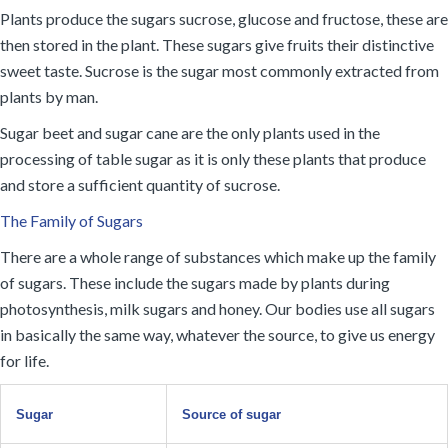
Plants produce the sugars sucrose, glucose and fructose, these are
then stored in the plant. These sugars give fruits their distinctive
sweet taste. Sucrose is the sugar most commonly extracted from
plants by man.
Sugar beet and sugar cane are the only plants used in the
processing of table sugar as it is only these plants that produce
and store a sufficient quantity of sucrose.
The Family of Sugars
There are a whole range of substances which make up the family
of sugars. These include the sugars made by plants during
photosynthesis, milk sugars and honey. Our bodies use all sugars
in basically the same way, whatever the source, to give us energy
for life.
Sugar
Source of sugar