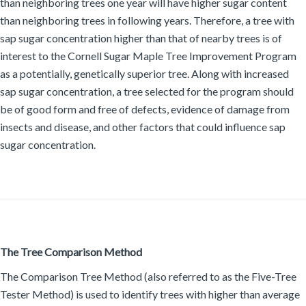
than neighboring trees one year will have higher sugar content
than neighboring trees in following years. Therefore, a tree with
sap sugar concentration higher than that of nearby trees is of
interest to the Cornell Sugar Maple Tree Improvement Program
as a potentially, genetically superior tree. Along with increased
sap sugar concentration, a tree selected for the program should
be of good form and free of defects, evidence of damage from
insects and disease, and other factors that could influence sap
sugar concentration.
The Tree Comparison Method
The Comparison Tree Method (also referred to as the Five-Tree
Tester Method) is used to identify trees with higher than average