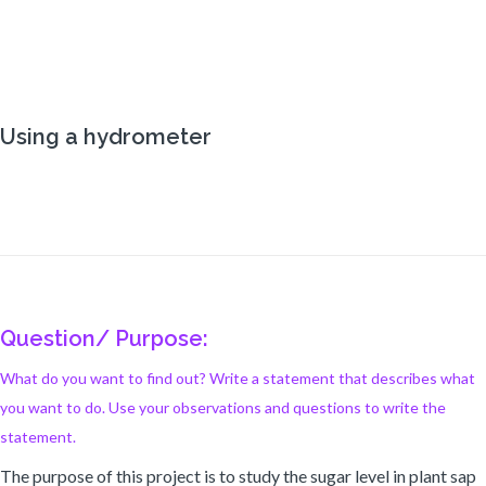
Using a hydrometer
Question/ Purpose:
What do you want to find out? Write a statement that describes what
you want to do. Use your observations and questions to write the
statement.
The purpose of this project is to study the sugar level in plant sap