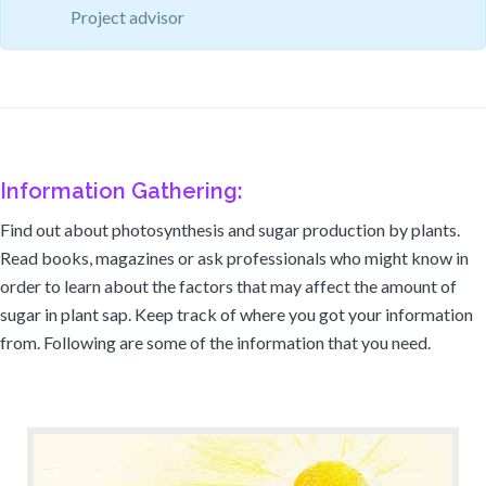
Project advisor
Information Gathering:
Find out about photosynthesis and sugar production by plants.
Read books, magazines or ask professionals who might know in
order to learn about the factors that may affect the amount of
sugar in plant sap. Keep track of where you got your information
from. Following are some of the information that you need.