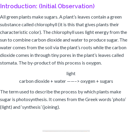
Introduction: (Initial Observation)
All green plants make sugars. A plant’s leaves contain a green
substance called chlorophyll (it is this that gives plants their
characteristic color). The chlorophyll uses light energy from the
sun to combine carbon dioxide and water to produce sugar. The
water comes from the soil via the plant’s roots while the carbon
dioxide comes in through tiny pores in the plant’s leaves called
stomata. The by-product of this process is oxygen.
light
carbon dioxide + water ——–> oxygen + sugars
The term used to describe the process by which plants make
sugar is photosynthesis. It comes from the Greek words ‘photo’
(light) and ‘synthesis’ (joining).