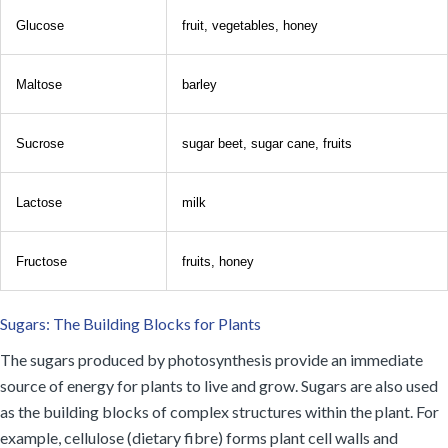
Glucose
fruit, vegetables, honey
Maltose
barley
Sucrose
sugar beet, sugar cane, fruits
Lactose
milk
Fructose
fruits, honey
Sugars: The Building Blocks for Plants
The sugars produced by photosynthesis provide an immediate
source of energy for plants to live and grow. Sugars are also used
as the building blocks of complex structures within the plant. For
example, cellulose (dietary fibre) forms plant cell walls and