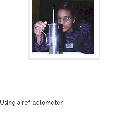
Using a
refractometer