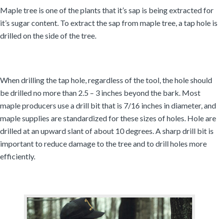
Maple tree is one of the plants that it’s sap is being extracted for
it’s sugar content. To extract the sap from maple tree, a tap hole is
drilled on the side of the tree.
When drilling the tap hole, regardless of the tool, the hole should
be drilled no more than 2.5 – 3 inches beyond the bark. Most
maple producers use a drill bit that is 7/16 inches in diameter, and
maple supplies are standardized for these sizes of holes. Hole are
drilled at an upward slant of about 10 degrees. A sharp drill bit is
important to reduce damage to the tree and to drill holes more
efficiently.