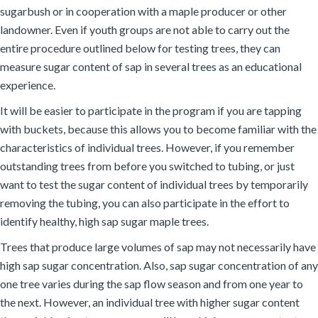
sugarbush or in cooperation with a maple producer or other
landowner. Even if youth groups are not able to carry out the
entire procedure outlined below for testing trees, they can
measure sugar content of sap in several trees as an educational
experience.
It will be easier to participate in the program if you are tapping
with buckets, because this allows you to become familiar with the
characteristics of individual trees. However, if you remember
outstanding trees from before you switched to tubing, or just
want to test the sugar content of individual trees by temporarily
removing the tubing, you can also participate in the effort to
identify healthy, high sap sugar maple trees.
Trees that produce large volumes of sap may not necessarily have
high sap sugar concentration. Also, sap sugar concentration of any
one tree varies during the sap flow season and from one year to
the next. However, an individual tree with higher sugar content