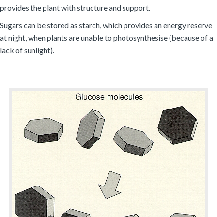
provides the plant with structure and support.
Sugars can be stored as starch, which provides an energy reserve
at night, when plants are unable to photosynthesise (because of a
lack of sunlight).