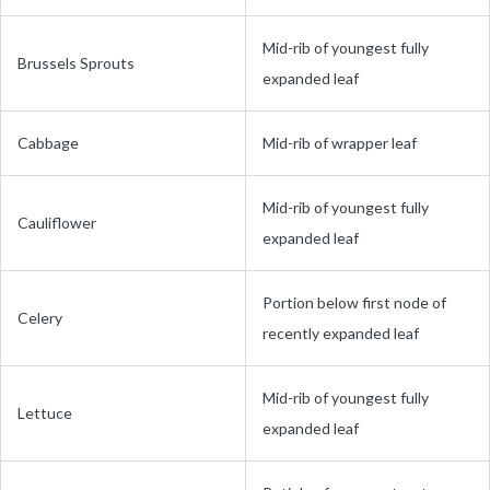
Mid-rib of youngest fully
Brussels Sprouts
expanded leaf
Cabbage
Mid-rib of wrapper leaf
Mid-rib of youngest fully
Cauliflower
expanded leaf
Portion below first node of
Celery
recently expanded leaf
Mid-rib of youngest fully
Lettuce
expanded leaf