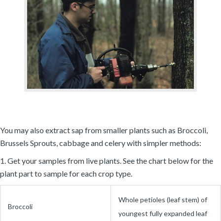
You may also extract sap from smaller plants such as Broccoli,
Brussels Sprouts, cabbage and celery with simpler methods:
1. Get your samples from live plants. See the chart below for the
plant part to sample for each crop type.
Whole petioles (leaf stem) of
Broccoli
youngest fully expanded leaf