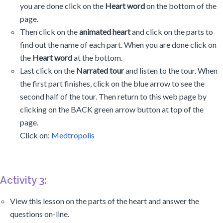
you are done click on the
Heart word
on the bottom of the
page.
Then click on the
animated heart
and click on the parts to
find out the name of each part. When you are done click on
the
Heart word
at the bottom.
Last click on the
Narrated tour
and listen to the tour. When
the first part finishes, click on the blue arrow to see the
second half of the tour. Then return to this web page by
clicking on the BACK green arrow button at top of the
page.
Click on:
Medtropolis
Activity 3:
View this lesson on the parts of the heart and answer the
questions on-line.