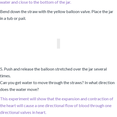
water and close to the bottom of the jar.
Bend down the straw with the yellow balloon valve. Place the jar
in a tub or pail.
5. Push and release the balloon stretched over the jar several
times.
Can you get water to move through the straws? In what direction
does the water move?
This experiment will show that the expansion and contraction of
the heart will cause a one directional flow of blood through one
directional valves in heart.