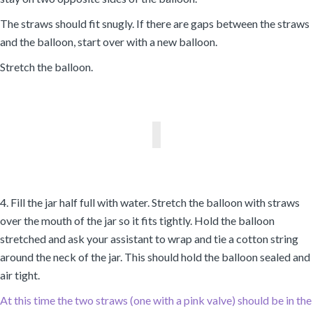
The straws should fit snugly. If there are gaps between the straws
and the balloon, start over with a new balloon.
Stretch the balloon.
4. Fill the jar half full with water. Stretch the balloon with straws
over the mouth of the jar so it fits tightly. Hold the balloon
stretched and ask your assistant to wrap and tie a cotton string
around the neck of the jar. This should hold the balloon sealed and
air tight.
At this time the two straws (one with a pink valve) should be in the