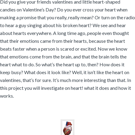
Did you give your friends valentines and little heart-shaped
candies on Valentine’s Day? Do you ever cross your heart when
making a promise that you really, really mean? Or turn on the radio
to hear a guy singing about his broken heart? We see and hear
about hearts everywhere. A long time ago, people even thought
that their emotions came from their hearts, because the heart
beats faster when a person is scared or excited. Now we know
that emotions come from the brain, and that the brain tells the
heart what to do. So what’s the heart up to, then? How does it
keep busy? What does it look like? Well, it isn’t like the heart on
valentines, that’s for sure. It’s much more interesting than that. In
this project you will investigate on heart! what it does and how it
works.