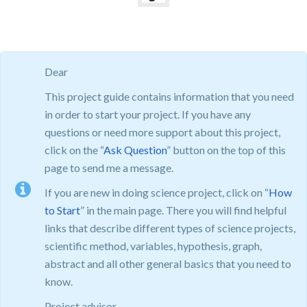
Dear
This project guide contains information that you need
in order to start your project. If you have any
questions or need more support about this project,
click on the “
Ask Question
” button on the top of this
page to send me a message.
If you are new in doing science project, click on “
How
to Start
” in the main page. There you will find helpful
links that describe different types of science projects,
scientific method, variables, hypothesis, graph,
abstract and all other general basics that you need to
know.
Project advisor