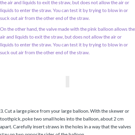
the air and liquids to exit the straw, but does not allow the air or
liquids to enter the straw. You can test it by trying to blow in or
suck out air from the other end of the straw.
On the other hand, the valve made with the pink balloon allows the
air and liquids to exit the straw, but does not allow the air or
liquids to enter the straw. You can test it by trying to blow in or
suck out air from the other end of the straw.
3. Cut a large piece from your large balloon. With the skewer or
toothpick, poke two small holes into the balloon, about 2 cm
apart. Carefully insert straws in the holes in a way that the valves
stay on two opposite sides of the balloon.