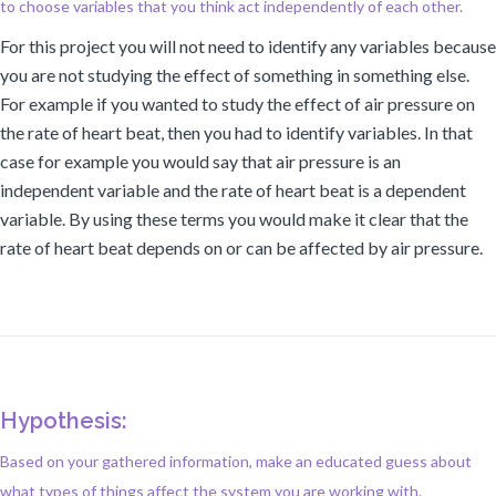
to choose variables that you think act independently of each other.
For this project you will not need to identify any variables because
you are not studying the effect of something in something else.
For example if you wanted to study the effect of air pressure on
the rate of heart beat, then you had to identify variables. In that
case for example you would say that air pressure is an
independent variable and the rate of heart beat is a dependent
variable. By using these terms you would make it clear that the
rate of heart beat depends on or can be affected by air pressure.
Hypothesis:
Based on your gathered information, make an educated guess about
what types of things affect the system you are working with.