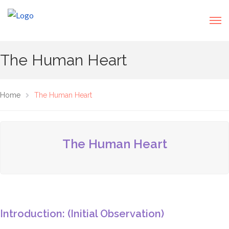
The Human Heart
Home
The Human Heart
The Human Heart
Introduction: (Initial Observation)