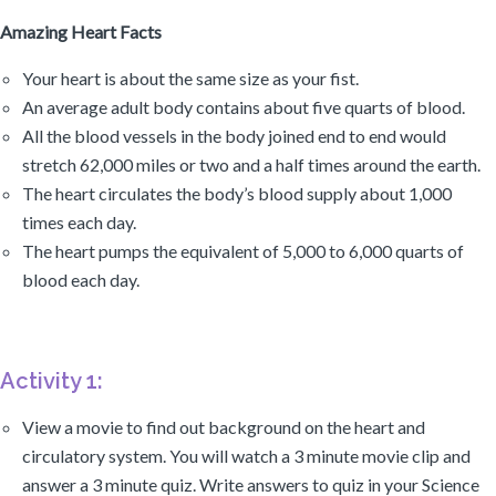
Amazing Heart Facts
Your heart is about the same size as your fist.
An average adult body contains about five quarts of blood.
All the blood vessels in the body joined end to end would
stretch 62,000 miles or two and a half times around the earth.
The heart circulates the body’s blood supply about 1,000
times each day.
The heart pumps the equivalent of 5,000 to 6,000 quarts of
blood each day.
Activity 1:
View a movie to find out background on the heart and
circulatory system. You will watch a 3 minute movie clip and
answer a 3 minute quiz. Write answers to quiz in your Science