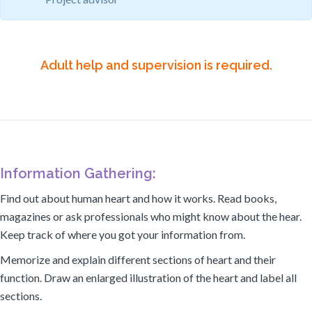
Adult help and supervision is required.
Information Gathering:
Find out about human heart and how it works. Read books,
magazines or ask professionals who might know about the hear.
Keep track of where you got your information from.
Memorize and explain different sections of heart and their
function. Draw an enlarged illustration of the heart and label all
sections.