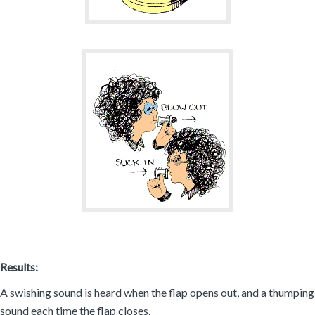
Results:
A swishing sound is heard when the flap opens out, and a thumping
sound each time the flap closes.