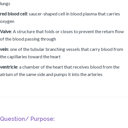
lungs
red blood cell
: saucer-shaped cell in blood plasma that carries
oxygen
Valve
: A structure that folds or closes to prevent the return flow
of the blood passing through
vein
: one of the tubular branching vessels that carry blood from
the capillaries toward the heart
ventricle
: a chamber of the heart that receives blood from the
atrium of the same side and pumps it into the arteries
Question/ Purpose: