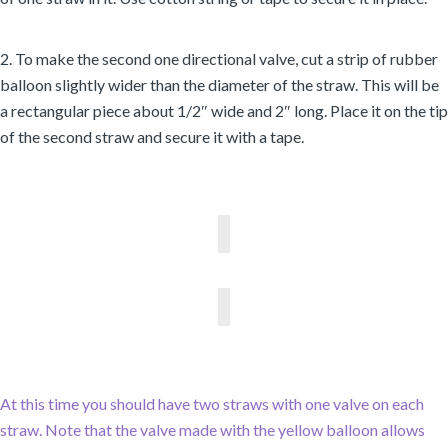
2. To make the second one directional valve, cut a strip of rubber
balloon slightly wider than the diameter of the straw. This will be
a rectangular piece about 1/2″ wide and 2″ long. Place it on the tip
of the second straw and secure it with a tape.
At this time you should have two straws with one valve on each
straw. Note that the valve made with the yellow balloon allows