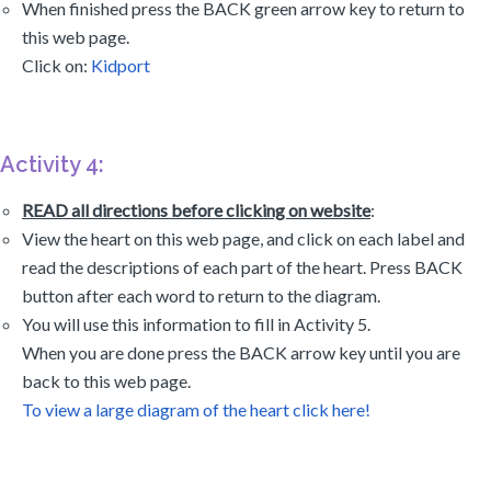
When finished press the BACK green arrow key to return to
this web page.
Click on:
Kidport
Activity 4:
READ all directions before clicking on website
:
View the heart on this web page, and click on each label and
read the descriptions of each part of the heart. Press BACK
button after each word to return to the diagram.
You will use this information to fill in Activity 5.
When you are done press the BACK arrow key until you are
back to this web page.
To view a large diagram of the heart click here!