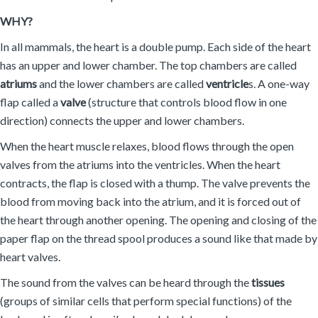
WHY?
In all mammals, the heart is a double pump. Each side of the heart
has an upper and lower chamber. The top chambers are called
atriums
and the lower chambers are called
ventricle
s. A one-way
flap called a
valve
(structure that controls blood flow in one
direction) connects the upper and lower chambers.
When the heart muscle relaxes, blood flows through the open
valves from the atriums into the ventricles. When the heart
contracts, the flap is closed with a thump. The valve prevents the
blood from moving back into the atrium, and it is forced out of
the heart through another opening. The opening and closing of the
paper flap on the thread spool produces a sound like that made by
heart valves.
The sound from the valves can be heard through the
tissues
(groups of similar cells that perform special functions) of the