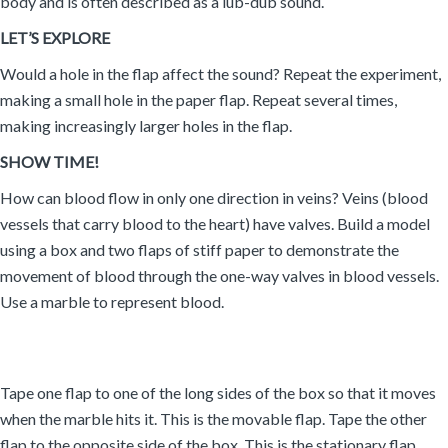
body and is often described as a lub-dub sound.
LET’S EXPLORE
Would a hole in the flap affect the sound? Repeat the experiment,
making a small hole in the paper flap. Repeat several times,
making increasingly larger holes in the flap.
SHOW TIME!
How can blood flow in only one direction in veins? Veins (blood
vessels that carry blood to the heart) have valves. Build a model
using a box and two flaps of stiff paper to demonstrate the
movement of blood through the one-way valves in blood vessels.
Use a marble to represent blood.
Tape one flap to one of the long sides of the box so that it moves
when the marble hits it. This is the movable flap. Tape the other
flap to the opposite side of the box. This is the stationary flap.