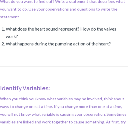
What do you want to find out? Write a statement that describes what
you want to do. Use your observations and questions to write the
statement.
What does the heart sound represent? How do the valves
work?
What happens during the pumping action of the heart?
Identify Variables:
When you think you know what variables may be involved, think about
ways to change one at a time. If you change more than one at a time,
you will not know what variable is causing your observation. Sometimes
variables are linked and work together to cause something. At first, try