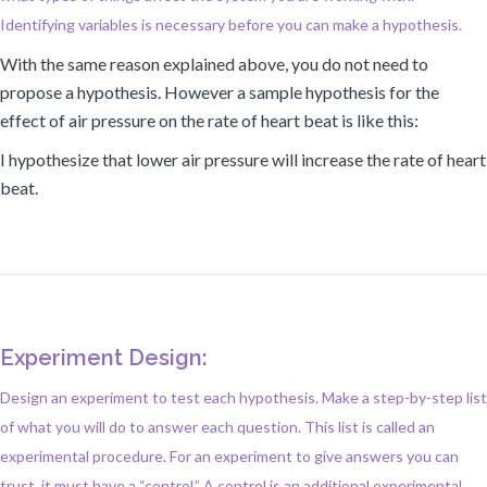
Identifying variables is necessary before you can make a hypothesis.
With the same reason explained above, you do not need to
propose a hypothesis. However a sample hypothesis for the
effect of air pressure on the rate of heart beat is like this:
I hypothesize that lower air pressure will increase the rate of heart
beat.
Experiment Design:
Design an experiment to test each hypothesis. Make a step-by-step list
of what you will do to answer each question. This list is called an
experimental procedure. For an experiment to give answers you can
trust, it must have a “control.” A control is an additional experimental