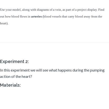
Use your model, along with diagrams
of a vein, as part of a project display. Find
out how blood flows in
arteries
(blood vessels that carry blood away from the
heart).
Experiment 2:
In this experiment we will see what happens during the pumping
action of the heart?
Materials: