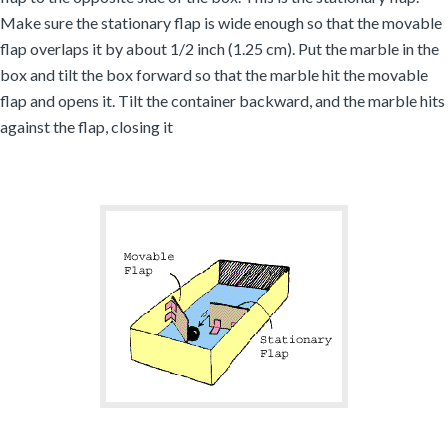
Make sure the stationary flap is wide enough so that the movable
flap overlaps it by about 1/2 inch (1.25 cm). Put the marble in the
box and tilt the box forward so that the marble hit the movable
flap and opens it. Tilt the container backward, and the marble hits
against the flap, closing it