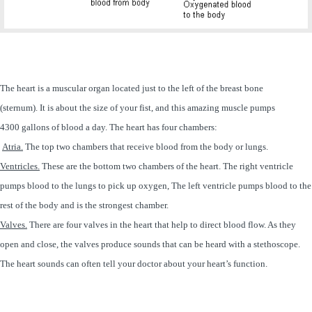
The heart is a muscular organ located just to the left of the breast bone
(sternum). It is about the size of your fist, and this amazing muscle pumps
4300 gallons of blood a day. The heart has four chambers:
Atria.
The top two chambers that receive blood from the body or lungs.
Ventricles.
These are the bottom two chambers of the heart. The right ventricle
pumps blood to the lungs to pick up oxygen, The left ventricle pumps blood to the
rest of the body and is the strongest chamber.
Valves.
There are four valves in the heart that help to direct blood flow. As they
open and close, the valves produce sounds that can be heard with a stethoscope.
The heart sounds can often tell your doctor about your heart’s function.