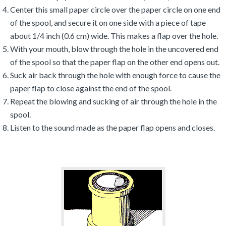
Center this small paper circle over the paper circle on one end
of the spool, and secure it on one side with a piece of tape
about 1/4 inch (0.6 cm) wide. This makes a flap over the hole.
With your mouth, blow through the hole in the uncovered end
of the spool so that the paper flap on the other end opens out.
Suck air back through the hole with enough force to cause the
paper flap to close against the end of the spool.
Repeat the blowing and sucking of air through the hole in the
spool.
Listen to the sound made as the paper flap opens and closes.