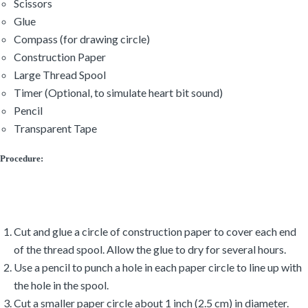
Scissors
Glue
Compass (for drawing circle)
Construction Paper
Large Thread Spool
Timer (Optional, to simulate heart bit sound)
Pencil
Transparent Tape
Procedure:
Cut and glue a circle of construction paper to cover each end
of the thread spool. Allow the glue to dry for several hours.
Use a pencil to punch a hole in each paper circle to line up with
the hole in the spool.
Cut a smaller paper circle about 1 inch (2.5 cm) in diameter.