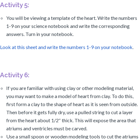
Activity 5:
You will be viewing a template of the heart. Write the numbers
1-9 on your science notebook and write the corresponding
answers. Turn in your notebook.
Look at this sheet and write the numbers 1-9 on your notebook
.
Activity 6:
If you are familiar with using clay or other modeling material,
you may want to make a model of heart from clay. To do this,
first form a clay to the shape of heart as it is seen from outside.
Then before it gets fully dry, use a pulled string to cut a layer
from the heart about 1/2″ thick. This will expose the area that
atriums and ventricles must be carved.
Use a small spoon or wooden modeling tools to cut the atriums