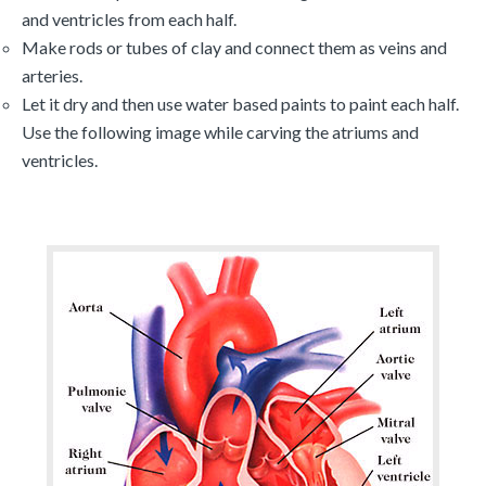
and ventricles from each half.
Make rods or tubes of clay and connect them as veins and
arteries.
Let it dry and then use water based paints to paint each half.
Use the following image while carving the atriums and
ventricles.