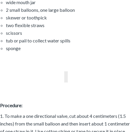
wide mouth jar
2 small balloons, one large balloon
skewer or toothpick
two flexible straws
scissors
tub or pail to collect water spills
sponge
Procedure:
1. To make a one directional valve, cut about 4 centimeters (1.5
inches) from the small balloon and then insert about 1 centimeter
of one straw in it. Use cotton string or tape to secure it in place.