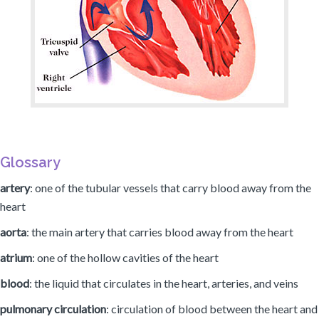
Glossary
artery
: one of the tubular vessels that carry blood away from the
heart
aorta
: the main artery that carries blood away from the heart
atrium
: one of the hollow cavities of the heart
blood
: the liquid that circulates in the heart, arteries, and veins
pulmonary circulation
: circulation of blood between the heart and