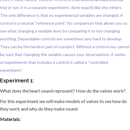
trial or run. It is a separate experiment, done exactly like the others.
The only difference is that no experimental variables are changed. A
control is a neutral “reference point” for comparison that allows you to
see what changing a variable does by comparing it to not changing
anything. Dependable controls are sometimes very hard to develop.
They can be the hardest part of a project. Without a control you cannot
be sure that changing the variable causes your observations. A series
of experiments that includes a control is called a “controlled
experiment.”
Experiment 1:
What does the heart sound represent? How do the valves work?
For this experiment we will make models of valves to see how do
they work and why do they make sound.
Materials: