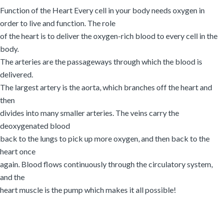
Function of the Heart Every cell in your body needs oxygen in
order to live and function. The role
of the heart is to deliver the oxygen-rich blood to every cell in the
body.
The arteries are the passageways through which the blood is
delivered.
The largest artery is the aorta, which branches off the heart and
then
divides into many smaller arteries. The veins carry the
deoxygenated blood
back to the lungs to pick up more oxygen, and then back to the
heart once
again. Blood flows continuously through the circulatory system,
and the
heart muscle is the pump which makes it all possible!