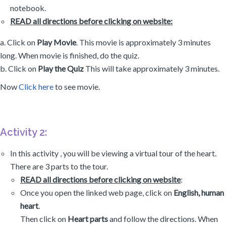
notebook.
READ all directions before clicking on website:
a. Click on
Play Movie
. This movie is approximately 3 minutes
long. When movie is finished, do the quiz.
b. Click on
Play the Quiz
This will take approximately 3 minutes.
Now
Click here
to see movie.
Activity 2:
In this activity , you will be viewing a virtual tour of the heart.
There are 3 parts to the tour.
READ all directions before clicking on website
:
Once you open the linked web page, click on
English, human
heart
.
Then click on
Heart parts
and follow the directions. When