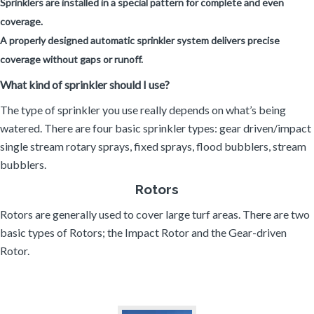
Sprinklers are installed in a special pattern for complete and even
coverage.
A properly designed automatic sprinkler system delivers precise
coverage without gaps or runoff.
What kind of sprinkler should I use?
The type of sprinkler you use really depends on what’s being
watered. There are four basic sprinkler types: gear driven/impact
single stream rotary sprays, fixed sprays, flood bubblers, stream
bubblers.
Rotors
Rotors are generally used to cover large turf areas. There are two
basic types of Rotors; the Impact Rotor and the Gear-driven
Rotor.