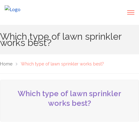
Which type of lawn sprinkler
works best?
Home
Which type of lawn sprinkler works best?
Which type of lawn sprinkler
works best?