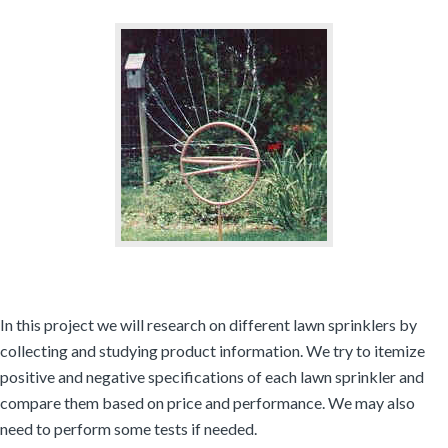
In this project we will research on different lawn sprinklers by
collecting and studying product information. We try to itemize
positive and negative specifications of each lawn sprinkler and
compare them based on price and performance. We may also
need to perform some tests if needed.