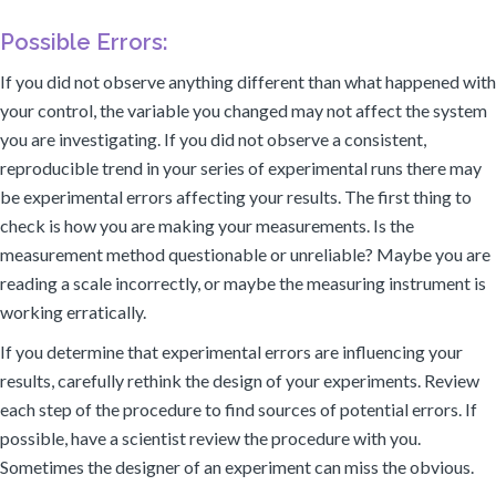
Possible Errors:
If you did not observe anything different than what happened with
your control, the variable you changed may not affect the system
you are investigating. If you did not observe a consistent,
reproducible trend in your series of experimental runs there may
be experimental errors affecting your results. The first thing to
check is how you are making your measurements. Is the
measurement method questionable or unreliable? Maybe you are
reading a scale incorrectly, or maybe the measuring instrument is
working erratically.
If you determine that experimental errors are influencing your
results, carefully rethink the design of your experiments. Review
each step of the procedure to find sources of potential errors. If
possible, have a scientist review the procedure with you.
Sometimes the designer of an experiment can miss the obvious.