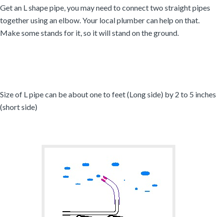
Get an L shape pipe, you may need to connect two straight pipes
together using an elbow. Your local plumber can help on that.
Make some stands for it, so it will stand on the ground.
Size of L pipe can be about one to feet (Long side) by 2 to 5 inches
(short side)