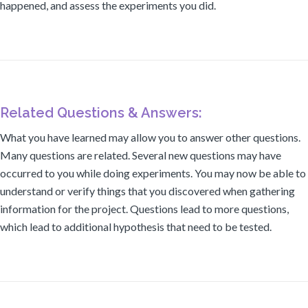
happened, and assess the experiments you did.
Related Questions & Answers:
What you have learned may allow you to answer other questions.
Many questions are related. Several new questions may have
occurred to you while doing experiments. You may now be able to
understand or verify things that you discovered when gathering
information for the project. Questions lead to more questions,
which lead to additional hypothesis that need to be tested.