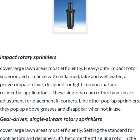
Impact rotary sprinklers
cover large lawn areas most efficiently. Heavy-duty impact rotor;
superior performance with reclaimed, lake and well water; a
proven impact drive; designed for light commercial and
residential applications. These single-stream rotors have an arc
adjustment for placement in corners. Like other pop-up sprinklers,
they pop up above grasses and disappear when not in use.
Gear-driven, single-stream rotary sprinklers
cover large lawn areas most efficiently. Setting the standard for
contractors and designers, it’s become the #1 selling rotor in the