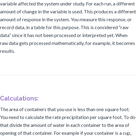
variable affected the system under study. For each run, a different
amount of change in the variable is used. This produces a different
amount of response in the system. You measure this response, or
record data, in a table for this purpose. This is considered “raw
data” since it has not been processed or interpreted yet. When
raw data gets processed mathematically, for example, it becomes
results.
Calculations:
The area of containers that you use is less than one square foot.
You need to calculate the rate precipitation per square foot. To do
that divide the amount of water in each container to the area of
opening of that container. For example if your container is a cup,