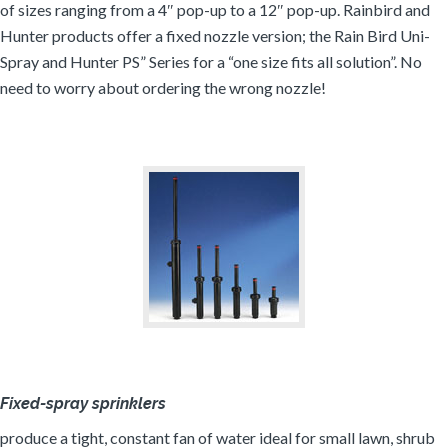
of sizes ranging from a 4″ pop-up to a 12″ pop-up. Rainbird and
Hunter products offer a fixed nozzle version; the Rain Bird Uni-
Spray and Hunter PS” Series for a “one size fits all solution”. No
need to worry about ordering the wrong nozzle!
Fixed-spray sprinklers
produce a tight, constant fan of water ideal for small lawn, shrub