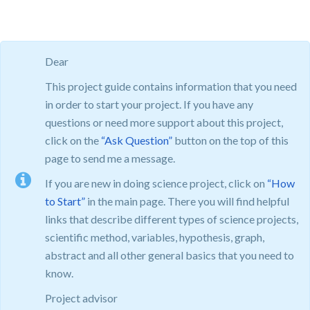
Dear
This project guide contains information that you need
in order to start your project. If you have any
questions or need more support about this project,
click on the
“Ask Question”
button on the top of this
page to send me a message.
If you are new in doing science project, click on
“How
to Start”
in the main page. There you will find helpful
links that describe different types of science projects,
scientific method, variables, hypothesis, graph,
abstract and all other general basics that you need to
know.
Project advisor