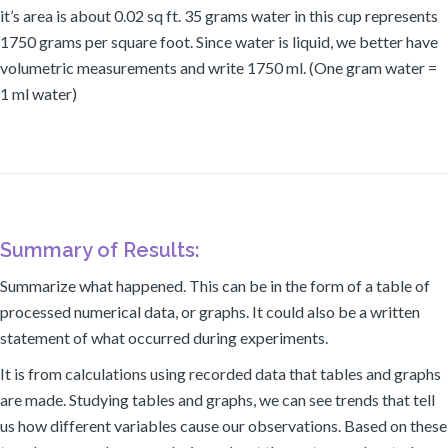
it’s area is about 0.02 sq ft. 35 grams water in this cup represents
1750 grams per square foot. Since water is liquid, we better have
volumetric measurements and write 1750 ml. (One gram water =
1 ml water)
Summary of Results:
Summarize what happened. This can be in the form of a table of
processed numerical data, or graphs. It could also be a written
statement of what occurred during experiments.
It is from calculations using recorded data that tables and graphs
are made. Studying tables and graphs, we can see trends that tell
us how different variables cause our observations. Based on these