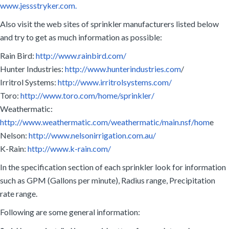
www.jessstryker.com.
Also visit the web sites of sprinkler manufacturers listed below
and try to get as much information as possible:
Rain Bird:
http://www.rainbird.com/
Hunter Industries:
http://www.hunterindustries.com
/
Irritrol Systems:
http://www.irritrolsystems.com/
Toro:
http://www.toro.com/home/sprinkler/
Weathermatic:
http://www.weathermatic.com/weathermatic/main.nsf/hom
e
Nelson:
http://www.nelsonirrigation.com.au/
K-Rain:
http://www.k-rain.com/
In the specification section of each sprinkler look for information
such as GPM (Gallons per minute), Radius range, Precipitation
rate range.
Following are some general information: