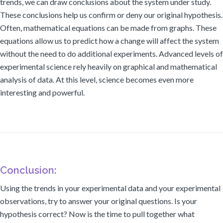
trends, we can draw conclusions about the system under study.
These conclusions help us confirm or deny our original hypothesis.
Often, mathematical equations can be made from graphs. These
equations allow us to predict how a change will affect the system
without the need to do additional experiments. Advanced levels of
experimental science rely heavily on graphical and mathematical
analysis of data. At this level, science becomes even more
interesting and powerful.
Conclusion:
Using the trends in your experimental data and your experimental
observations, try to answer your original questions. Is your
hypothesis correct? Now is the time to pull together what