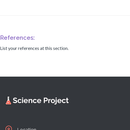
References:
List your references at this section.
Location