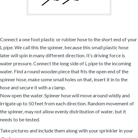
Connect a one foot plastic or rubber hose to the short end of your
L pipe. We call this the spinner, because this small plastic hose
later will spin in many different direction. It’s driving force is
water pressure. Connect the long side of L pipe to the incoming
water. Find a round wooden piece that fits the open end of the
spinner hose, make some small holes on that, insert it in to the
hose and secure it with a clamp.
Now open the water. Spinner hose will move around wildly and
irrigate up to 50 feet from each direction. Random movement of
the spinner, may not allow evenly distribution of water, but it
needs to be tested.
Take pictures and include them along with your sprinkler in your