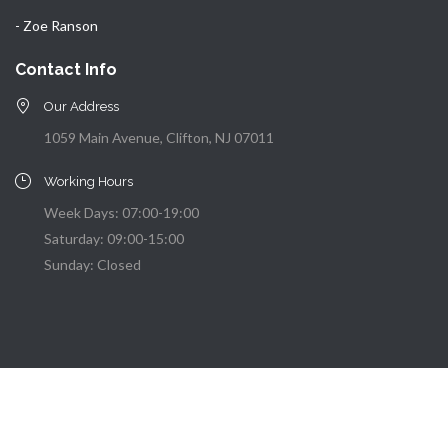
- Zoe Ranson
Contact Info
Our Address
1059 Main Avenue, Clifton, NJ 07011
Working Hours
Week Days: 07:00-19:00
Saturday: 09:00-15:00
Sunday: Closed