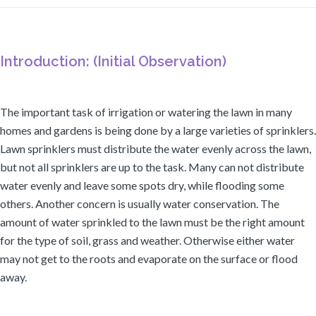
Introduction: (Initial Observation)
The important task of irrigation or watering the lawn in many
homes and gardens is being done by a large varieties of sprinklers.
Lawn sprinklers must distribute the water evenly across the lawn,
but not all sprinklers are up to the task. Many can not distribute
water evenly and leave some spots dry, while flooding some
others. Another concern is usually water conservation. The
amount of water sprinkled to the lawn must be the right amount
for the type of soil, grass and weather. Otherwise either water
may not get to the roots and evaporate on the surface or flood
away.