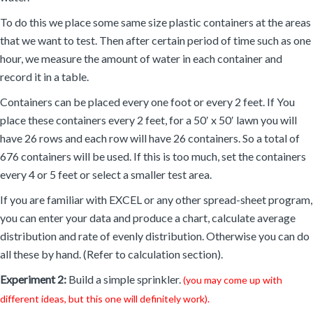
To do this we place some same size plastic containers at the areas
that we want to test. Then after certain period of time such as one
hour, we measure the amount of water in each container and
record it in a table.
Containers can be placed every one foot or every 2 feet. If You
place these containers every 2 feet, for a 50′ x 50′ lawn you will
have 26 rows and each row will have 26 containers. So a total of
676 containers will be used. If this is too much, set the containers
every 4 or 5 feet or select a smaller test area.
If you are familiar with EXCEL or any other spread-sheet program,
you can enter your data and produce a chart, calculate average
distribution and rate of evenly distribution. Otherwise you can do
all these by hand. (Refer to calculation section).
Experiment 2:
Build a simple sprinkler.
(you may come up with
different ideas, but this one will definitely work).