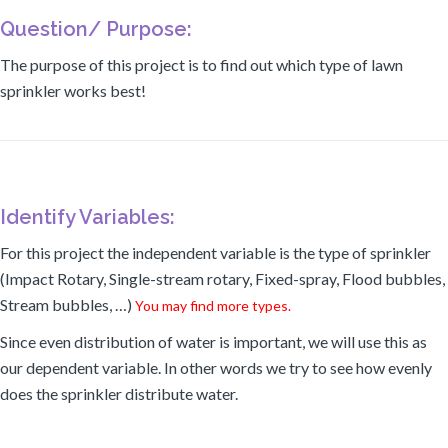
Question/ Purpose:
The purpose of this project is to find out which type of lawn
sprinkler works best!
Identify Variables:
For this project the independent variable is the type of sprinkler
(Impact Rotary, Single-stream rotary, Fixed-spray, Flood bubbles,
Stream bubbles, …)
You may find more types.
Since even distribution of water is important, we will use this as
our dependent variable. In other words we try to see how evenly
does the sprinkler distribute water.