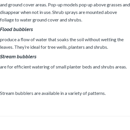
and ground cover areas. Pop-up models pop up above grasses and
disappear when not in use. Shrub sprays are mounted above
foliage to water ground cover and shrubs.
Flood bubblers
produce a flow of water that soaks the soil without wetting the
leaves. They’re ideal for tree wells, planters and shrubs.
Stream bubblers
are for efficient watering of small planter beds and shrubs areas.
Stream bubblers are available in a variety of patterns.