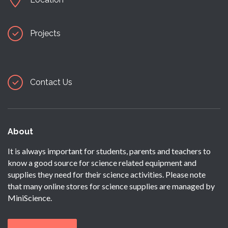
Projects
Contact Us
About
It is always important for students, parents and teachers to
know a good source for science related equipment and
supplies they need for their science activities. Please note
that many online stores for science supplies are managed by
MiniScience.