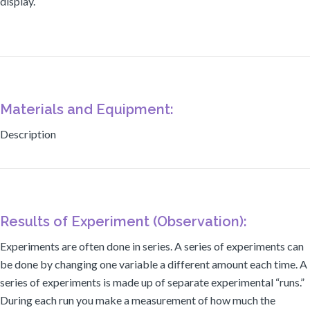
display.
Materials and Equipment:
Description
Results of Experiment (Observation):
Experiments are often done in series. A series of experiments can
be done by changing one variable a different amount each time. A
series of experiments is made up of separate experimental “runs.”
During each run you make a measurement of how much the