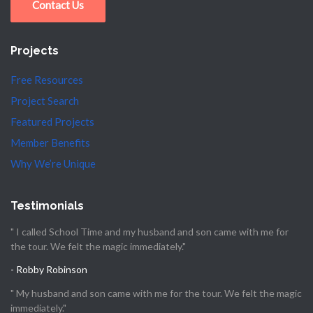
Contact Us
Projects
Free Resources
Project Search
Featured Projects
Member Benefits
Why We’re Unique
Testimonials
" I called School Time and my husband and son came with me for
the tour. We felt the magic immediately."
- Robby Robinson
" My husband and son came with me for the tour. We felt the magic
immediately."