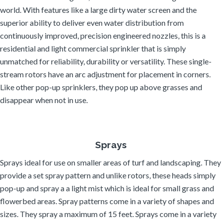
world. With features like a large dirty water screen and the
superior ability to deliver even water distribution from
continuously improved, precision engineered nozzles, this is a
residential and light commercial sprinkler that is simply
unmatched for reliability, durability or versatility. These single-
stream rotors have an arc adjustment for placement in corners.
Like other pop-up sprinklers, they pop up above grasses and
disappear when not in use.
Sprays
Sprays ideal for use on smaller areas of turf and landscaping. They
provide a set spray pattern and unlike rotors, these heads simply
pop-up and spray a a light mist which is ideal for small grass and
flowerbed areas. Spray patterns come in a variety of shapes and
sizes. They spray a maximum of 15 feet. Sprays come in a variety