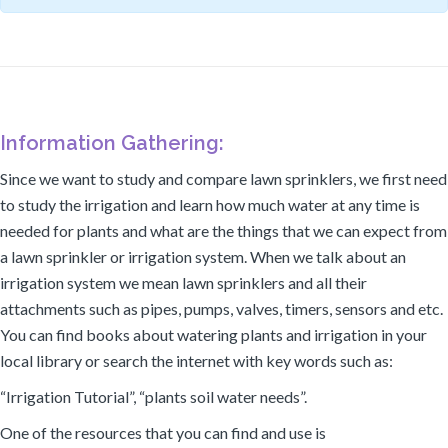
Information Gathering:
Since we want to study and compare lawn sprinklers, we first need
to study the irrigation and learn how much water at any time is
needed for plants and what are the things that we can expect from
a lawn sprinkler or irrigation system. When we talk about an
irrigation system we mean lawn sprinklers and all their
attachments such as pipes, pumps, valves, timers, sensors and etc.
You can find books about watering plants and irrigation in your
local library or search the internet with key words such as:
“Irrigation Tutorial”, “plants soil water needs”.
One of the resources that you can find and use is