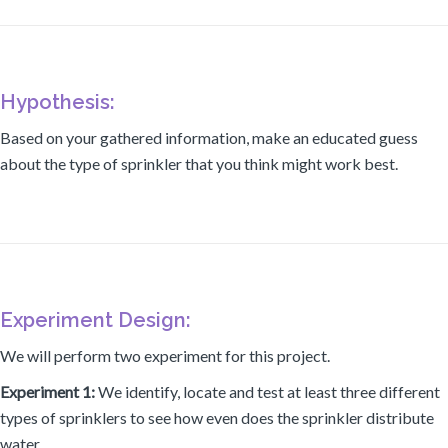
Hypothesis:
Based on your gathered information, make an educated guess
about the type of sprinkler that you think might work best.
Experiment Design:
We will perform two experiment for this project.
Experiment 1:
We identify, locate and test at least three different
types of sprinklers to see how even does the sprinkler distribute
water.